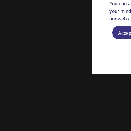
You can a
your mind
our websi
Accept