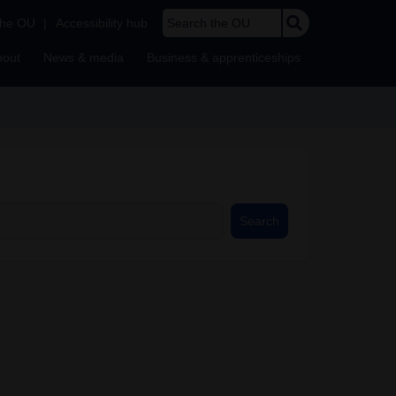
Search the OU
the OU
|
Accessibility hub
bout
News & media
Business & apprenticeships
Search