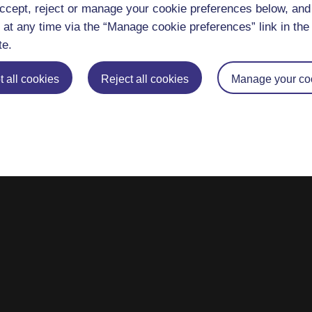
ccept, reject or manage your cookie preferences below, an
 at any time via the “Manage cookie preferences” link in the 
te.
 all cookies
Reject all cookies
Manage your co