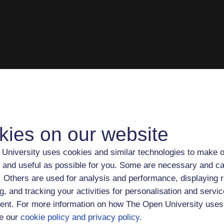
kies on our website
University uses cookies and similar technologies to make o
 and useful as possible for you. Some are necessary and ca
f. Others are used for analysis and performance, displaying 
g, and tracking your activities for personalisation and servic
nt. For more information on how The Open University uses
e our
cookie policy and privacy policy
.