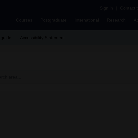
Sign in
|
Contact 
Courses
Postgraduate
International
Research
A
 guide
Accessibility Statement