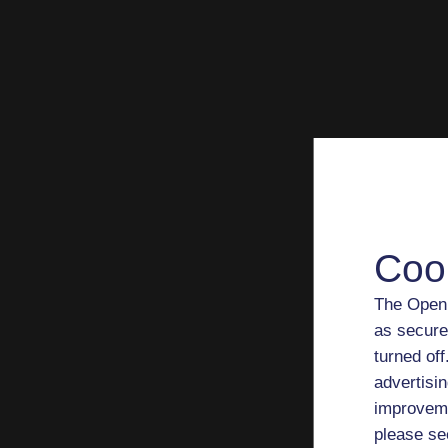
Coo
The Open 
as secure
turned of
advertisin
improveme
please se