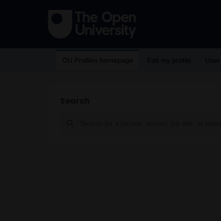
OU Profiles homepage
Edit my profile
User
Search