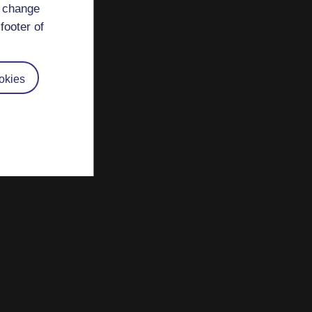
d change
footer of
okies