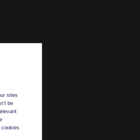
ur sites
n’t be
relevant
e
 cookies