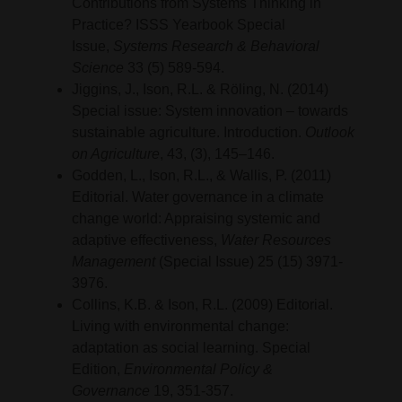
Contributions from Systems Thinking in
Practice? ISSS Yearbook Special
Issue,
Systems Research & Behavioral
Science
33 (5) 589-594.
Jiggins, J., Ison, R.L. & Röling, N. (2014)
Special issue: System innovation – towards
sustainable agriculture. Introduction.
Outlook
on Agriculture
, 43, (3), 145–146.
Godden, L., Ison, R.L., & Wallis, P. (2011)
Editorial. Water governance in a climate
change world: Appraising systemic and
adaptive effectiveness,
Water Resources
Management
(Special Issue) 25 (15) 3971-
3976.
Collins, K.B. & Ison, R.L. (2009) Editorial.
Living with environmental change:
adaptation as social learning. Special
Edition,
Environmental Policy &
Governance
19, 351-357.