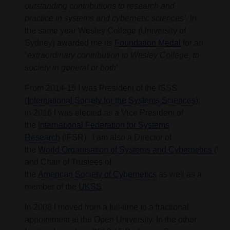
outstanding contributions to research and
practice in systems and cybernetic sciences’
. In
the same year Wesley College (University of
Sydney) awarded me its
Foundation Medal
for an
“
extraordinary contribution to Wesley College, to
society in general or both
”.
From 2014-15 I was President of the ISSS
(
International Society for the Systems Sciences
);
in 2016 I was elected as a Vice President of
the
International Federation for Systems
Research
(IFSR). I am also a Director of
the
World Organisation of Systems and Cybernetics
(WO
and Chair of Trustees of
the
American Society of Cybernetics
as well as a
member of the
UKSS
.
In 2008 I moved from a full-time to a fractional
appointment at the Open University. In the other