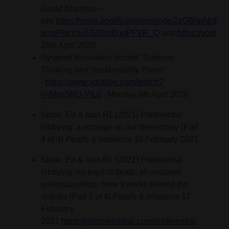
David Erasmus –
see
https://open.spotify.com/episode/2zGBhpNc
si=oPnsYhxFS06InBgaPFVR_Q
and
https://youtu
29th April 2020
Systems Innovation hosted ‘
Systems
Thinking and Sustainability Panel
’
-
https://www.youtube.com/watch?
v=Mgx5RU-VIL8
Monday 6th April 2020
Straw, Ed & Ison RL (2021) Preferential
lobbying: a scourge on our democracy (Part
4 of 4)
Pearls & Irritations
18 February 2021
Straw, Ed & Ison RL (2021) Preferential
lobbying: no explicit deals, all unstated
understandings. How it works behind the
scenes (Part 3 of 4)
Pearls & Irritations
17
February
2021
https://johnmenadue.com/preferential-