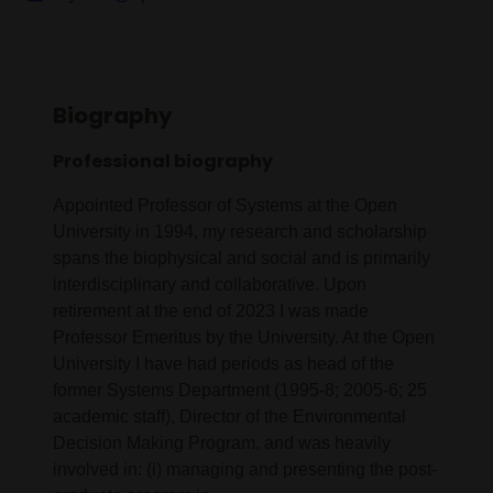
Biography
Professional biography
Appointed Professor of Systems at the Open
University in 1994, my research and scholarship
spans the biophysical and social and is primarily
interdisciplinary and collaborative. Upon
retirement at the end of 2023 I was made
Professor Emeritus by the University. At the Open
University I have had periods as head of the
former Systems Department (1995-8; 2005-6; 25
academic staff), Director of the Environmental
Decision Making Program, and was heavily
involved in: (i) managing and presenting the post-