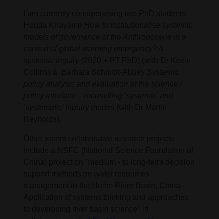
I am currently co-supervising two PhD students:
Houda Khayame
How to institutionalise systemic
models of governance of the Anthropocene in a
context of global warming emergency? A
systemic inquiry
(2020 + PT PhD) (with Dr Kevin
Collins) & Barbara Schmidt-Abbey
Systemic
policy analysis and evaluation at the science /
policy interface – reconciling ‘systemic’ and
‘systematic’ inquiry modes
(with Dr Martin
Reynolds).
Other recent collaborative research projects
include a NSFC (National Science Foundation of
China) project on "medium - to long-term decision
support methods on water resources
management in the Heihe River Basin, China -
Application of systems thinking and approaches
to developing river basin science" in