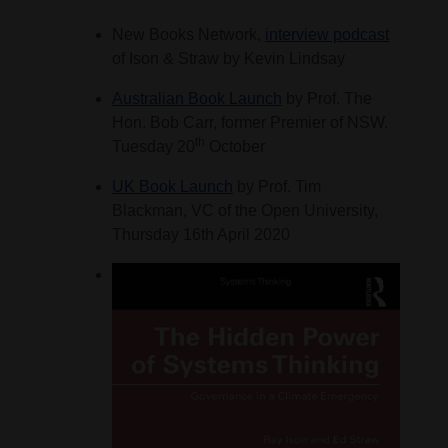
New Books Network,
interview podcast
of Ison & Straw by Kevin Lindsay
Australian Book Launch
by Prof. The
Hon. Bob Carr, former Premier of NSW.
th
Tuesday 20
October
UK Book Launch
by Prof. Tim
Blackman, VC of the Open University,
Thursday 16th April 2020