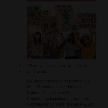
In 2023 our work was the recipent of the
following awards:
GN Alexander Medal for Hydrology &
Water Resources, awarded by the
National Committee of Water
Engineering, Institution of Engineers
Australia, for our paper Ison et al (2023)