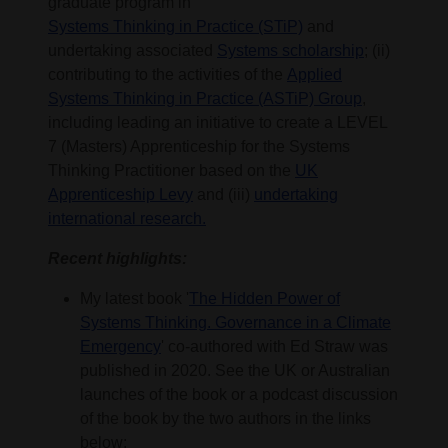
graduate program in
Systems Thinking in Practice (STiP)
and
undertaking associated
Systems scholarship
; (ii)
contributing to the activities of the
Applied
Systems Thinking in Practice (ASTiP) Group
,
including leading an initiative to create a LEVEL
7 (Masters) Apprenticeship for the Systems
Thinking Practitioner based on the
UK
Apprenticeship Levy
and (iii)
undertaking
international research.
Recent highlights:
My latest book '
The Hidden Power of
Systems Thinking. Governance in a Climate
Emergency
' co-authored with Ed Straw was
published in 2020. See the UK or Australian
launches of the book or a podcast discussion
of the book by the two authors in the links
below: