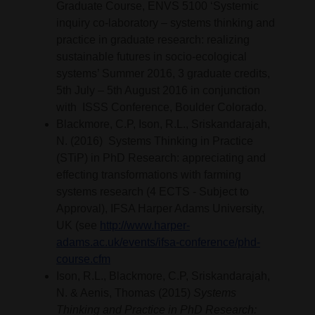
Graduate Course, ENVS 5100 ‘Systemic
inquiry co-laboratory – systems thinking and
practice in graduate research: realizing
sustainable futures in socio-ecological
systems’ Summer 2016, 3 graduate credits,
5th July – 5th August 2016 in conjunction
with ISSS Conference, Boulder Colorado.
Blackmore, C.P, Ison, R.L., Sriskandarajah,
N. (2016) Systems Thinking in Practice
(STiP) in PhD Research: appreciating and
effecting transformations with farming
systems research (4 ECTS - Subject to
Approval), IFSA Harper Adams University,
UK (see
http://www.harper-
adams.ac.uk/events/ifsa-conference/phd-
course.cfm
Ison, R.L., Blackmore, C.P, Sriskandarajah,
N. & Aenis, Thomas (2015)
Systems
Thinking and Practice in PhD Research: