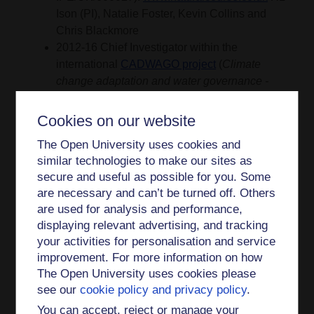
Ison (PI), Natalie Foster, Kevin Collins and
Chris Blackmore
2012-16 Chief Investigator within the
international
CADWAGO project
(
Climate
change adaptation and water governance -
reconciling food security, renewable energy
and the provision of multiple ecosystem
Cookies on our website
services
) with Euro 1 million total funding.
The Open University uses cookies and
With my OU colleagues Chris Blackmore,
similar technologies to make our sites as
Kevin Collins and Natalie Foster we were
secure and useful as possible for you. Some
responsible for a work package (WP) on
are necessary and can’t be turned off. Others
systemic governance and also contributed to
are used for analysis and performance,
a WP on governance learning.
displaying relevant advertising, and tracking
your activities for personalisation and service
CADWAGO was funded by
improvement. For more information on how
the
Europe and Global Challenges Program
,
The Open University uses cookies please
an initiative of three
see our
cookie policy and privacy policy
.
Foundations:
Compagnia di San Paolo
,
You can accept, reject or manage your
Turin/Italy,