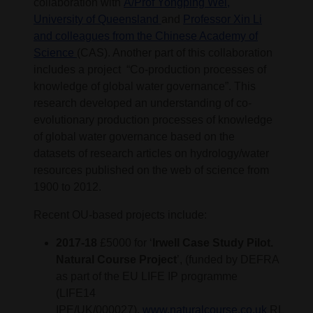
collaboration with
A/Prof Yongping Wei,
University of Queensland
and
Professor Xin Li
and colleagues from the Chinese Academy of
Science
(CAS). Another part of this collaboration
includes a project “Co-production processes of
knowledge of global water governance”. This
research developed an understanding of co-
evolutionary production processes of knowledge
of global water governance based on the
datasets of research articles on hydrology/water
resources published on the web of science from
1900 to 2012.
Recent OU-based projects include:
2017-18
£5000 for ‘
Irwell Case Study Pilot.
Natural Course Project
’, (funded by DEFRA
as part of the EU LIFE IP programme
(LIFE14
IPE/UK/000027).
www.naturalcourse.co.uk
RL