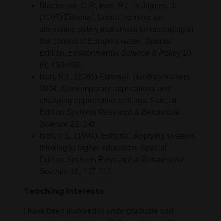
Blackmore, C.P., Ison, R.L. & Jiggins, J.
(2007) Editorial. Social learning: an
alternative policy instrument for managing in
the context of Europe's water. Special
Edition,
Environmental Science & Policy
10
(6) 493-498.
Ison, R.L. (2005) Editorial. Geoffrey Vickers
2004: Contemporary applications and
changing appreciative settings. Special
Edition
Systems Research & Behavioral
Science
22, 1-8.
Ison, R.L. (1999). Editorial: Applying systems
thinking to higher education. Special
Edition
Systems Research & Behavioural
Science
16, 107-112
.
Teaching interests
I have been involved in undergraduate and