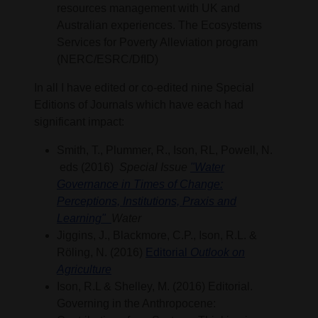
resources management with UK and
Australian experiences. The Ecosystems
Services for Poverty Alleviation program
(NERC/ESRC/DfID)
In all I have edited or co-edited nine Special
Editions of Journals which have each had
significant impact:
Smith, T., Plummer, R., Ison, RL, Powell, N.
eds (2016)
Special Issue
"Water
Governance in Times of Change:
Perceptions, Institutions, Praxis and
Learning"
Water
Jiggins, J., Blackmore, C.P., Ison, R.L. &
Röling, N. (2016)
Editorial
Outlook on
Agriculture
Ison, R.L & Shelley, M. (2016) Editorial.
Governing in the Anthropocene: