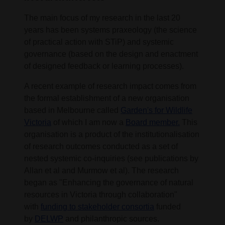
The main focus of my research in the last 20
years has been systems praxeology (the science
of practical action with STiP) and systemic
governance (based on the design and enactment
of designed feedback or learning processes).
A recent example of research impact comes from
the formal establishment of a new organisation
based in Melbourne called
Garden's for Wildlife
Victoria
of which I am now a
Board member.
This
organisation is a product of the institutionalisation
of research outcomes conducted as a set of
nested systemic co-inquiries (see publications by
Allan et al and Murmow et al). The research
began as "Enhancing the governance of natural
resources in Victoria through collaboration"
with
funding to stakeholder consortia
funded
by
DELWP
and philanthropic sources.