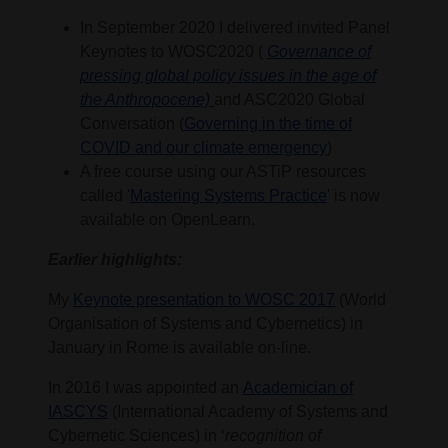
In September 2020 I delivered invited Panel
Keynotes to WOSC2020 (
Governance of
pressing global policy issues in the age of
the Anthropocene)
and ASC2020 Global
Conversation (
Governing in the time of
COVID and our climate emergency
)
A free course using our ASTiP resources
called '
Mastering Systems Practice
' is now
available on OpenLearn.
Earlier highlights:
My
Keynote presentation to WOSC 2017
(World
Organisation of Systems and Cybernetics) in
January in Rome is available on-line.
In 2016 I was appointed an
Academician of
IASCYS
(International Academy of Systems and
Cybernetic Sciences) in ‘
recognition of