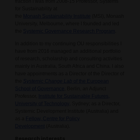
fraction I was from 2008-15 Professor, Systems
for Sustainability at
the
Monash Sustainability Institute
(MSI), Monash
University, Melbourne, where I founded and led
the
Systemic Governance Research Program
.
In addition to my continuing OU responsibilities I
have from 2016 managed an additional portfolio
of research, scholarship and consulting activities
mainly in Australia, South Africa and China. I also
have appointments as a Director of the Director of
the
Systemic Change Lab
of the European
School of Governance
, Berlin, an Adjunct
Professor,
Institute for Sustainable Futures,
University of Technology
, Sydney; as a Director,
Systemic Development Institute (Australia) and
as a
Fellow, Centre for Policy
Development
(Australia).
Research interests