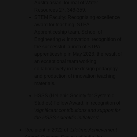
Australasian Journal of Water
Resources 27, 346-359.
STEM Faculty: Recognising excellence
award for teaching, STPA
Apprenticeship team, School of
Engineering & Innovation: recognition of
the successful launch of STPA
apprenticeship in May 2023, the result of
an exceptional team working
collaboratively in the design pedagogy
and production of innovation teaching
materials.
HSSS (Hellenic Society for Systemic
Studies) Fellow Award, in recognition of
‘
significant contributions and support for
the HSSS scientific initiatives’
Recipient in 2022 of
Lifetime Achievement