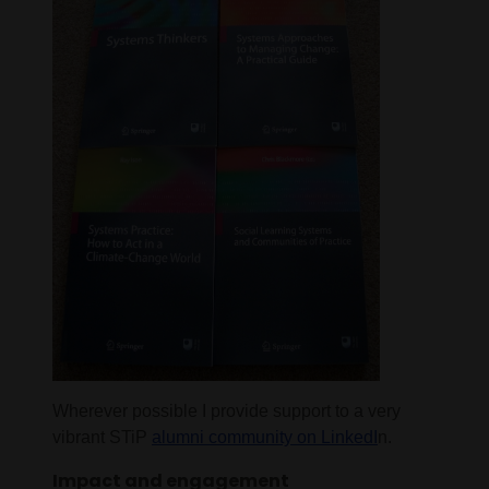
Wherever possible I provide support to a very
vibrant STiP
alumni community on LinkedI
n.
Impact and engagement