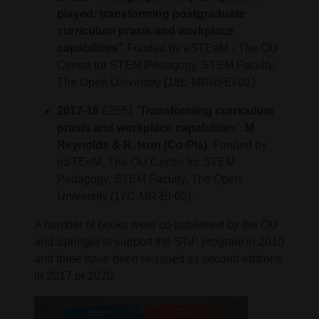
played: transforming postgraduate
curriculum praxis and workplace
capabilities”
Funded by eSTEeM - The OU
Centre for STEM Pedagogy, STEM Faculty,
The Open University
(
18E-MRRI-EI-01)
2017-18
£2551
‘Transforming curriculum
praxis and workplace capabilities’. M
Reynolds & R. Ison (Co-PIs).
Funded by
eSTEeM, The OU Centre for STEM
Pedagogy, STEM Faculty, The Open
University (17C-MR-EI-02).
A number of books were co-published by the OU
and Springer to support the STiP program in 2010
and three have been reissued as second editions
in 2017 or 2020.