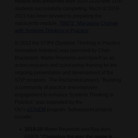
module was presented from 2010-2020 with 1100
students successfully completing. Much of 2019-
2021 has been devoted to preparing the
replacemtn module,
TB872. 'Managing Change
with Systems Thinking in Practice
'.
In 2012 the STIPII (Systems Thinking in Practice
Innovation Initiative) was launched by Chris
Blackmore, Martin Reynolds and myself as an
action-research and scholarship framing for the
ongoing presentation and development of the
STiP program. The first funded project, "Building
a community of practice and employer
engagement to enhance Systems Thinking in
Practice" was supported by the
OU's
eSTeEM
program. Subsequent projects
include:
2019-20
Martin Reynolds and Ray Ison,
£6928
“Changing the way the game is