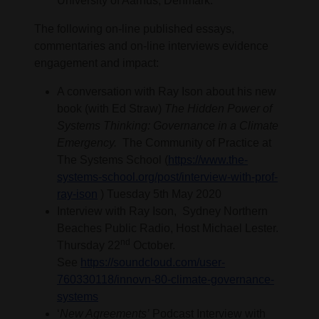
University of Aarhus, Denmark.
The following on-line published essays,
commentaries and on-line interviews evidence
engagement and impact:
A conversation with Ray Ison about his new
book (with Ed Straw)
The Hidden Power of
Systems Thinking: Governance in a Climate
Emergency.
The Community of Practice at
The Systems School (
https://www.the-
systems-school.org/post/interview-with-prof-
ray-ison
) Tuesday 5th May 2020
Interview with Ray Ison, Sydney Northern
Beaches Public Radio, Host Michael Lester.
nd
Thursday 22
October.
See
https://soundcloud.com/user-
760330118/innovn-80-climate-governance-
systems
‘
New Agreements’
Podcast Interview with