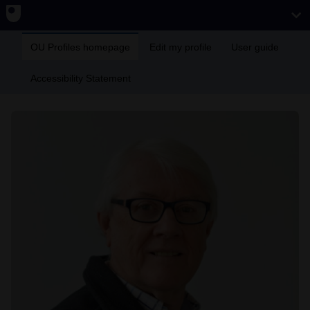
OU Profiles homepage
Edit my profile
User guide
Accessibility Statement