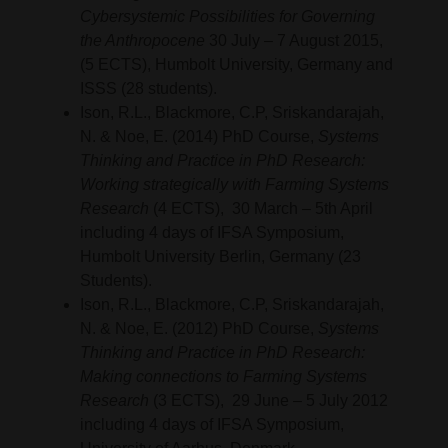
Cybersystemic Possibilities for Governing
the Anthropocene
30 July – 7 August 2015,
(5 ECTS), Humbolt University, Germany and
ISSS (28 students).
Ison, R.L., Blackmore, C.P, Sriskandarajah,
N. & Noe, E. (2014) PhD Course,
Systems
Thinking and Practice in PhD Research:
Working strategically with Farming Systems
Research
(4 ECTS), 30 March – 5th April
including 4 days of IFSA Symposium,
Humbolt University Berlin, Germany (23
Students).
Ison, R.L., Blackmore, C.P, Sriskandarajah,
N. & Noe, E. (2012) PhD Course,
Systems
Thinking and Practice in PhD Research:
Making connections to Farming Systems
Research
(3 ECTS), 29 June – 5 July 2012
including 4 days of IFSA Symposium,