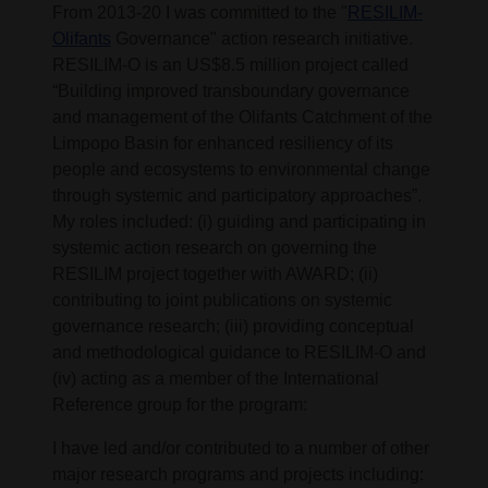
From 2013-20 I was committed to the "
RESILIM-
Olifants
Governance" action research initiative.
RESILIM-O is an US$8.5 million project called
“Building improved transboundary governance
and management of the Olifants Catchment of the
Limpopo Basin for enhanced resiliency of its
people and ecosystems to environmental change
through systemic and participatory approaches”.
My roles included: (i) guiding and participating in
systemic action research on governing the
RESILIM project together with AWARD; (ii)
contributing to joint publications on systemic
governance research; (iii) providing conceptual
and methodological guidance to RESILIM-O and
(iv) acting as a member of the International
Reference group for the program:
I have led and/or contributed to a number of other
major research programs and projects including: