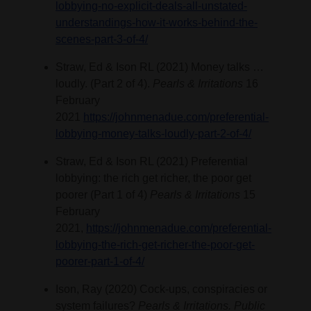
lobbying-no-explicit-deals-all-unstated-
understandings-how-it-works-behind-the-
scenes-part-3-of-4/
Straw, Ed & Ison RL (2021) Money talks …
loudly. (Part 2 of 4).
Pearls & Irritations
16
February
2021
https://johnmenadue.com/preferential-
lobbying-money-talks-loudly-part-2-of-4/
Straw, Ed & Ison RL (2021) Preferential
lobbying: the rich get richer, the poor get
poorer (Part 1 of 4)
Pearls & Irritations
15
February
2021,
https://johnmenadue.com/preferential-
lobbying-the-rich-get-richer-the-poor-get-
poorer-part-1-of-4/
Ison, Ray (2020) Cock-ups, conspiracies or
system failures?
Pearls & Irritations. Public