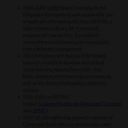
2000-2004:
SLIM
(
Social Learning for the
Integrated Management and sustainable use
of water at catchment scale
) from 2000-04, a
major interdisciplinary 5th Framework
program (30 researchers, 6 countries)
researching social learning for sustainable
river catchment management;
2003-8 Environment Agency (EA) funded
research projects to develop and embed
social learning approaches within river
basin planning and managing processes as
well as the doing of integrated catchment
science
2000-2006: an EPSRC
funded
Systems Practice for Managing Complexity 
also
SPMC
)
2009-10: Strengthening research capacity of
China and South Africa in sustainable water