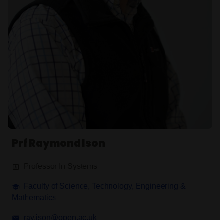
Prf Raymond Ison
Professor In Systems
Faculty of Science, Technology, Engineering &
Mathematics
ray.ison@open.ac.uk