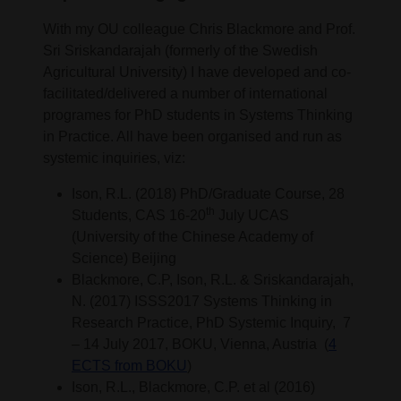
With my OU colleague Chris Blackmore and Prof.
Sri Sriskandarajah (formerly of the Swedish
Agricultural University) I have developed and co-
facilitated/delivered a number of international
programes for PhD students in Systems Thinking
in Practice. All have been organised and run as
systemic inquiries, viz:
Ison, R.L. (2018) PhD/Graduate Course, 28
th
Students, CAS 16-20
July UCAS
(University of the Chinese Academy of
Science) Beijing
Blackmore, C.P, Ison, R.L. & Sriskandarajah,
N. (2017) ISSS2017 Systems Thinking in
Research Practice, PhD Systemic Inquiry, 7
– 14 July 2017, BOKU, Vienna, Austria (
4
ECTS from BOKU
)
Ison, R.L., Blackmore, C.P. et al (2016)