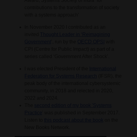
Award
, Systems Society of India ‘for
contributions to the transformation of society
with a systems approach’
In November 2020 I contributed as an
invited
Thought Leader in ‘Reimagining
Government
’, run by the
OECD OPSI
with
CPI (Centre for Public Impact) as part of a
series called ‘Government After Shock’.
I was elected President of the
International
Federation for Systems Research
(IFSR), the
peak body of the international cybersystemic
community, in 2018 and relected in 2020,
2022 and 2024.
The
second edition of my book 'Systems
Practice
' was published in September 2017.
Listen to
this podcast about the book
on the
New Books Network.