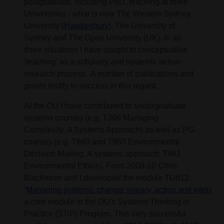
postgraduate, including PhD, teaching at three
Universities - what is now The Western Sydney
University (
Hawkesbury
), The University of
Sydney and The Open University (UK). In all
three situations I have sought to conceptualise
'teaching' as a scholalry and systemic action
research process. A number of publications and
grants testify to success in this regard.
At the OU I have contributed to undergraduate
systems courses (e.g. T306 Managing
Complexity. A Systems Approach) as well as PG
courses (e.g. T860 and T863 Environmental
Decision Making. A systems approach; T861
Environmental Ethics). From 2008-10 Chris
Blackmore and I developed the module TU812,
‘
Managing systemic change: inquiry, action and interacti
a core module in the OU's Systems Thinking in
Practice (STiP) Program. This very successful