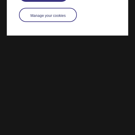
Manage your cookies