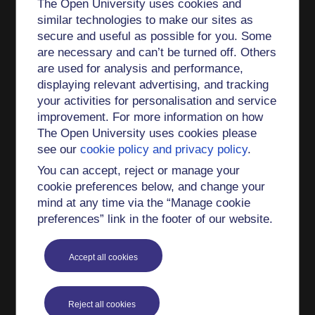
The Open University uses cookies and
similar technologies to make our sites as
secure and useful as possible for you. Some
are necessary and can’t be turned off. Others
are used for analysis and performance,
displaying relevant advertising, and tracking
your activities for personalisation and service
improvement. For more information on how
The Open University uses cookies please
see our
cookie policy and privacy policy
.
You can accept, reject or manage your
cookie preferences below, and change your
mind at any time via the “Manage cookie
preferences” link in the footer of our website.
Accept all cookies
Reject all cookies