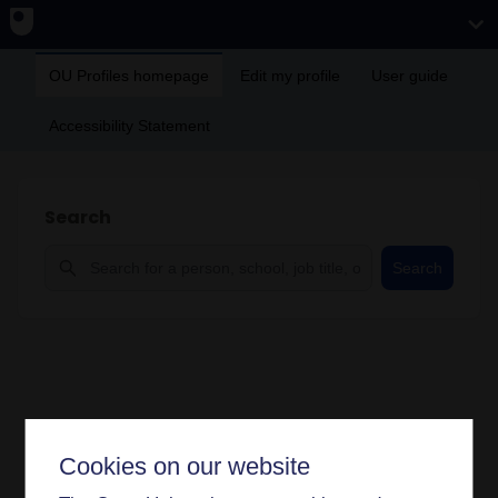
OU Profiles homepage
Edit my profile
User guide
Accessibility Statement
Search
Search
Cookies on our website