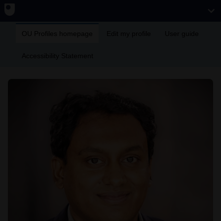
OU Profiles homepage
Edit my profile
User guide
Accessibility Statement