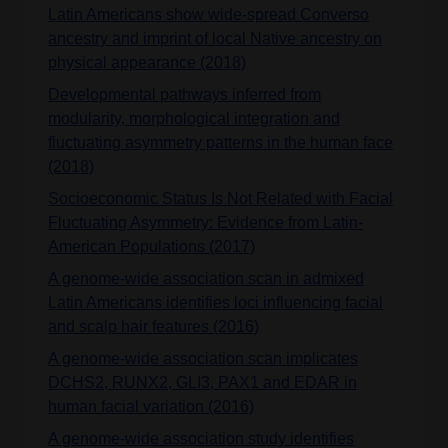
Latin Americans show wide-spread Converso
ancestry and imprint of local Native ancestry on
physical appearance (2018)
Developmental pathways inferred from
modularity, morphological integration and
fluctuating asymmetry patterns in the human face
(2018)
Socioeconomic Status Is Not Related with Facial
Fluctuating Asymmetry: Evidence from Latin-
American Populations (2017)
A genome-wide association scan in admixed
Latin Americans identifies loci influencing facial
and scalp hair features (2016)
A genome-wide association scan implicates
DCHS2, RUNX2, GLI3, PAX1 and EDAR in
human facial variation (2016)
A genome-wide association study identifies