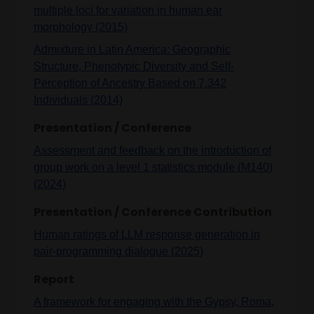
multiple loci for variation in human ear
morphology (2015)
Admixture in Latin America: Geographic
Structure, Phenotypic Diversity and Self-
Perception of Ancestry Based on 7,342
Individuals (2014)
Presentation / Conference
Assessment and feedback on the introduction of
group work on a level 1 statistics module (M140)
(2024)
Presentation / Conference Contribution
Human ratings of LLM response generation in
pair-programming dialogue (2025)
Report
A framework for engaging with the Gypsy, Roma,