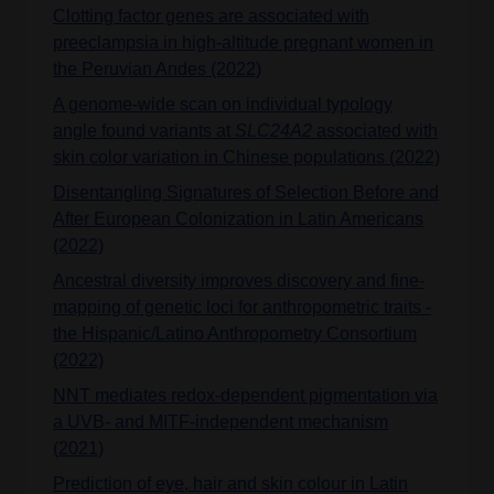
Clotting factor genes are associated with
preeclampsia in high-altitude pregnant women in
the Peruvian Andes (2022)
A genome-wide scan on individual typology
angle found variants at
SLC24A2
associated with
skin color variation in Chinese populations (2022)
Disentangling Signatures of Selection Before and
After European Colonization in Latin Americans
(2022)
Ancestral diversity improves discovery and fine-
mapping of genetic loci for anthropometric traits -
the Hispanic/Latino Anthropometry Consortium
(2022)
NNT mediates redox-dependent pigmentation via
a UVB- and MITF-independent mechanism
(2021)
Prediction of eye, hair and skin colour in Latin