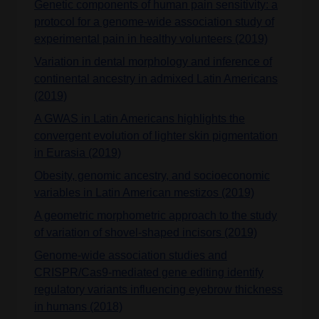
Genetic components of human pain sensitivity: a
protocol for a genome-wide association study of
experimental pain in healthy volunteers (2019)
Variation in dental morphology and inference of
continental ancestry in admixed Latin Americans
(2019)
A GWAS in Latin Americans highlights the
convergent evolution of lighter skin pigmentation
in Eurasia (2019)
Obesity, genomic ancestry, and socioeconomic
variables in Latin American mestizos (2019)
A geometric morphometric approach to the study
of variation of shovel-shaped incisors (2019)
Genome-wide association studies and
CRISPR/Cas9-mediated gene editing identify
regulatory variants influencing eyebrow thickness
in humans (2018)