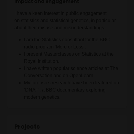
Impact and engagement
I have a keen interest in public engagement
on statistics and statistical genetics, in particular
about their misuse and misunderstandings.
I am the Statistics consultant for the BBC
radio program ‘More or Less’.
I present Masterclasses on Statistics at the
Royal Institution.
I have written popular science articles at The
Conversation and on OpenLearn.
My forensics research have been featured on
‘DNA+’, a BBC documentary exploring
modern genetics.
Projects