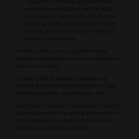
The genetics of human appearance and
normal physical variation, such as facial
morphology or pigmentation. I study these
through genome-wide association studies
(GWAS), and build prediction models for
forensic reconstruction.
In these contexts, I study signals of natural
selection and evolution, such as the evolution of
light skin in Eurasia.
I’m looking into developing computational
methods to address big data problems in high-
dimensional genetic and phenotypic data.
A key focus of my work is increasing the diversity
of genetics research, by looking at other diverse
human populations outside of the Eurocentric
emphasis in most GWAS studies