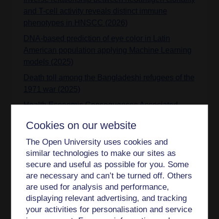
and T-cell activity reveals distinct immune
phenotypes in HNSCC (2026)
DNA-based prediction of eye color in Latin
American population applying Machine Learning
models (2025)
Death toll among the Bangladeshi refugees of the
1971 war (2025)
Health Economic Consequences Associated
With COVID-19–Related Delay in Melanoma
Cookies on our website
Diagnosis in Europe (2024)
The Open University uses cookies and
PITX2 expression and Neanderthal introgression
similar technologies to make our sites as
in HS3ST3A1 contribute to variation in tooth
secure and useful as possible for you. Some
dimensions in modern humans (2024)
are necessary and can’t be turned off. Others
Neanderthal introgression in SCN9A impacts
are used for analysis and performance,
mechanical pain sensitivity (2023)
displaying relevant advertising, and tracking
your activities for personalisation and service
Combined genome-wide association study of 136