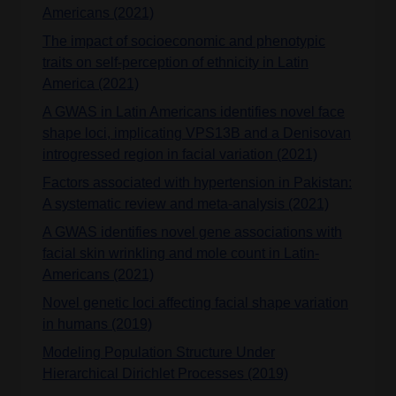
Americans (2021)
The impact of socioeconomic and phenotypic
traits on self-perception of ethnicity in Latin
America (2021)
A GWAS in Latin Americans identifies novel face
shape loci, implicating VPS13B and a Denisovan
introgressed region in facial variation (2021)
Factors associated with hypertension in Pakistan:
A systematic review and meta-analysis (2021)
A GWAS identifies novel gene associations with
facial skin wrinkling and mole count in Latin‐
Americans (2021)
Novel genetic loci affecting facial shape variation
in humans (2019)
Modeling Population Structure Under
Hierarchical Dirichlet Processes (2019)