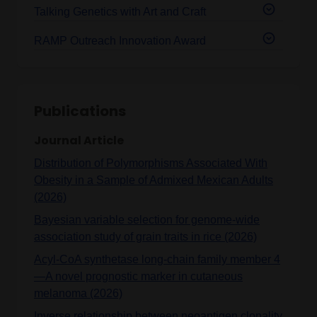
Talking Genetics with Art and Craft
RAMP Outreach Innovation Award
Publications
Journal Article
Distribution of Polymorphisms Associated With
Obesity in a Sample of Admixed Mexican Adults
(2026)
Bayesian variable selection for genome-wide
association study of grain traits in rice (2026)
Acyl-CoA synthetase long-chain family member 4
—A novel prognostic marker in cutaneous
melanoma (2026)
Inverse relationship between neoantigen clonality