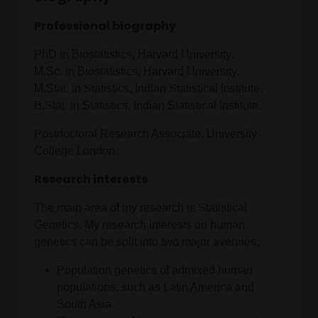
Professional biography
PhD in Biostatistics, Harvard University.
M.Sc. in Biostatistics, Harvard University.
M.Stat. in Statistics, Indian Statistical Institute.
B.Stat. in Statistics, Indian Statistical Institute.
Postdoctoral Research Associate, University
College London.
Research interests
The main area of my research is Statistical
Genetics. My research interests on human
genetics can be split into two major avenues:
Population genetics of admixed human
populations, such as Latin America and
South Asia.