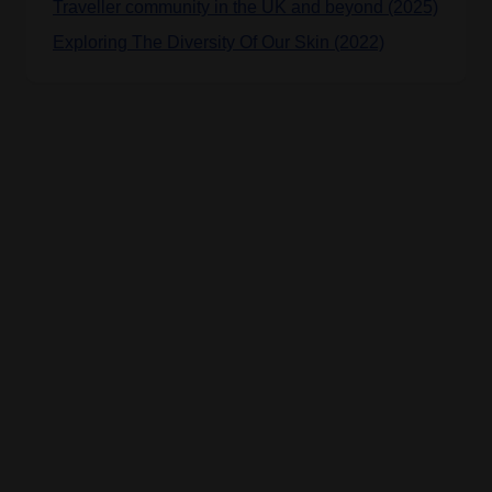
Traveller community in the UK and beyond (2025)
Exploring The Diversity Of Our Skin (2022)