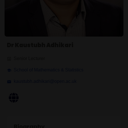
Dr Kaustubh Adhikari
Senior Lecturer
School of Mathematics & Statistics
kaustubh.adhikari@open.ac.uk
Biography