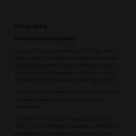
Biography
Professional biography
I joined The Open University in 2002 and have
held a range of academic and professional roles,
including Research Fellow, Associate Lecturer,
Student Services Manager, and Senior Lecturer
and Staff Tutor in Counselling and Psychology.
I am a BACP-accredited psychotherapist and an
Accredited Member of the British Dyslexia
Association.
In addition to leading and managing academic
staff, I have contributed extensively to the design,
development, and delivery of psychology and