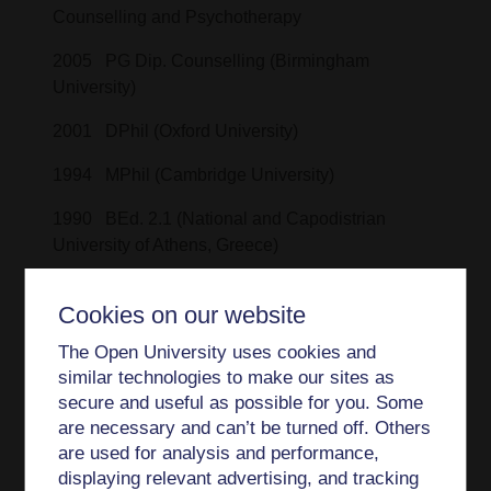
Counselling and Psychotherapy
2005 PG Dip. Counselling (Birmingham
University)
2001 DPhil (Oxford University)
1994 MPhil (Cambridge University)
1990 BEd. 2.1 (National and Capodistrian
University of Athens, Greece)
Cookies on our website
Professional memberships
The Open University uses cookies and
similar technologies to make our sites as
Senior Fellowship of the Higher Education
secure and useful as possible for you. Some
Academy (Advance HE), SFHEA
are necessary and can’t be turned off. Others
Accredited Member of the British Association
are used for analysis and performance,
for Counselling and Psychotherapy (MBACP
displaying relevant advertising, and tracking
Accred.)