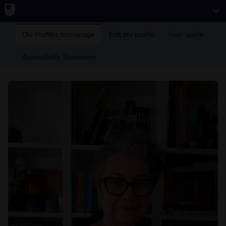
OU Profiles homepage
Edit my profile
User guide
Accessibility Statement