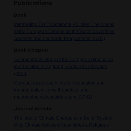
Publications
Book
Interpreting EU Educational Policies: The Cases
of the European Dimension in Education and the
Socrates and Leonardo Programmes (2003)
Book Chapter
A comparative study of the European dimension
in education in England, Scotland and Wales
(2003)
Conducting research into EU education and
training policy: some theoretical and
methodological considerations (2001)
Journal Article
The Idea of Climate Change as a Belief System:
Why Climate Activism Resembles a Religious