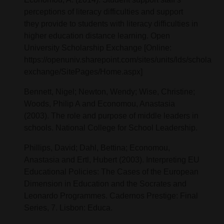
perceptions of literacy difficulties and support
they provide to students with literacy difficulties in
higher education distance learning. Open
University Scholarship Exchange [Online:
https://openuniv.sharepoint.com/sites/units/lds/scholarsh
exchange/SitePages/Home.aspx]
Bennett, Nigel; Newton, Wendy; Wise, Christine;
Woods, Philip A and Economou, Anastasia
(2003). The role and purpose of middle leaders in
schools. National College for School Leadership.
Phillips, David; Dahl, Bettina; Economou,
Anastasia and Ertl, Hubert (2003). Interpreting EU
Educational Policies: The Cases of the European
Dimension in Education and the Socrates and
Leonardo Programmes. Cadernos Prestige: Final
Series, 7. Lisbon: Educa.