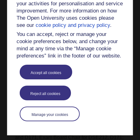
your activities for personalisation and service
Accredited Member of the British Dyslexia
improvement. For more information on how
Association (AMBDA FE/HE Accred.)
The Open University uses cookies please
Research interests
see our
cookie policy and privacy policy
.
You can accept, reject or manage your
My scholarship interests are in the wellness,
cookie preferences below, and change your
support and learning of students with additional
mind at any time via the “Manage cookie
requirements.
preferences” link in the footer of our website.
Teaching interests
Accept all cookies
My interests are in undergraduate and
postgraduate teaching in counselling and
psychology; in student engagement, progression,
Reject all cookies
retention and success. I have been member of the
production teams in DE100 and D241 and
member of various module presentation teams
Manage your cookies
(DSE141, D171, D240, DE300, DD310) as well
as presentation module Chair of DD310. D240
and D171, Exam Board Chair for DSE212, D171;