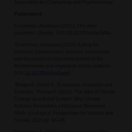
Association for Counselling and Psychotherapy
Publications
Economou, Anastasia (2021). The other
pandemic: Obesity. DOI: 10.31235/osf.io/3rf4a
Economou, Anastasia (2020). Eating for
wellness: Development, analysis, comparison
and discussion of meal plans based on the
Mediterranean and vegetarian dietary patterns.
DOI:
10.31235/osf.io/2qesf
Bhagwat, Shonil A.; Economou, Anastasia and
Thornton, Thomas F. (2016). The Idea of Climate
Change as a Belief System: Why Climate
Activism Resembles a Religious Movement.
GAIA - Ecological Perspectives for Science and
Society, 25(2) pp. 94–98.
Economou, A. (2014): Student support staff’s