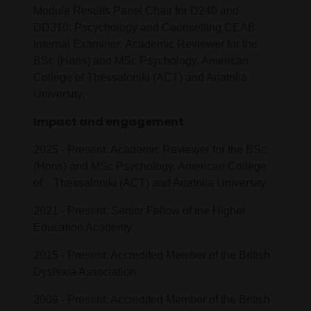
Module Results Panel Chair for D240 and
DD310; Pscychology and Counselling CEAB
Internal Examiner; Academic Reviewer for the
BSc (Hons) and MSc Psychology, American
College of Thessaloniki (ACT) and Anatolia
University.
Impact and engagement
2025 - Present: Academic Reviewer for the BSc
(Hons) and MSc Psychology, American College
of Thessaloniki (ACT) and Anatolia University
2021 - Present: Senior Fellow of the Higher
Education Academy
2015 - Present: Accredited Member of the British
Dyslexia Association
2009 - Present: Accredited Member of the British