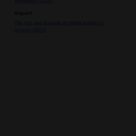
Movement (2016)
Report
The role and purpose of middle leaders in
schools (2003)