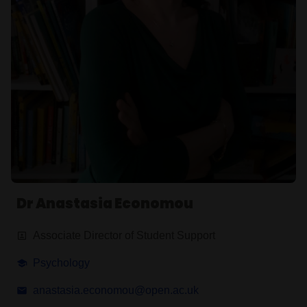
Dr Anastasia Economou
Associate Director of Student Support
Psychology
anastasia.economou@open.ac.uk