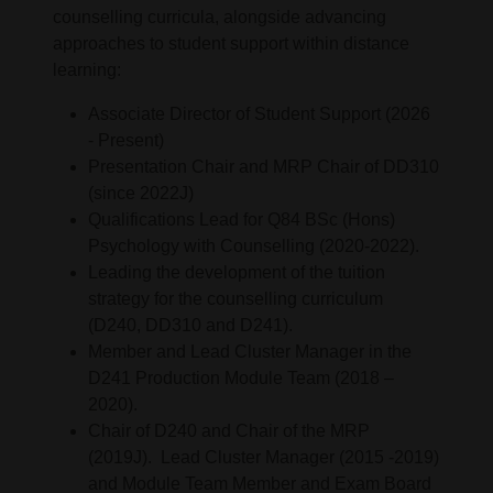
counselling curricula, alongside advancing
approaches to student support within distance
learning:
Associate Director of Student Support (2026
- Present)
Presentation Chair and MRP Chair of DD310
(since 2022J)
Qualifications Lead for Q84 BSc (Hons)
Psychology with Counselling (2020-2022).
Leading the development of the tuition
strategy for the counselling curriculum
(D240, DD310 and D241).
Member and Lead Cluster Manager in the
D241 Production Module Team (2018 –
2020).
Chair of D240 and Chair of the MRP
(2019J). Lead Cluster Manager (2015 -2019)
and Module Team Member and Exam Board