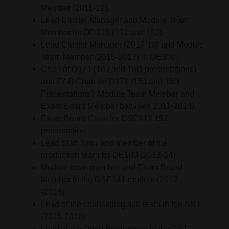
Member (2011-19).
Lead Cluster Manager and Module Team
Member for DD310 (17J and 18J).
Lead Cluster Manager (2017-18) and Module
Team Member (2015-2017) in DE300.
Chair of D171 (16J and 16D presentations)
and EAB Chair for D171 (15J and 16D
Presentations); Module Team Member and
Exam Board Member between 2011-2014).
Exam Board Chair for DSE212 15J
presentation.
Lead Staff Tutor and member of the
production team for DE100 (2012-14)
Module team member and Exam Board
Member in the DSE141 module (2012
-2014).
Lead of the counselling sub team in the SST
(2015-2016)
Lead of the Open Programme in the SST