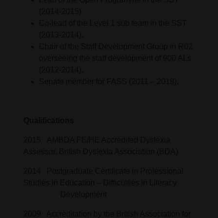
(2014-2015)
Co-lead of the Level 1 sub team in the SST
(2013-2014).
Chair of the Staff Development Group in R02
overseeing the staff development of 900 ALs
(2012-2014).
Senate member for FASS (2011 – 2018).
Qualifications
2015 AMBDA FE/HE Accredited Dyslexia
Assessor, British Dyslexia Association (BDA)
2014 Postgraduate Certificate in Professional
Studies in Education – Difficulties in Literacy
Development
2009 Accreditation by the British Association for