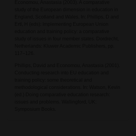
Economou, Anastasia (2003). A comparative
study of the European dimension in education in
England, Scotland and Wales. In: Phillips, D and
Ertl, H (eds): Implementing European Union
education and training policy: a comparative
study of issues in four member states. Dordrecht,
Netherlands: Kluwer Academic Publishers, pp.
117–126.
Phillips, David and Economou, Anastasia (2001).
Conducting research into EU education and
training policy: some theoretical and
methodological considerations. In: Watson, Kevin
(ed.) Doing comparative education research:
issues and problems. Wallingford, UK:
Symposium Books.