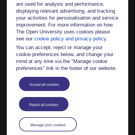
are used for analysis and performance,
status - demonstrating "a high level of peer
displaying relevant advertising, and tracking
review competence, with the ability to critique
your activities for personalisation and service
scientific literature to an excellent standard".
improvement. For more information on how
Teaching interests
The Open University uses cookies please
see our
cookie policy and privacy policy
.
I am the currently the module chair of SM381
You can accept, reject or manage your
Electromagnetism (and I was previously the chair
cookie preferences below, and change your
of the predecessor module SMT359).
mind at any time via the “Manage cookie
preferences” link in the footer of our website.
I have authored material for SM381, S227,
SM880 and S841.
Accept all cookies
At other institutions I have taught Classical
Mechanics and Mathematical Methods for
Physics.
Reject all cookies
I am a Fellow of the Higher Education Academy
(now AdvanceHE).
Manage your cookies
International links