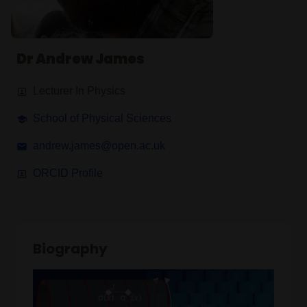
Dr Andrew James
Lecturer In Physics
School of Physical Sciences
andrew.james@open.ac.uk
ORCID Profile
Biography