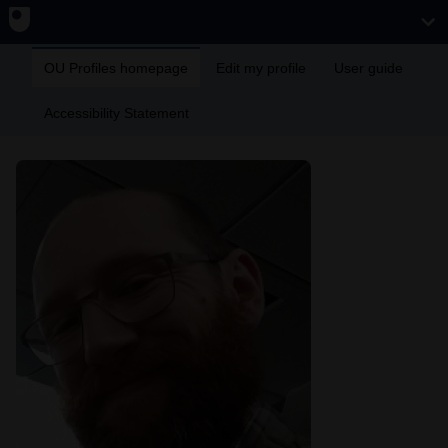
OU Profiles homepage
Edit my profile
User guide
Accessibility Statement