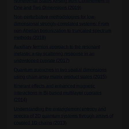
Nonthermal States Arising from Confinement in
One and Two Dimensions (2019)
Non-perturbative methodologies for low-
dimensional strongly-correlated systems: From
non-Abelian bosonization to truncated spectrum
methods (2018)
Auxiliary fermion approach to the resonant
inelastic x-ray scattering response in an
underdoped cuprate (2017)
Quantum quenches in two spatial dimensions
using chain array matrix product states (2015)
Itinerant effects and enhanced magnetic
interactions in Bi-based multilayer cuprates
(2014)
Understanding the entanglement entropy and
spectra of 2D quantum systems through arrays of
coupled 1D chains (2013)