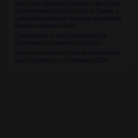
High-Energy Magnetic Excitations in the Cuprate
Superconductor Bi2Sr2CaCu2O8+δ: Towards a
Unified Description of Its Electronic and Magnetic
Degrees of Freedom (2013)
Phase Diagram of Two-Dimensional Polar
Condensates in a Magnetic Field (2011)
Non-Fermi-Liquid Fixed Point for an Imbalanced
Gas of Fermions in 1+ϵ Dimensions (2010)