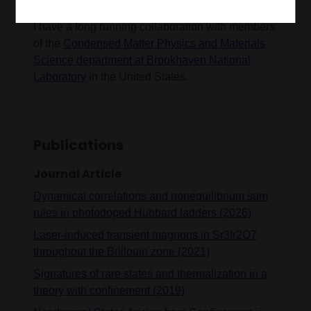
I have a long running collaboration with members
of the
Condensed Matter Physics and Materials
Science department at Brookhaven National
Laboratory
in the United States.
Publications
Journal Article
Dynamical correlations and nonequilibrium sum
rules in photodoped Hubbard ladders (2026)
Laser-induced transient magnons in Sr3Ir2O7
throughout the Brillouin zone (2021)
Signatures of rare states and thermalization in a
theory with confinement (2019)