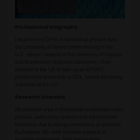
Professional biography
I received my DPhil in theoretical physics from
the University of Oxford before moving to the
U.S., where I worked at the University of Virginia
and Brookhaven National Laboratory. I then
returned to the UK to take up an EPSRC
postdoctoral fellowship at UCL, before becoming
a lecturer at the OU.
Research interests
My research area is theoretical condensed matter
physics, particularly systems that exhibit exotic
behaviour due to strong correlations or quantum
fluctuations. My work includes subjects in
quantum magnetism, high temperature