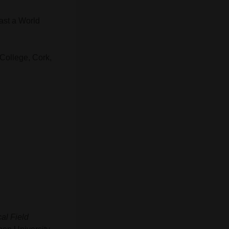
ast a World
 College, Cork,
al Field