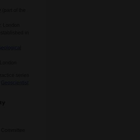
y
(part of the
y, London
established in
Geological
, London
ractice series
r
Geoscientist
ty
w Committee