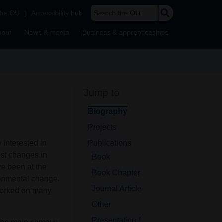
Search the OU
the OU
|
Accessibility hub
bout
News & media
Business & apprenticeships
Jump to
Biography
Projects
 interested in
Publications
st changes in
Book
ve been at the
Book Chapter
ronmental change.
Journal Article
 worked on many
Other
Presentation /