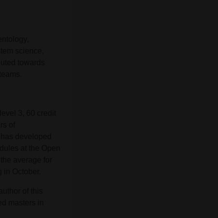
entology,
ystem science,
buted towards
 teams.
evel 3, 60 credit
rs of
e has developed
dules at the Open
 the average for
g in October.
uthor of this
ed masters in