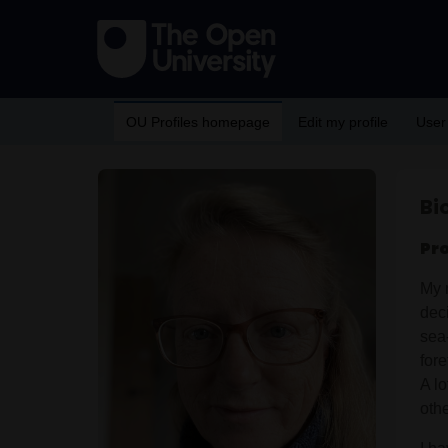
OU Profiles homepage
Edit my profile
User
Bi
Pr
My 
dec
sea
for
A l
othe