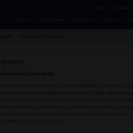
Sign in
|
Contact 
Courses
Postgraduate
International
Research
A
 guide
Accessibility Statement
ography
ofessional biography
research spans sedimentology and stratigraphy. I am particularly
iphering and understanding palaeoclimate change, detecting pa
-level and advancing our understanding of geological time. I ha
efront of developing new field and geochemical proxies for envi
ot of my research has focussed on the Jurassic, but I have also
r interevals in the Phanerozoic.