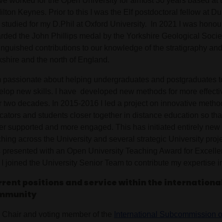
ave worked for the Open University for almost 30 years based a
ilton Keynes. Prior to this I was the Elf postdoctoral fellow at 
 studied for my D.Phil at Oxford University. In 2021 I was honou
rded the John Phillips medal by the Yorkshire Geological Societ
tinguished contributions to our knowledge of the stratigraphy an
kshire and the north of England.
m passionate about helping undergraduates and postgraduates t
elop new skills. I have developed new methods for more effecti
r two decades. In 2015-2016 I led a project on innovative method
cators and students closer together in distance education so tha
ter supported and more engaged. This has initiated entirely new
hing across the University and several strategic University proje
 presented with an Open University Teaching Award for Excelle
I joined the University Senior Team to contribute my expertise i
rent positions and service within the international
mmunity
Chair and voting member of the
International Subcommission o