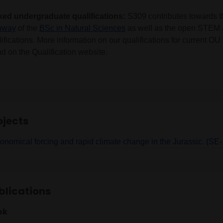
ked undergraduate qualifications:
S309 contributes towards 
hway
of the
BSc in Natural Sciences
as well as the open STEM
ifications. More information on our qualifications for current O
d on the Qualification website.
ojects
ronomical forcing and rapid climate change in the Jurassic. (S
blications
ok