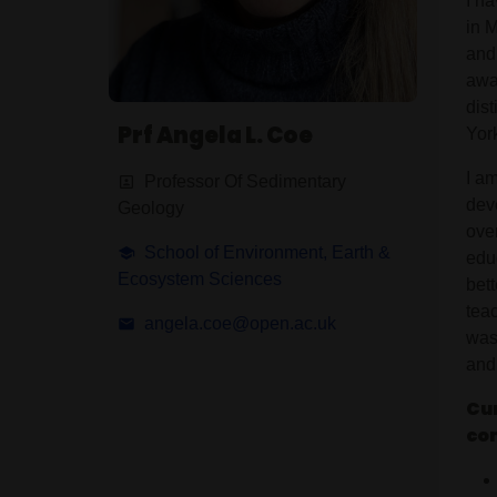
I h
in M
and
awa
dis
Prf Angela L. Coe
Yor
I a
Professor Of Sedimentary
dev
Geology
ove
School of Environment, Earth &
edu
Ecosystem Sciences
bet
teac
angela.coe@open.ac.uk
was
and 
Cur
co