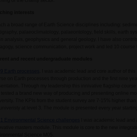
hing or the charity sector.
ching interests
each a broad range of Earth Science disciplines including: sedim
tigraphy, palaeoclimatology, palaeontology, field skills, earth s
in analysis, geophysics and general geology. I have also contri
agogy, science communication, project work and led 10 course
rent and recent undergraduate modules
9 Earth processes
. I was academic lead and core author of this l
rse on Earth processes through production and the first nine yea
sentation. Through my leadership this innivative flagship cours
 tested a brand new way of producing and presenting online mo
versity. The KPIs from the student survey are 7-15% higher than
univeristy at level 3. The module is presented every year startin
1 Environmental Science challenges
I was academic lead and a
ovative masters module. This module is core to the new integrat
ironmental Science M05.