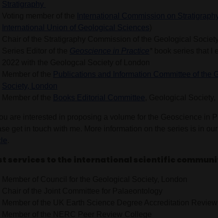
Stratigraphy
Voting member of the
International Commission on Stratigraph
International Union of Geological Sciences
)
Chair of the Stratigraphy Commission of the Geological Societ
Series Editor of the
Geoscience in Practice
*
book series that I 
2022 with the Geologcal Society of London
Member of the
Publications and Information Committee of the 
Society, London
Member of the
Books Editorial Committee
, Geological Society
you are interested in proposing a volume for the Geoscience in P
se get in touch with me. More information on the series is in ou
cle
.
t services to the international scientific communi
Member of Council for the Geological Society, London
Chair of the Joint Committee for Palaeontology
Member of the UK Earth Science Degree Accreditation Revie
Member of the NERC Peer Review College