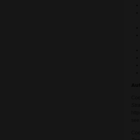
Au
Coe
Str
htt
see
Coe,