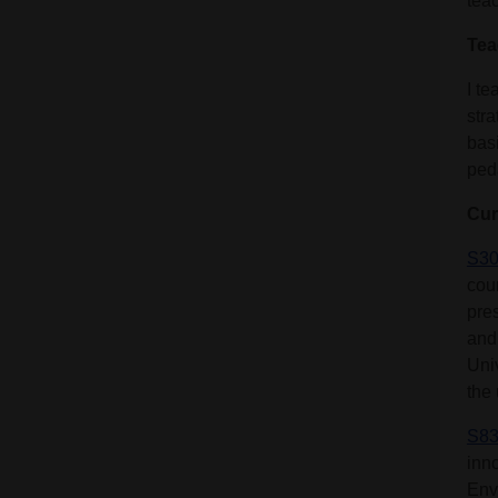
teac
Tea
I t
stra
bas
ped
Cur
S30
cou
pre
and
Uni
the 
S83
inn
Env