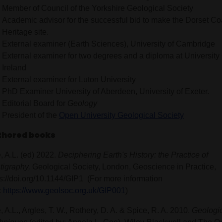
Member of Council of the Yorkshire Geological Society
Academic advisor for the successful bid to make the Dorset Co
Heritage site.
External examiner (Earth Sciences), University of Cambridge
External examiner for two degrees and a diploma at University
Ireland
External examiner for Luton University
PhD Examiner University of Aberdeen, University of Exeter.
Editorial Board for
Geology
President of the
Open University Geological Society
thored books
, A.L. (ed) 2022.
Deciphering Earth's History: the Practice of
atigraphy,
Geological Society, London, Geoscience in Practice,
ps://doi.org/10.1144/GIP1 (For more information
:
https://www.geolsoc.org.uk/GIP001
)
 A.L., Argles, T. W., Rothery, D. A. & Spice, R. A. 2010.
Geologic