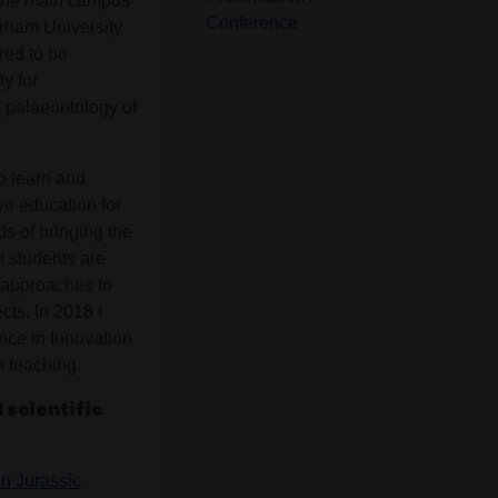
t the main campus
Conference
Durham University
red to be
y for
d palaeontology of
o learn and
ve education for
s of bringing the
t students are
 approaches to
cts. In 2018 I
nce in Innovation
n teaching.
 scientific
n Jurassic