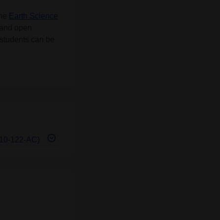
the
Earth Science
 and open
U students can be
E-10-122-AC)