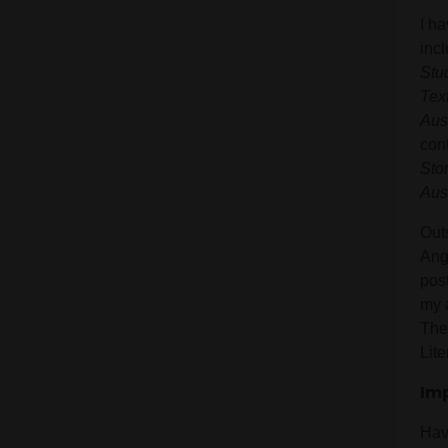
I h
inc
Stu
Tex
Aus
con
Sto
Aus
Outs
Ang
pos
my 
The
Lite
Im
Hav