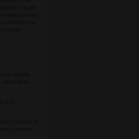
ublications: an
ipes for a Happy
n interdisciplinary
ecruitment Gap in
d Decision-
urse, Identity
)
Tabish Khair:
di, A.N.
 Roy's
The God of
ury Literature: