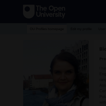
OU Profiles homepage
Edit my profile
User
Bi
Pro
I ha
Eng
rang
Ass
Cent
Pol
with