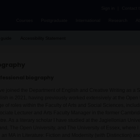
Sign in
|
Contact 
Courses
Postgraduate
International
Research
A
 guide
Accessibility Statement
ography
fessional biography
ve joined the Department of English and Creative Writing as a St
lish in 2021, having previously worked extensively at the Open U
e of roles within the Faculty of Arts and Social Sciences, includ
ociate Lecturer and Arts Faculty Manager in the former Cambri
re. As a literary scholar I have studied at the Jagiellonian Univ
and, The Open University, and The University of Essex, where 
 an MA in Literature: Fiction and Modernity (with Distinction) a