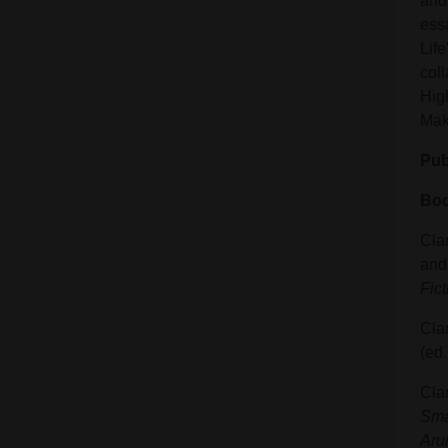
and 
ess
Life
coll
Hig
Mak
Pub
Boo
Clar
and 
Fict
Cla
(ed
Cla
Sma
Aru