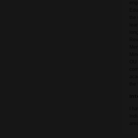
eng
Edu
the 
lear
long
Rev
Mem
Min
OU 
com
aca
the 
Int
I h
Ind
are