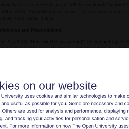
 Blackbird
' in
Proceedings of The 10th International Cultural 
 2005: When 'Away' Becomes 'Home' - Cultural Consequences 
ersity Press, Izmir, Turkey
ferences and Presentations
:
ke, A., (2008) '“Hoist with his own petard”: The Indian English N
 Its Borders Conference
, Aberdeen, United Kingdom, July 2008
ke, A., (2005) 'Cultural Identities in the Context of Migration – 
 Blackbird
',
10th International Cultural Studies Symposium: Wh
omes “Home” - Cultural Consequences of Migration Conferenc
 2005
kies on our website
rke, A., (2004) 'Hybridity and Syncretism in Arundhati Roy’s
The 
University uses cookies and similar technologies to make o
ngs
',
New Hybridities: Societies and Cultures in Transition Con
 and useful as possible for you. Some are necessary and ca
on, Germany, July 2004
f. Others are used for analysis and performance, displaying 
rke, A., (2003) 'Arundhati Roy’s
The God of Small Things
', Inter
g, and tracking your activities for personalisation and servic
onial Studies Seminar Series, The Institute of English Studies,
nt. For more information on how The Open University uses