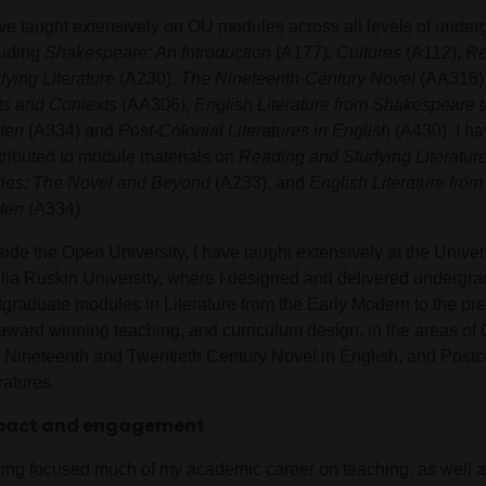
ave taught extensively on OU modules across all levels of under
luding
Shakespeare: An Introduction
(A177),
Cultures
(A112),
Re
dying Literature
(A230),
The Nineteenth-Century Novel
(AA316)
ts and Contexts
(AA306),
English Literature from Shakespeare t
ten
(A334) and
Post-Colonial Literatures in English
(A430). I ha
tributed to module materials on
Reading and Studying Literatur
ries: The Novel and Beyond
(A233), and
English Literature fro
ten
(A334).
ide the Open University, I have taught extensively at the Univer
lia Ruskin University, where I designed and delivered undergr
tgraduate modules in Literature from the Early Modern to the pre
award winning teaching, and curriculum design, in the areas of C
 Nineteenth and Twentieth Century Novel in English, and Postc
ratures.
pact and engagement
ing focused much of my academic career on teaching, as well 