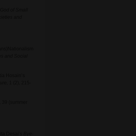
God of Small
ieties and
Trans)Nationalism
es and Social
tia Hosain’s
ure,
1 (2), 215-
, 39 (summer
nita Desai's
Bye-