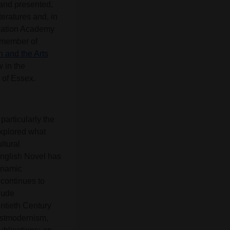
 and presented,
teratures and, in
ucation Academy
 member of
h and the Arts
w in the
 of Essex.
particularly the
explored what
ltural
English Novel has
dynamic
 continues to
lude
ntieth Century
Postmodernism,