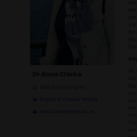
fun
both
par
and
the
Res
Depa
Res
My r
Dr Anna Clarke
Indi
happ
Staff Tutor In English
pro
English & Creative Writing
par
inte
anna.clarke@open.ac.uk
inf
Sha
nov