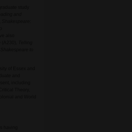
graduate study
ading and
,
Shakespeare:
o
ve also
e
(A230),
Telling
m Shakespeare to
sity of Essex and
aduate and
sent, including
ritical Theory,
olonial and World
as having