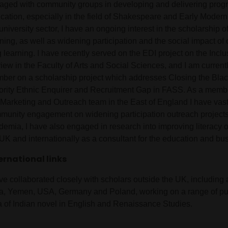
aged with community groups in developing and delivering prog
cation, especially in the field of Shakespeare and Early Modern
university sector, I have an ongoing interest in the scholarship 
ning, as well as widening participation and the social impact of 
 learning. I have recently served on the EDI project on the Incl
iew in the Faculty of Arts and Social Sciences, and I am curren
ber on a scholarship project which addresses Closing the Blac
ority Ethnic Enquirer and Recruitment Gap in FASS. As a membe
Marketing and Outreach team in the East of England I have vast
munity engagement on widening participation outreach projects
demia, I have also engaged in research into improving literacy 
UK and internationally as a consultant for the education and bus
ernational links
ave collaborated closely with scholars outside the UK, including
ia, Yemen, USA, Germany and Poland, working on a range of pub
a of Indian novel in English and Renaissance Studies.