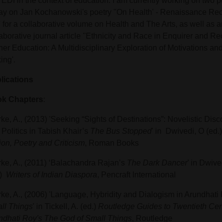
EDI in the context of education. I am currently working on two p
ay on Jan Kochanowski's poetry ''On Health' - Renaissance Rec
' for a collaborative volume on Health and The Arts, as well as a
aborative journal article ''Ethnicity and Race in Enquirer and R
her Education: A Multidisciplinary Exploration of Motivations an
ing'.
lications
k Chapters
:
ke, A., (2013) 'Seeking “Sights of Destinations”: Novelistic Disco
Politics in Tabish Khair’s
The Bus Stopped
' in Dwivedi, O (ed.
ion, Poetry and Criticism
, Roman Books
rke, A., (2011) ‘Balachandra Rajan’s
The Dark Dancer
’ in Dwive
.)
Writers of Indian Diaspora
, Pencraft International
rke, A., (2006) 'Language, Hybridity and Dialogism in Arundhati
ll Things
' in Tickell, A. (ed.)
Routledge Guides to Twentieth Cent
ndhati Roy's The God of Small Things
, Routledge