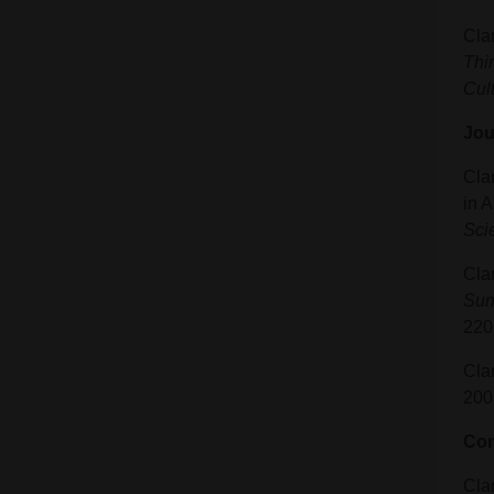
Cla
Thi
Cult
Jou
Clar
in 
Sci
Cla
Sun
220
Cla
200
Con
Clar