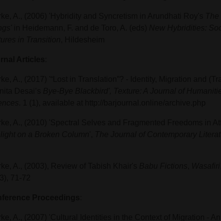
rke, A., (2006) 'Hybridity and Syncretism in Arundhati Roy's
The 
ngs'
in Heidemann, F. and de Toro, A. (eds)
New Hybridities: Soc
ures in Transition
, Hildesheim
rnal Articles
:
ke, A., (2017) '“Lost in Translation”? - Identity, Migration and (
Anita Desai’s
Bye-Bye Blackbird',
Texture: A Journal of Humaniti
ences
. 1 (1), available at http://barjournal.online/archive.php
rke, A., (2010) 'Spectral Selves and Fragmented Freedoms in At
light on a Broken Column
',
The Journal of Contemporary Literat
rke, A., (2003), Review of Tabish Khair's
Babu Fictions
,
Wasafiri
3), 71-72
ference Proceedings
:
ke, A., (2007) 'Cultural Identities in the Context of Migration - A