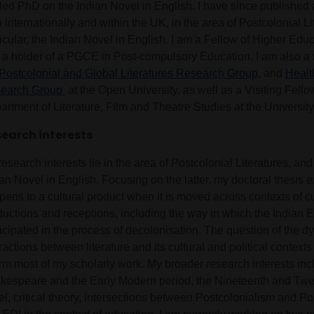
ded PhD on the Indian Novel in English. I have since published
 internationally and within the UK, in the area of Postcolonial Li
ticular, the Indian Novel in English. I am a Fellow of Higher Ed
 a holder of a PGCE in Post-compulsory Education. I am also a
Postcolonial and Global Literatures Research Group,
and
Healt
earch Group
at the Open University, as well as a Visiting Fello
rtment of Literature, Film and Theatre Studies at the University
earch interests
esearch interests lie in the area of Postcolonial Literatures, and 
an Novel in English. Focusing on the latter, my doctoral thesis 
ens to a cultural product when it is moved across contexts of cu
ductions and receptions, including the way in which the Indian 
ticipated in the process of decolonisation. The question of the 
ractions between literature and its cultural and political contexts
orm most of my scholarly work. My broader research interests inc
kespeare and the Early Modern period, the Nineteenth and Twe
el, critical theory, intersections between Postcolonialism and 