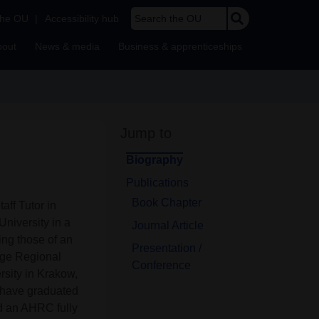
Search the OU
the OU
|
Accessibility hub
bout
News & media
Business & apprenticeships
Jump to
Biography
Publications
Book Chapter
aff Tutor in
niversity in a
Journal Article
ing those of an
Presentation /
dge Regional
Conference
ersity in Krakow,
I have graduated
nd an AHRC fully