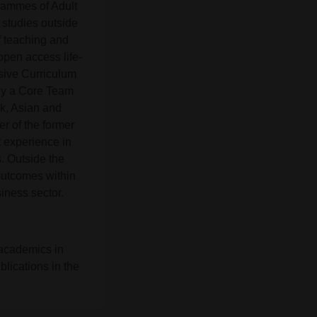
rammes of Adult
 studies outside
of teaching and
open access life-
usive Curriculum
tly a Core Team
k, Asian and
r of the former
 experience in
. Outside the
outcomes within
iness sector.
 academics in
lications in the