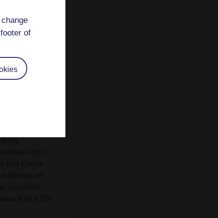
d change
footer of
okies
re to Austen
 A240
Literature
lity skills. I
guage, hybridity
ical readings. On
 on my
rundhati Roy's
a and Elleke
 materials on
 an academic
homas Kyd's
The