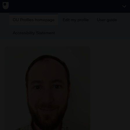
OU Profiles homepage
Edit my profile
User guide
Accessibility Statement