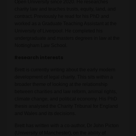
Open University since 2020. He researches
charity law and teaches trusts, equity, land, and
contract. Previously he read for his PhD and
worked as a Graduate Teaching Assistant at the
University of Liverpool. He completed his
undergraduate and masters degrees in law at the
Nottingham Law School.
Research interests
Brett is currently writing about the early modern
development of legal charity. This sits within a
broader theme of looking at the relationship
between charities and law reform, animal rights,
climate change, and political economy. His PhD
thesis analysed the Charity Tribunal for England
and Wales and its decisions.
Brett has written with a co-author, Dr John Picton
(University of Manchester), on the ability of