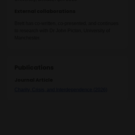
External collaborations
Brett has co-written, co-presented, and continues
to research with Dr John Picton, University of
Manchester.
Publications
Journal Article
Charity, Crisis, and Interdependence (2026)