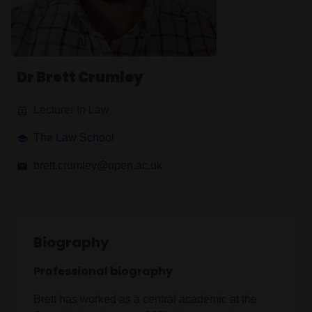
Dr Brett Crumley
Lecturer In Law
The Law School
brett.crumley@open.ac.uk
Biography
Professional biography
Brett has worked as a central academic at the