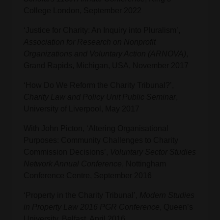
College London, September 2022
‘Justice for Charity: An Inquiry into Pluralism’,
Association for Research on Nonprofit
Organizations and Voluntary Action (ARNOVA)
,
Grand Rapids, Michigan, USA, November 2017
‘How Do We Reform the Charity Tribunal?’,
Charity Law and Policy Unit Public Seminar
,
University of Liverpool, May 2017
With John Picton, ‘Altering Organisational
Purposes: Community Challenges to Charity
Commission Decisions’,
Voluntary Sector Studies
Network Annual Conference
, Nottingham
Conference Centre, September 2016
‘Property in the Charity Tribunal’,
Modern Studies
in Property Law 2016 PGR Conference
, Queen’s
University, Belfast, April 2016