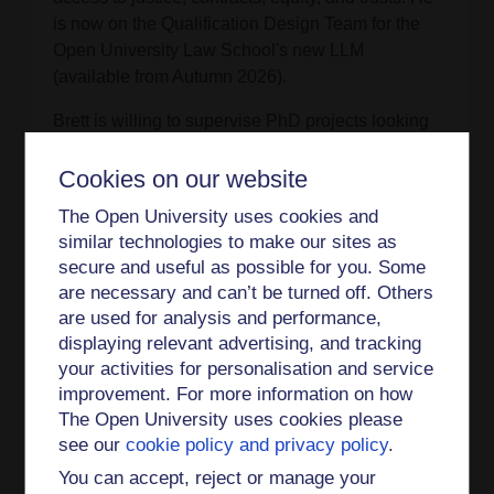
is now on the Qualification Design Team for the
Open University Law School's new LLM
(available from Autumn 2026).
Brett is willing to supervise PhD projects looking
at charity law, trusts law, or related areas. He is
currently supervising a PhD about online
Cookies on our website
expression rights.
The Open University uses cookies and
Publications
similar technologies to make our sites as
secure and useful as possible for you. Some
‘
Christmas Carols in Chantry Chapels
’
Open
are necessary and can’t be turned off. Others
Justice Centre Blog
(18 December 2024).
are used for analysis and performance,
displaying relevant advertising, and tracking
‘
Written evidence submitted to the Charities Bill
your activities for personalisation and service
House of Lords Special Public Bill Committee
improvement. For more information on how
2021 [PDF]
’, CHB0013 (15 September 2021).
The Open University uses cookies please
see our
cookie policy and privacy policy
.
‘
“Still Standing?”: Charitable Service-Users and
You can accept, reject or manage your
Cy-près in the First-tier Tribunal (Charity)
’ (2018)