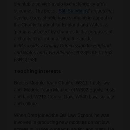
charitable service-users to challenge cy-près
schemes. The piece, '
Still Standing?
' argues that
service-users should have standing to appeal in
the Charity Tribunal for England and Wales as
'persons affected' by changes to the purposes of
a charity. The Tribunal cited the article
in
Mermaids v Charity Commission for England
and Wales and LGB Alliance
[2023] UKFTT 563
(GRC) [58].
Teaching interests
Brett is Module Team Chair of W311 Trusts law
and Module Team Member of W302 Equity, trusts
and land, W212 Contract law, W340 Law, society
and culture.
When Brett joined the OU Law School, he was
involved in producing new modules on tort law,
access to justice, contracts, equity, and trusts. He