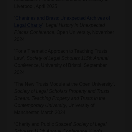
Liverpool, April 2025
‘
Chantries and Brass: Unexpected Archives of
Legal Charity
’,
Legal History in Unexpected
Places Conference
, Open University, November
2024
‘For a Thematic Approach to Teaching Trusts
Law’,
Society of Legal Scholars 115th Annual
Conference
, University of Bristol, September
2024
‘The New Trusts Module at the Open University’,
Society of Legal Scholars Property and Trusts
Stream: Teaching Property and Trusts in the
Contemporary University
, University of
Manchester, March 2024
‘Charity and Public Spaces’
Society of Legal
Scholars 113th Annual Conference
, King’s