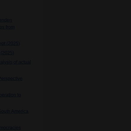
henden
es from
ept (2025)
 (2025)
alysis of actual
Perspective
peration to
 South America
emocracies