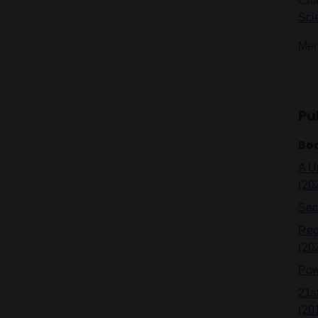
Cha
Sci
Mem
Pu
Bo
A U
(20
Sec
Reg
(20
Pow
21s
(20