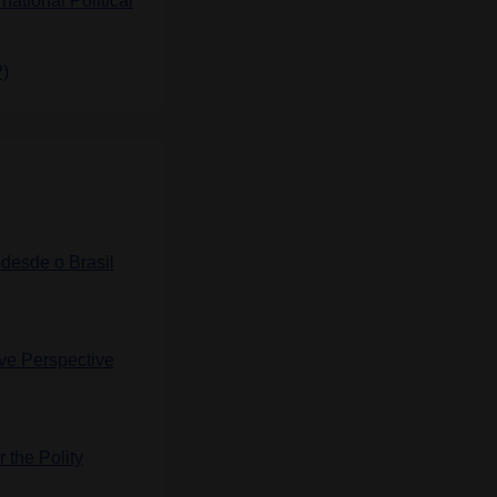
rnational Political
P)
 desde o Brasil
ve Perspective
 the Polity