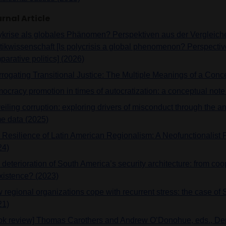
rnal Article
ykrise als globales Phänomen? Perspektiven aus der Vergleic
itikwissenschaft [Is polycrisis a global phenomenon? Perspectiv
arative politics] (2026)
errogating Transitional Justice: The Multiple Meanings of a Conc
ocracy promotion in times of autocratization: a conceptual note
iling corruption: exploring drivers of misconduct through the an
me data (2025)
 Resilience of Latin American Regionalism: A Neofunctionalist 
24)
deterioration of South America’s security architecture: from coo
xistence? (2023)
 regional organizations cope with recurrent stress: the case of
21)
ok review] Thomas Carothers and Andrew O’Donohue, eds., D