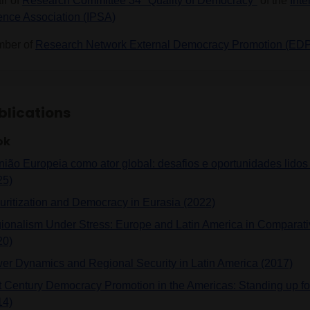
ir of
Research Committee 34 "Quality of Democracy"
of the
Inte
ence Association (IPSA)
ber of
Research Network External Democracy Promotion (ED
blications
ok
nião Europeia como ator global: desafios e oportunidades lidos
25)
uritization and Democracy in Eurasia (2022)
ionalism Under Stress: Europe and Latin America in Comparati
20)
er Dynamics and Regional Security in Latin America (2017)
t Century Democracy Promotion in the Americas: Standing up for
14)