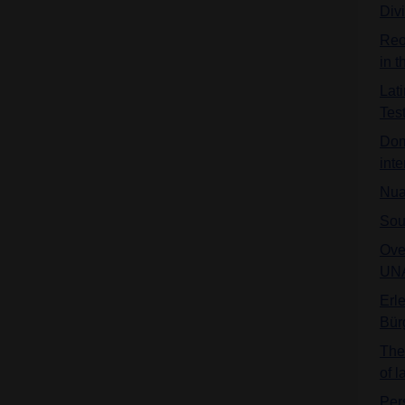
Div
Reo
in 
Lat
Tes
Dom
inte
Nua
Sou
Ove
UNA
Erl
Bür
The 
of 
Per