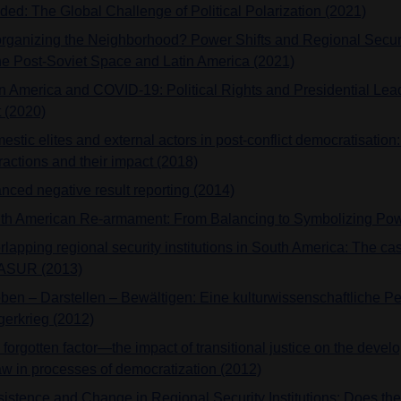
ided: The Global Challenge of Political Polarization (2021)
rganizing the Neighborhood? Power Shifts and Regional Securi
the Post-Soviet Space and Latin America (2021)
in America and COVID-19: Political Rights and Presidential Lead
t (2020)
estic elites and external actors in post-conflict democratisatio
ractions and their impact (2018)
nced negative result reporting (2014)
th American Re-armament: From Balancing to Symbolizing Pow
rlapping regional security institutions in South America: The c
SUR (2013)
eben – Darstellen – Bewältigen: Eine kulturwissenschaftliche Pe
gerkrieg (2012)
forgotten factor—the impact of transitional justice on the develo
law in processes of democratization (2012)
sistence and Change in Regional Security Institutions: Does th