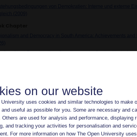
stehungsbedingungen von Demokratien: Interne und externe Ein
gleich (2009)
ok Chapter
ionalism and Democracy in South America: Achievements and L
26)
 Can (Neo) Functionalism Contribute to the Study of Latin Ame
ionalism? (2026)
lobalization, Technology, and the Future of Democracy: From the
ficial Intelligence (2026)
kies on our website
 comparação entre as normas democráticas regionais na Euro
ul: Tipos e objetivos (2025)
University uses cookies and similar technologies to make o
 Latin American Regional Democracy Clauses Have Fallen Sho
 and useful as possible for you. Some are necessary and ca
ectations (2025)
f. Others are used for analysis and performance, displaying 
 Belt and Road Initiative and Autocracy Promotion as Elements
g, and tracking your activities for personalisation and servic
ategy (2023)
nt. For more information on how The Open University uses