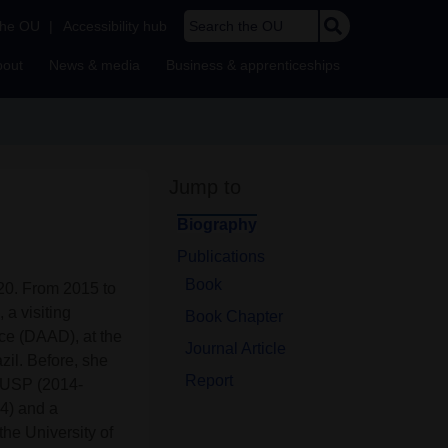
Search the OU
the OU
|
Accessibility hub
bout
News & media
Business & apprenticeships
Jump to
Biography
Publications
Book
020. From 2015 to
a visiting
Book Chapter
e (DAAD), at the
Journal Article
zil. Before, she
Report
at USP (2014-
14) and a
he University of