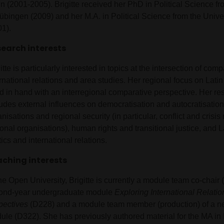
n (2001-2005). Brigitte received her PhD in Political Science fr
Tübingen (2009) and her M.A. in Political Science from the Unive
01).
earch interests
itte is particularly interested in topics at the intersection of comp
ernational relations and area studies. Her regional focus on Lat
d in hand with an interregional comparative perspective. Her r
ludes external influences on democratisation and autocratisation
nisations and regional security (in particular, conflict and cri
onal organisations), human rights and transitional justice, and 
tics and international relations.
ching interests
he Open University, Brigitte is currently a module team co-chair 
ond-year undergraduate module
Exploring International Relation
pectives
(D228) and a module team member (production) of a ne
ule (D322). She has previously authored material for the MA in 