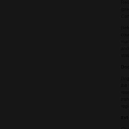
Rel
(pr
Con
Bef
cour
man
and
stat
Doc
Bri
the
res
tran
reg
Ext