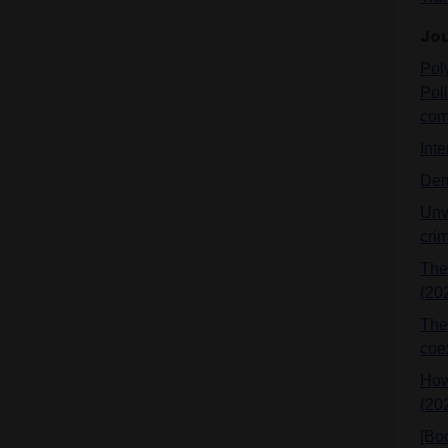
Jou
Pol
Pol
comp
Int
Dem
Unve
cri
The
(20
The 
coe
How
(20
[Bo