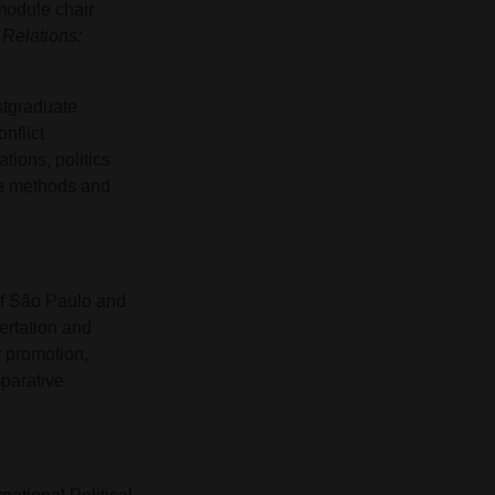
odule chair
 Relations:
stgraduate
nflict
ions, politics
nce methods and
of São Paulo and
ertation and
y promotion,
mparative