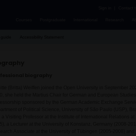
Sign in
|
Contact 
Courses
Postgraduate
International
Research
A
 guide
Accessibility Statement
ography
fessional biography
gitte (Britta) Weiffen joined the Open University in September 2
0, she held the Martius Chair for German and European Studies, 
fessorship sponsored by the German Academic Exchange Servic
artment of Political Science, University of São Paulo (USP), Bra
a Visiting Professor at the Institute of International Relations 
5), a Lecturer at the University of Konstanz, Germany (2008-20
earch Associate at the University of Tübingen (2005-2008) and t