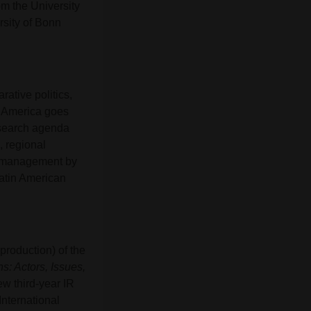
om the University
rsity of Bonn
arative politics,
in America goes
esearch agenda
, regional
sis management by
Latin American
(production) of the
s: Actors, Issues,
w third-year IR
International