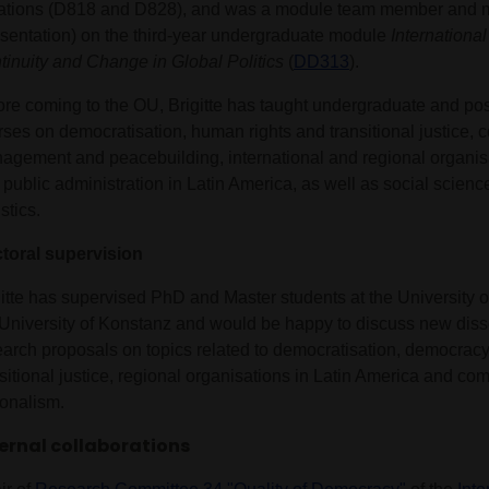
ations (D818 and D828), and was a module team member and m
esentation) on the third-year undergraduate module
International
tinuity and Change in Global Politics
(
DD313
).
ore coming to the OU, Brigitte has taught undergraduate and po
ses on democratisation, human rights and transitional justice, co
agement and peacebuilding, international and regional organisat
 public administration in Latin America, as well as social scie
istics.
toral supervision
gitte has supervised PhD and Master students at the University 
 University of Konstanz and would be happy to discuss new diss
earch proposals on topics related to democratisation, democrac
sitional justice, regional organisations in Latin America and co
ionalism.
ernal collaborations