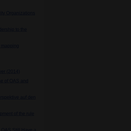
ty Organizations
ership to the
n: mapping
er (2014)
ase of OAS and
rspektive auf den
pment of the rule
e OAS Still Have a