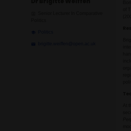
Dr Brigitte Weiffen
Bon
of 
Senior Lecturer In Comparative
(20
Politics
Res
Politics
Brig
brigitte.weiffen@open.ac.uk
int
han
inc
orga
regi
poli
Tea
At t
sec
Per
mod