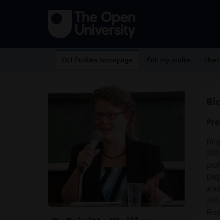
OU Profiles homepage
Edit my profile
User
Bi
Pro
Bri
202
pro
Dep
was 
201
Res