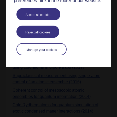
preferences” link in the footer of our website.
Analytic expressions for Hubbard models with
arbitrary structures in programmable optical
Accept all cookies
lattices (2021)
Cold-atom quantum simulator to explore pairing,
condensation, and pseudogaps in extended
Reject all cookies
Hubbard-Holstein models (2020)
Implementation strategies for multiband quantum
Manage your cookies
simulators of real materials (2017)
Quantum-enhanced protocols with mixed states
using cold atoms in dipole traps (2017)
Supraclassical measurement using single-atom
control of an atomic ensemble (2016)
Coherent control of mesoscopic atomic
ensembles for quantum information (2014)
Cold Rydberg atoms for quantum simulation of
exotic condensed matter interactions (2014)