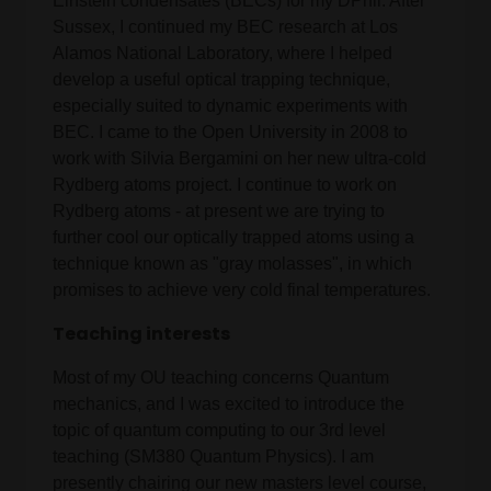
Einstein condensates (BECs) for my DPhil. After
Sussex, I continued my BEC research at Los
Alamos National Laboratory, where I helped
develop a useful optical trapping technique,
especially suited to dynamic experiments with
BEC. I came to the Open University in 2008 to
work with Silvia Bergamini on her new ultra-cold
Rydberg atoms project. I continue to work on
Rydberg atoms - at present we are trying to
further cool our optically trapped atoms using a
technique known as "gray molasses", in which
promises to achieve very cold final temperatures.
Teaching interests
Most of my OU teaching concerns Quantum
mechanics, and I was excited to introduce the
topic of quantum computing to our 3rd level
teaching (SM380 Quantum Physics). I am
presently chairing our new masters level course,