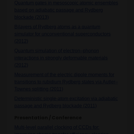
Quantum gates in mesoscopic atomic ensembles
based on adiabatic passage and Rydberg
blockade (2013)
Bilayers of Rydberg atoms as a quantum
simulator for unconventional superconductors
(2012)
Quantum simulation of electron–phonon
interactions in strongly deformable materials
(2012)
Measurement of the electric dipole moments for
transitions to rubidium Rydberg states via Autler–
Townes splitting (2011)
Deterministic single-atom excitation via adiabatic
passage and Rydberg blockade (2011)
Presentation / Conference
Multi-level parallel clocking of CCDs for: