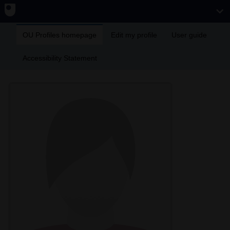
OU Profiles homepage
Edit my profile
User guide
Accessibility Statement