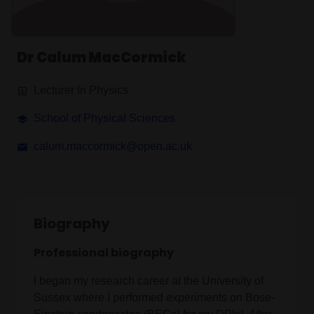
Dr Calum MacCormick
Lecturer In Physics
School of Physical Sciences
calum.maccormick@open.ac.uk
Biography
Professional biography
I began my research career at the University of
Sussex where I performed experiments on Bose-