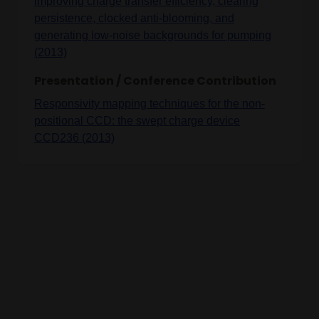
improving charge transfer efficiency, clearing
persistence, clocked anti-blooming, and
generating low-noise backgrounds for pumping
(2013)
Presentation / Conference Contribution
Responsivity mapping techniques for the non-
positional CCD: the swept charge device
CCD236 (2013)