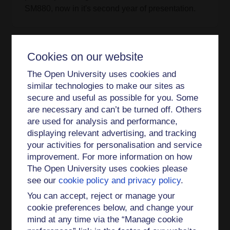
SM880, now in it's second year of presentation.
Cookies on our website
Projects
The Open University uses cookies and
DQC1 studenship
similar technologies to make our sites as
secure and useful as possible for you. Some
are necessary and can’t be turned off. Others
are used for analysis and performance,
Publications
displaying relevant advertising, and tracking
your activities for personalisation and service
Journal Article
improvement. For more information on how
The Open University uses cookies please
Efficient Λ-enhanced gray molasses using an
see our
cookie policy and privacy policy
.
electromagnetically-induced-transparency-based
laser locking scheme (2026)
You can accept, reject or manage your
cookie preferences below, and change your
Quantum Monte Carlo study of low-dimensional
mind at any time via the “Manage cookie
Fermi fluids of dipolar atoms (2026)