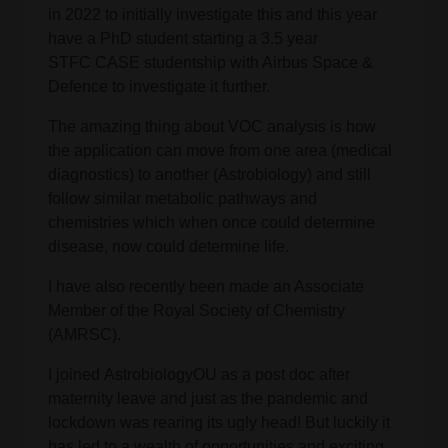
in 2022 to initially investigate this and this year
have a PhD student starting a 3.5 year
STFC CASE studentship with Airbus Space &
Defence to investigate it further.
The amazing thing about VOC analysis is how
the application can move from one area (medical
diagnostics) to another (Astrobiology) and still
follow similar metabolic pathways and
chemistries which when once could determine
disease, now could determine life.
I have also recently been made an Associate
Member of the Royal Society of Chemistry
(AMRSC).
I joined AstrobiologyOU as a post doc after
maternity leave and just as the pandemic and
lockdown was rearing its ugly head! But luckily it
has led to a wealth of opportunities and exciting