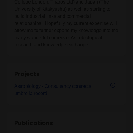
College London, Tharos Ltd) and Japan (The
University of Kitakyushu) as well as starting to
build industrial links and commercial
relationships. Hopefully my current expertise will
allow me to further expand my knowledge into the
many wonderful corners of Astrobiological
research and knowledge exchange.
Projects
Astrobiology - Consultancy contracts
umbrella record
Publications