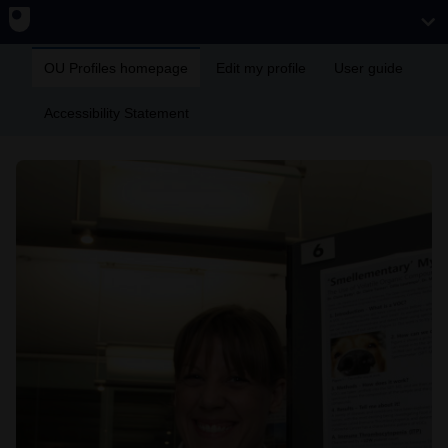
OU Profiles homepage
Edit my profile
User guide
Accessibility Statement