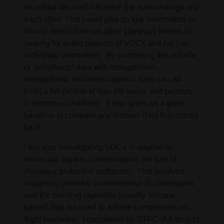
microbial life itself influence the surroundings and
each other. This could give us key information on
how to detect them on other planetary bodies by
looking for entire patterns of VOCs and not just
individual biomarkers. By combining this volatile
or 'volatilomic' data with metagenomic,
metabolomic and transcriptomic data we can
build a full picture of how life exists and persists
in extreme conditions. It also gives us a great
baseline to compare any mission data that comes
back.
I am also investigating VOCs in relation to
molecular organic contamination (as part of
planetary protection protocols). This involves
analysing potential contamination in cleanrooms
and the bonding materials (usually silicone
based) that are used to adhere components on
flight hardware. I completed an STFC-IAA project