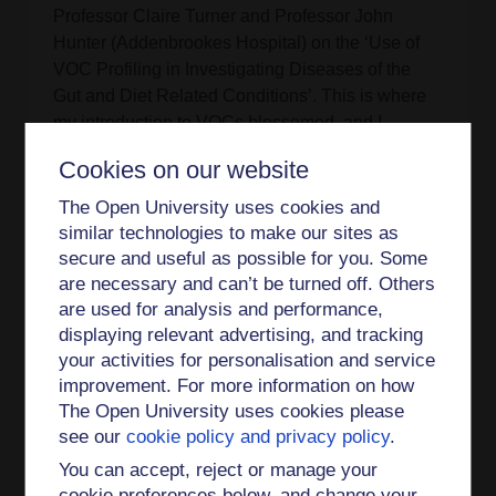
Professor Claire Turner and Professor John
Hunter (Addenbrookes Hospital) on the ‘Use of
VOC Profiling in Investigating Diseases of the
Gut and Diet Related Conditions’. This is where
my introduction to VOCs blossomed, and I
developed skills in Nuclear Magnetic Resonance
Cookies on our website
(NMR), thermal desorption (TD), gas
chromatography mass spectrometry (GC-MS),
The Open University uses cookies and
and selective ion flow tube mass spectrometry
similar technologies to make our sites as
(SIFT-MS).
secure and useful as possible for you. Some
are necessary and can’t be turned off. Others
While doing my PhD I was involved with ‘The
are used for analysis and performance,
Brilliant Club’ – teaching school age students
displaying relevant advertising, and tracking
about my research – which opened my eyes to
your activities for personalisation and service
encouraging under-represented groups in
improvement. For more information on how
schools to be confident in applying to highly-
The Open University uses cookies please
selective universities. Standing on a soapbox
see our
cookie policy and privacy policy
.
was also required – by being in the first group to
You can accept, reject or manage your
present at Milton Keynes’ public outreach
cookie preferences below, and change your