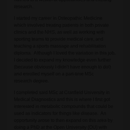
research.
I started my career in Osteopathic Medicine
which involved treating patients in both private
clinics and the NHS, as well as working with
sporting teams to provide medical care, and
teaching a sports massage and rehabilitation
diploma. Although I loved the variation in this job,
I decided to expand my knowledge even further
(because obviously I didn’t have enough to do!)
and enrolled myself on a part-time MSc
research degree.
I completed said MSc at Cranfield University in
Medical Diagnostics and this is where I first got
interested in metabolic compounds that could be
used as indicators for things like disease. An
opportunity arose to then expand on this area by
doing a PhD at the Open University (OU) with