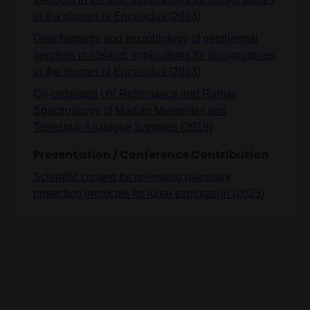
in the plumes of Enceladus (2023)
Geochemistry and microbiology of geothermal
aerosols in Iceland: implications for biosignatures
in the plumes of Enceladus (2023)
Co-ordinated UV Reflectance and Raman
Spectroscopy of Martian Meteorites and
Terrestrial Analogue Samples (2019)
Presentation / Conference Contribution
Scientific context for reviewing planetary
protection protocols for lunar exploration (2025)