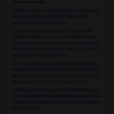
Journal Article
Volatile organic compounds (VOCs) in terrestrial
extreme environments: implications for life
detection beyond Earth (2025)
A laboratory study to assess the formation of
effluent volatile compounds and disinfection by‐
products during chemomechanical preparation of
infected root canals and application of activated
carbon for their removal (2021)
Ex vivo
detection and quantification of apically
extruded volatile compounds and disinfection by-
products by SIFT-MS, during chemomechanical
preparation of infected root canals (2020)
Sniffing Out Resistance - Rapid Identification of
Urinary Tract Infection-Causing Bacteria and their
Antibiotic Susceptibility Using Volatile Metabolite
Profiles (2019)