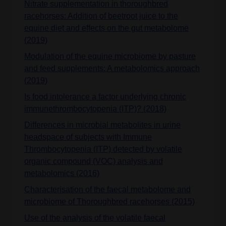
Nitrate supplementation in thoroughbred
racehorses: Addition of beetroot juice to the
equine diet and effects on the gut metabolome
(2019)
Modulation of the equine microbiome by pasture
and feed supplements: A metabolomics approach
(2019)
Is food intolerance a factor underlying chronic
immunethrombocytopenia (ITP)? (2018)
Differences in microbial metabolites in urine
headspace of subjects with Immune
Thrombocytopenia (ITP) detected by volatile
organic compound (VOC) analysis and
metabolomics (2016)
Characterisation of the faecal metabolome and
microbiome of Thoroughbred racehorses (2015)
Use of the analysis of the volatile faecal