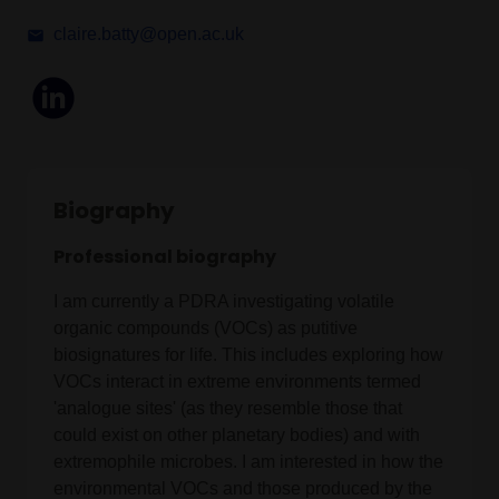
claire.batty@open.ac.uk
Biography
Professional biography
I am currently a PDRA investigating volatile
organic compounds (VOCs) as putitive
biosignatures for life. This includes exploring how
VOCs interact in extreme environments termed
'analogue sites' (as they resemble those that
could exist on other planetary bodies) and with
extremophile microbes. I am interested in how the
environmental VOCs and those produced by the