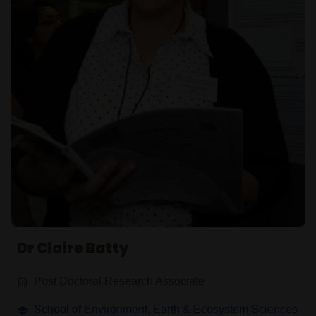
Dr Claire Batty
Post Doctoral Research Associate
School of Environment, Earth & Ecosystem Sciences