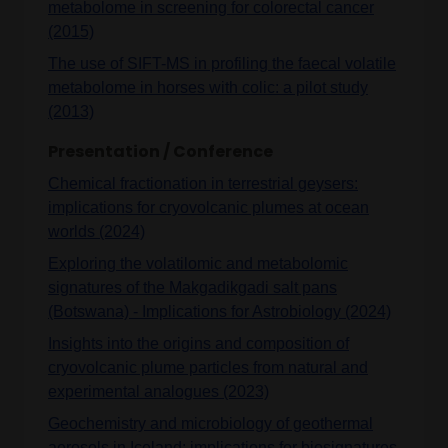
metabolome in screening for colorectal cancer
(2015)
The use of SIFT-MS in profiling the faecal volatile
metabolome in horses with colic: a pilot study
(2013)
Presentation / Conference
Chemical fractionation in terrestrial geysers:
implications for cryovolcanic plumes at ocean
worlds (2024)
Exploring the volatilomic and metabolomic
signatures of the Makgadikgadi salt pans
(Botswana) - Implications for Astrobiology (2024)
Insights into the origins and composition of
cryovolcanic plume particles from natural and
experimental analogues (2023)
Geochemistry and microbiology of geothermal
aerosols in Iceland: implications for biosignatures