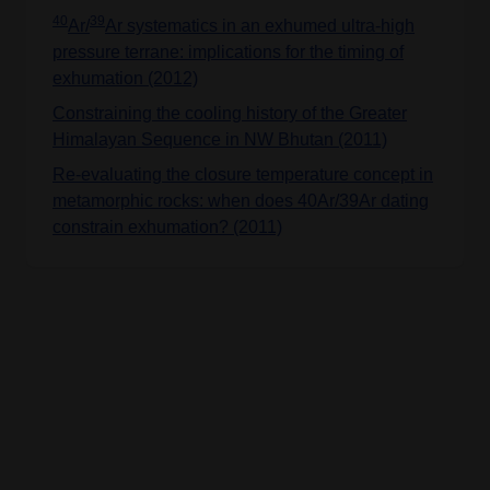
40
39
Ar/
Ar systematics in an exhumed ultra-high
pressure terrane: implications for the timing of
exhumation (2012)
Constraining the cooling history of the Greater
Himalayan Sequence in NW Bhutan (2011)
Re-evaluating the closure temperature concept in
metamorphic rocks: when does 40Ar/39Ar dating
constrain exhumation? (2011)