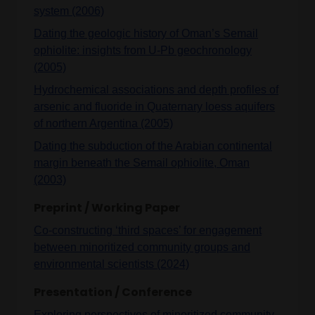
system (2006)
Dating the geologic history of Oman’s Semail
ophiolite: insights from U-Pb geochronology
(2005)
Hydrochemical associations and depth profiles of
arsenic and fluoride in Quaternary loess aquifers
of northern Argentina (2005)
Dating the subduction of the Arabian continental
margin beneath the Semail ophiolite, Oman
(2003)
Preprint / Working Paper
Co-constructing ‘third spaces’ for engagement
between minoritized community groups and
environmental scientists (2024)
Presentation / Conference
Exploring perspectives of minoritized community