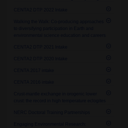
CENTA2 DTP 2022 Intake
Walking the Walk: Co-producing approaches
to diversifying participation in Earth and
environmental science education and careers
CENTA2 DTP 2021 Intake
CENTA2 DTP 2020 Intake
CENTA 2017 intake
CENTA 2016 intake
Crust-mantle exchange in orogenic lower
crust: the record in high temperature eclogites
NERC Doctoral Training Partnerships
Engaging Environmental Research: