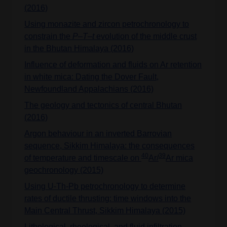
(2016)
Using monazite and zircon petrochronology to
constrain the
P–T–t
evolution of the middle crust
in the Bhutan Himalaya (2016)
Influence of deformation and fluids on Ar retention
in white mica: Dating the Dover Fault,
Newfoundland Appalachians (2016)
The geology and tectonics of central Bhutan
(2016)
Argon behaviour in an inverted Barrovian
sequence, Sikkim Himalaya: the consequences
40
39
of temperature and timescale on
Ar/
Ar mica
geochronology (2015)
Using U-Th-Pb petrochronology to determine
rates of ductile thrusting: time windows into the
Main Central Thrust, Sikkim Himalaya (2015)
Lithological, rheological, and fluid infiltration