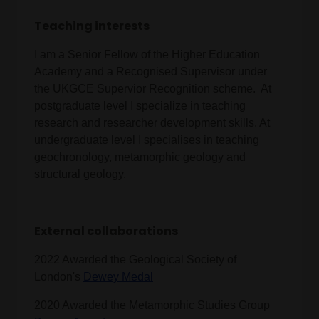
Teaching interests
I am a Senior Fellow of the Higher Education
Academy and a Recognised Supervisor under
the UKGCE Supervior Recognition scheme. At
postgraduate level I specialize in teaching
research and researcher development skills. At
undergraduate level I specialises in teaching
geochronology, metamorphic geology and
structural geology.
External collaborations
2022 Awarded the Geological Society of
London's
Dewey Medal
2020 Awarded the Metamorphic Studies Group