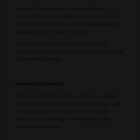
I am the Director of the Graduate School,
responsible for the academic quality assurance
and enhancement of the postgraduate research
programme at the Open University.
In addition, I am Professor of Metamorphic
Geology in the School of Environment, Earth and
Ecosystem Sciences.
Research interests
My research determines how and when deeply
buried rocks record the timing of their burial and
exhumation, and how elements of societal
interest are concentrated and diluted during
metamorphic cycling.