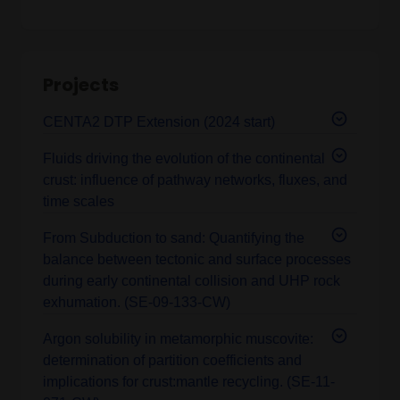
Projects
CENTA2 DTP Extension (2024 start)
Fluids driving the evolution of the continental
crust: influence of pathway networks, fluxes, and
time scales
From Subduction to sand: Quantifying the
balance between tectonic and surface processes
during early continental collision and UHP rock
exhumation. (SE-09-133-CW)
Argon solubility in metamorphic muscovite:
determination of partition coefficients and
implications for crust:mantle recycling. (SE-11-