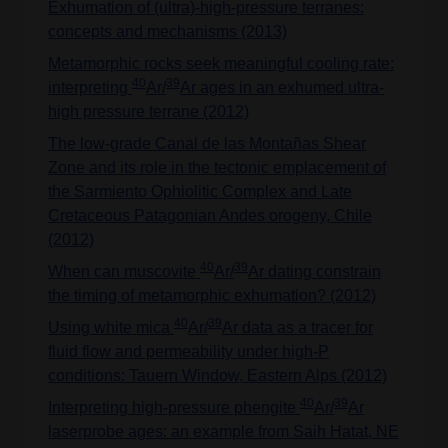
Exhumation of (ultra)-high-pressure terranes:
concepts and mechanisms (2013)
Metamorphic rocks seek meaningful cooling rate:
40
39
interpreting
Ar/
Ar ages in an exhumed ultra-
high pressure terrane (2012)
The low-grade Canal de las Montañas Shear
Zone and its role in the tectonic emplacement of
the Sarmiento Ophiolitic Complex and Late
Cretaceous Patagonian Andes orogeny, Chile
(2012)
40
39
When can muscovite
Ar/
Ar dating constrain
the timing of metamorphic exhumation? (2012)
40
39
Using white mica
Ar/
Ar data as a tracer for
fluid flow and permeability under high-P
conditions: Tauern Window, Eastern Alps (2012)
40
39
Interpreting high-pressure phengite
Ar/
Ar
laserprobe ages: an example from Saih Hatat, NE