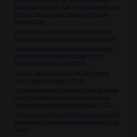
control on 40Ar/39Ar ages in polydeformed rocks
from the West Cycladic detachment system,
Greece (2015)
Developing an inverted Barrovian sequence;
insights from monazite petrochronology (2014)
Timing and conditions of peak metamorphism
and cooling across the Zimithang Thrust,
Arunachal Pradesh, India (2014)
Tectonic interleaving along the Main Central
Thrust, Sikkim Himalaya (2014)
Tectono-metamorphic evolution of the Jomolhari
massif: variations in timing of syn-collisional
metamorphism across western Bhutan (2014)
The signature of devolatisation: extraneous 40Ar
systematics in high-pressure metamorphic rocks
(2013)