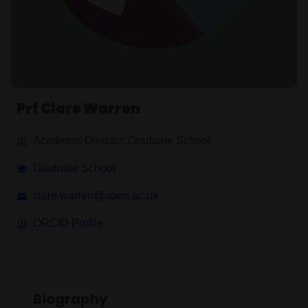
Prf Clare Warren
Academic Director, Graduate School
Graduate School
clare.warren@open.ac.uk
ORCID Profile
Biography