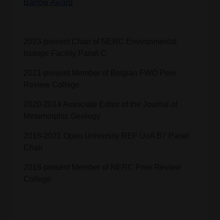
Barrow Award
2023-present Chair of NERC Environmental
Isotope Facility Panel C
2021-present Member of Belgian FWO Peer
Review College
2020-2014 Associate Editor of the Journal of
Metamorphic Geology
2018-2021 Open University REF UoA B7 Panel
Chair
2018-present Member of NERC Peer Review
College