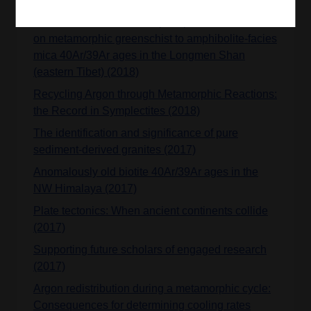
Influence of dissolution/reprecipitation reactions
on metamorphic greenschist to amphibolite-facies
mica 40Ar/39Ar ages in the Longmen Shan
(eastern Tibet) (2018)
Recycling Argon through Metamorphic Reactions:
the Record in Symplectites (2018)
The identification and significance of pure
sediment-derived granites (2017)
Anomalously old biotite 40Ar/39Ar ages in the
NW Himalaya (2017)
Plate tectonics: When ancient continents collide
(2017)
Supporting future scholars of engaged research
(2017)
Argon redistribution during a metamorphic cycle:
Consequences for determining cooling rates