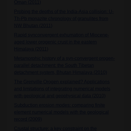
Oman (2011)
Probing the depths of the India-Asia collision: U-
Th-Pb monazite chronology of granulites from
NW Bhutan (2011)
Rapid synconvergent exhumation of Miocene-
aged lower orogenic crust in the eastern
Himalaya (2011)
Metamorphic history of a syn-convergent orogen-
parallel detachment: the South Tibetan
detachment system, Bhutan Himalaya (2010)
The Grenville Orogen explained? Applications
and limitations of integrating numerical models
with geological and geophysical data (2010)
Subduction erosion modes: comparing finite
element numerical models with the geological
record (2009)
Crustal structure: a key constraint on the