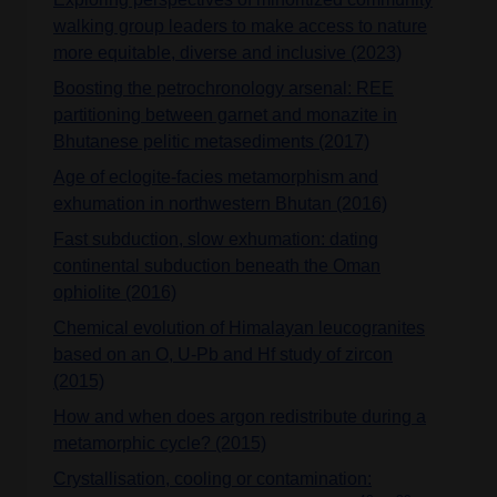
walking group leaders to make access to nature
more equitable, diverse and inclusive (2023)
Boosting the petrochronology arsenal: REE
partitioning between garnet and monazite in
Bhutanese pelitic metasediments (2017)
Age of eclogite-facies metamorphism and
exhumation in northwestern Bhutan (2016)
Fast subduction, slow exhumation: dating
continental subduction beneath the Oman
ophiolite (2016)
Chemical evolution of Himalayan leucogranites
based on an O, U-Pb and Hf study of zircon
(2015)
How and when does argon redistribute during a
metamorphic cycle? (2015)
Crystallisation, cooling or contamination: