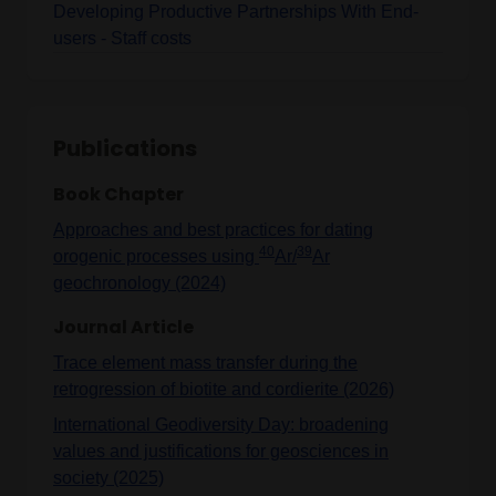
Developing Productive Partnerships With End-
users - Staff costs
Publications
Book Chapter
Approaches and best practices for dating
40
39
orogenic processes using
Ar/
Ar
geochronology (2024)
Journal Article
Trace element mass transfer during the
retrogression of biotite and cordierite (2026)
International Geodiversity Day: broadening
values and justifications for geosciences in
society (2025)