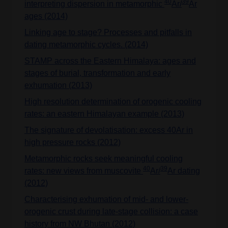
40
39
interpreting dispersion in metamorphic
Ar/
Ar
ages (2014)
Linking age to stage? Processes and pitfalls in
dating metamorphic cycles. (2014)
STAMP across the Eastern Himalaya: ages and
stages of burial, transformation and early
exhumation (2013)
High resolution determination of orogenic cooling
rates: an eastern Himalayan example (2013)
The signature of devolatisation: excess 40Ar in
high pressure rocks (2012)
Metamorphic rocks seek meaningful cooling
40
39
rates: new views from muscovite
Ar/
Ar dating
(2012)
Characterising exhumation of mid- and lower-
orogenic crust during late-stage collision: a case
history from NW Bhutan (2012)