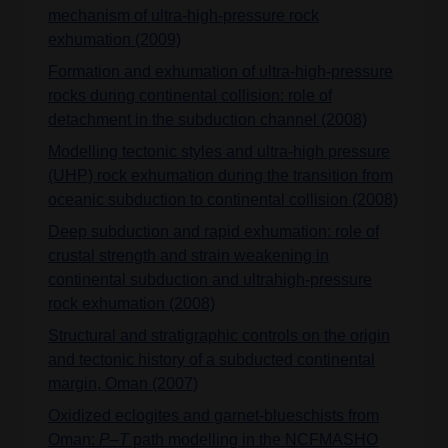
mechanism of ultra-high-pressure rock
exhumation (2009)
Formation and exhumation of ultra-high-pressure
rocks during continental collision: role of
detachment in the subduction channel (2008)
Modelling tectonic styles and ultra-high pressure
(UHP) rock exhumation during the transition from
oceanic subduction to continental collision (2008)
Deep subduction and rapid exhumation: role of
crustal strength and strain weakening in
continental subduction and ultrahigh-pressure
rock exhumation (2008)
Structural and stratigraphic controls on the origin
and tectonic history of a subducted continental
margin, Oman (2007)
Oxidized eclogites and garnet-blueschists from
Oman:
P–T
path modelling in the NCFMASHO