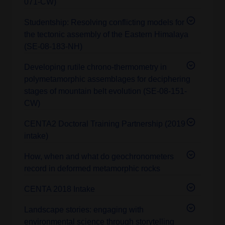
071-CW)
Studentship: Resolving conflicting models for
the tectonic assembly of the Eastern Himalaya
(SE-08-183-NH)
Developing rutile chrono-thermometry in
polymetamorphic assemblages for deciphering
stages of mountain belt evolution (SE-08-151-
CW)
CENTA2 Doctoral Training Partnership (2019
intake)
How, when and what do geochronometers
record in deformed metamorphic rocks
CENTA 2018 Intake
Landscape stories: engaging with
environmental science through storytelling