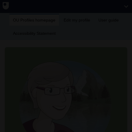
OU Profiles homepage
Edit my profile
User guide
Accessibility Statement