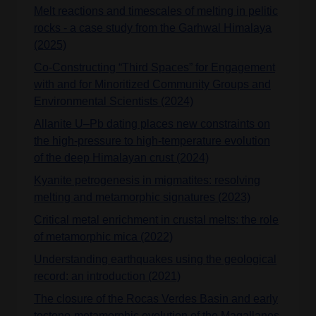
Melt reactions and timescales of melting in pelitic
rocks - a case study from the Garhwal Himalaya
(2025)
Co-Constructing “Third Spaces” for Engagement
with and for Minoritized Community Groups and
Environmental Scientists (2024)
Allanite U–Pb dating places new constraints on
the high‐pressure to high‐temperature evolution
of the deep Himalayan crust (2024)
Kyanite petrogenesis in migmatites: resolving
melting and metamorphic signatures (2023)
Critical metal enrichment in crustal melts: the role
of metamorphic mica (2022)
Understanding earthquakes using the geological
record: an introduction (2021)
The closure of the Rocas Verdes Basin and early
tectono-metamorphic evolution of the Magallanes