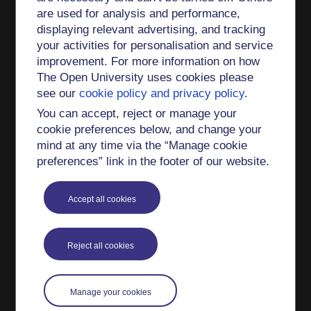
are used for analysis and performance,
thermochronology data: effect of cooling path
displaying relevant advertising, and tracking
shape (2019)
your activities for personalisation and service
The nature and significance of the Faroe-
improvement. For more information on how
Shetland Terrane: linking Archaean basement
The Open University uses cookies please
blocks across the North Atlantic (2019)
see our
cookie policy and privacy policy
.
Garnet–monazite rare earth element relationships
You can accept, reject or manage your
in sub-solidus metapelites: a case study from
cookie preferences below, and change your
Bhutan (2019)
mind at any time via the “Manage cookie
preferences” link in the footer of our website.
The Mesozoic along-strike tectono-metamorphic
segmentation of Longmen Shan (eastern Tibetan
plateau) (2018)
Accept all cookies
Replacement reactions and deformation by
dissolution and precipitation processes in
Reject all cookies
amphibolites (2018)
Numerical models of P–T, time and grain-size
Manage your cookies
controls on Ar diffusion in biotite: an aide to
interpreting 40Ar/39Ar ages (2018)