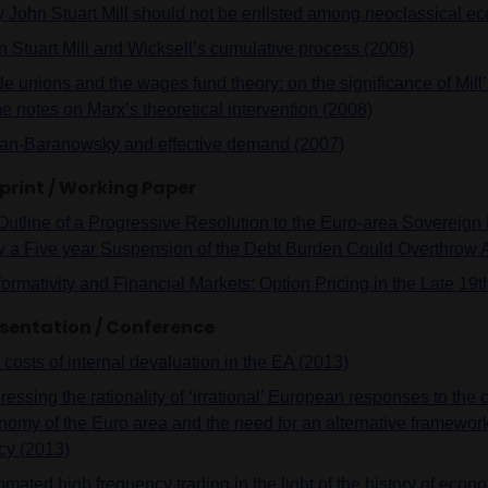
 John Stuart Mill should not be enlisted among neoclassical e
n Stuart Mill and Wicksell’s cumulative process (2008)
de unions and the wages fund theory: on the significance of Mill
e notes on Marx’s theoretical intervention (2008)
an-Baranowsky and effective demand (2007)
print / Working Paper
Outline of a Progressive Resolution to the Euro-area Sovereig
 a Five year Suspension of the Debt Burden Could Overthrow A
formativity and Financial Markets: Option Pricing in the Late 19
sentation / Conference
costs of internal devaluation in the EA (2013)
essing the rationality of ‘irrational’ European responses to the cr
nomy of the Euro area and the need for an alternative framewor
icy (2013)
mated high frequency trading in the light of the history of econ