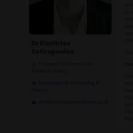
of e
as 
soci
wit
upon
196
Dr Dimitrios
Sotiropoulos
You
Tea
Professor Of Finance And
Financial History
Dur
Department for Accounting &
lea
Finance
mod
Fin
dimitris.sotiropoulos@open.ac.uk
led
Fin
Fia