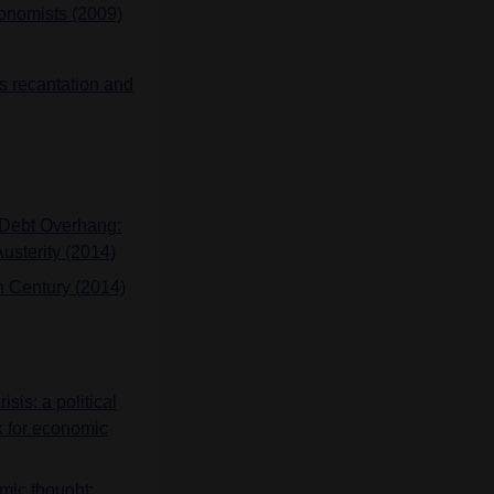
conomists (2009)
’s recantation and
n Debt Overhang:
usterity (2014)
th Century (2014)
isis: a political
k for economic
omic thought: