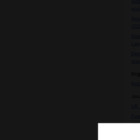
Addr
eco
Revi
(20
Revi
Lan
Demy
goo
Dig
Reb
Jou
UK 
Fun
allo
Indi