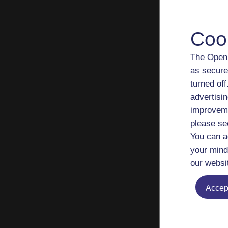
hol
Risk
Coo
U.K
How
The Open 
The
as secure
Wor
turned of
UK i
advertisin
improveme
Fina
please se
port
You can a
Indi
your mind
Dive
our websi
Ind
The
Accept
Putt
Fina