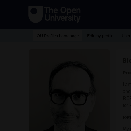
OU Profiles homepage
Edit my profile
User
Bi
Pro
I am
and
REF
for
Res
My r