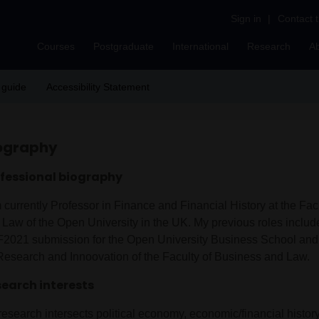
Sign in
|
Contact 
Courses
Postgraduate
International
Research
A
 guide
Accessibility Statement
ography
fessional biography
 currently Professor in Finance and Financial History at the Fac
 Law of the Open University in the UK. My previous roles includ
2021 submission for the Open University Business School and
 Research and Innoovation of the Faculty of Business and Law.
earch interests
esearch intersects political economy, economic/financial history