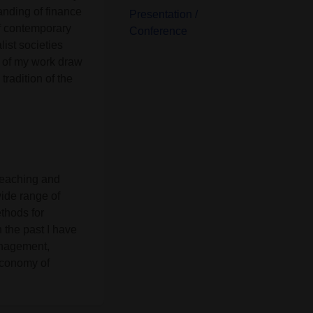
anding of finance
Presentation /
of contemporary
Conference
list societies
s of my work draw
tradition of the
 teaching and
ide range of
thods for
 the past I have
anagement,
Economy of