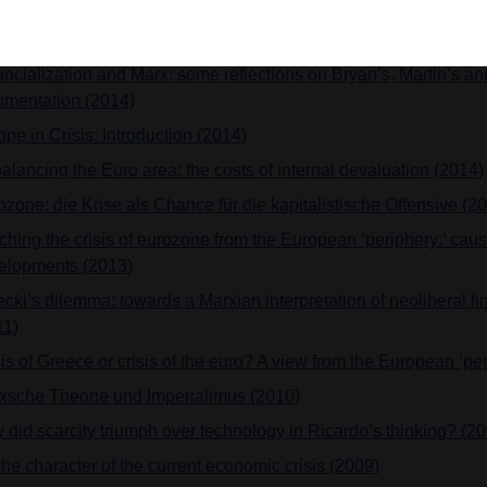
uments in the late nineteenth and the beginning of the twentieth
erding on derivatives (2015)
ncialization and Marx: some reflections on Bryan’s, Martin’s and
umentation (2014)
pe in Crisis: Introduction (2014)
alancing the Euro area: the costs of internal devaluation (2014)
ozone: die Krise als Chance für die kapitalistische Offensive (2
ching the crisis of eurozone from the European ‘periphery:’ cau
elopments (2013)
cki’s dilemma: towards a Marxian interpretation of neoliberal fi
11)
is of Greece or crisis of the euro? A view from the European ‘pe
xsche Theorie und Imperialimus (2010)
 did scarcity triumph over technology in Ricardo’s thinking? (2
he character of the current economic crisis (2009)