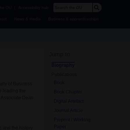
Search the OU
the OU
|
Accessibility hub
bout
News & media
Business & apprenticeships
Jump to
Biography
Publications
Book
ulty of Business
e leading the
Book Chapter
 Associate Dean
Digital Artefact
Journal Article
Preprint / Working
Paper
, and the history