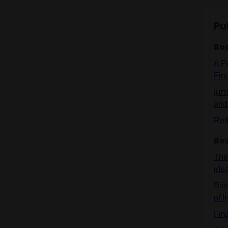
Pu
Bo
A P
Fin
Ιμπ
and 
Ret
Bo
The 
ide
Brit
of I
Fin