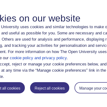
dings and trustee investment (2023)
 taking in the context of financial advice: does gender interacti
kies on our website
. investment trust valuation and investor behavior, 1880-1929 (
 gender, marital status, and gender norms affect savings goals 
University uses cookies and similar technologies to make o
 rise of professional asset management: The UK investment trus
 and useful as possible for you. Some are necessary and ca
ld War I (2021)
f. Others are used for analysis and performance, displaying 
nvestment trust portfolio strategies before the First World War (
g, and tracking your activities for personalisation and servic
nt. For more information on how The Open University uses
ncial diversification strategies before World War I: Buy-and-hol
e our
cookie policy and privacy policy
.
folio selection (2019)
ccept, reject or manage your cookie preferences below, an
vidual Investors and Portfolio Diversification in Late Victorian B
 at any time via the “Manage cookie preferences” link in the 
rsified Were Victorian Financial Portfolios? (2018)
te.
ividual investors and local bias in the UK: 1870-1935 (2017)
 Rise of the Small Investor in the US and the UK, 1895 to 1970 
 all cookies
Reject all cookies
Manage your co
ing all their eggs in one basket? Portfolio diversification 1870 
ncial diversification before modern portfolio theory: UK financia