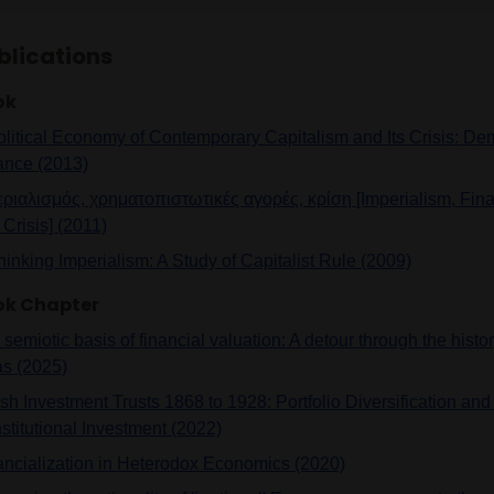
blications
ok
olitical Economy of Contemporary Capitalism and Its Crisis: Dem
ance (2013)
εριαλισμός, χρηματοπιστωτικές αγορές, κρίση [Imperialism, Fina
Crisis] (2011)
hinking Imperialism: A Study of Capitalist Rule (2009)
ok Chapter
semiotic basis of financial valuation: A detour through the histor
as (2025)
ish Investment Trusts 1868 to 1928: Portfolio Diversification an
nstitutional Investment (2022)
ancialization in Heterodox Economics (2020)