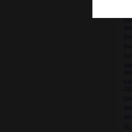
doc
Hilf
Fina
arg
Euro
Reb
Eur
Wat
dev
Kale
(20
Cris
Mar
Why
On t