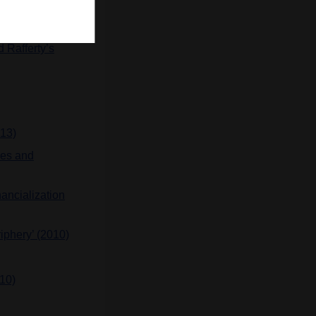
 century (2016)
 Rafferty’s
013)
ses and
nancialization
riphery’ (2010)
010)