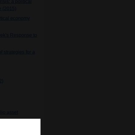
sis: a political
e (2015)
litical economy
ayek's Response to
 strategies for a
2)
lio asset
e the 1930s: Joint