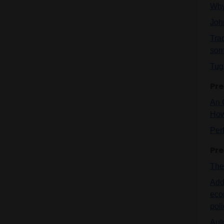
Why
Joh
Tra
som
Tug
Pre
An 
How
Per
Pre
The 
Addr
eco
pol
Auto