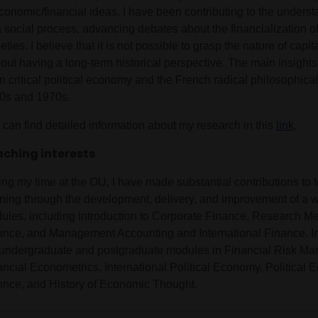
conomic/financial ideas. I have been contributing to the underst
a social process, advancing debates about the financialization 
eties. I believe that it is not possible to grasp the nature of capita
hout having a long-term historical perspective. The main insight
 critical political economy and the French radical philosophical 
0s and 1970s.
 can find detailed information about my research in this
link
.
ching interests
ing my time at the OU, I have made substantial contributions to
rning through the development, delivery, and improvement of a w
ules, including Introduction to Corporate Finance, Research Me
ance, and Management Accounting and International Finance. In
 undergraduate and postgraduate modules in Financial Risk M
ancial Econometrics, International Political Economy, Political 
nnce, and History of Economic Thought.