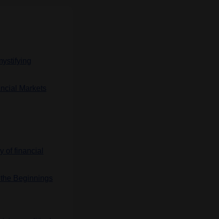
ystifying
ncial Markets
y of financial
d the Beginnings