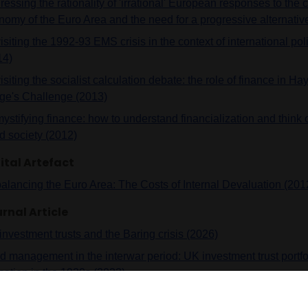
essing the rationality of 'irrational' European responses to the cri
nomy of the Euro Area and the need for a progressive alternativ
siting the 1992-93 EMS crisis in the context of international po
14)
siting the socialist calculation debate: the role of finance in H
ge's Challenge (2013)
stifying finance: how to understand financialization and think of
d society (2012)
ital Artefact
alancing the Euro Area: The Costs of Internal Devaluation (201
rnal Article
investment trusts and the Baring crisis (2026)
d management in the interwar period: UK investment trust portfo
cation in the 1920s (2023)
vidual investors and social ownership structures in the UK befor