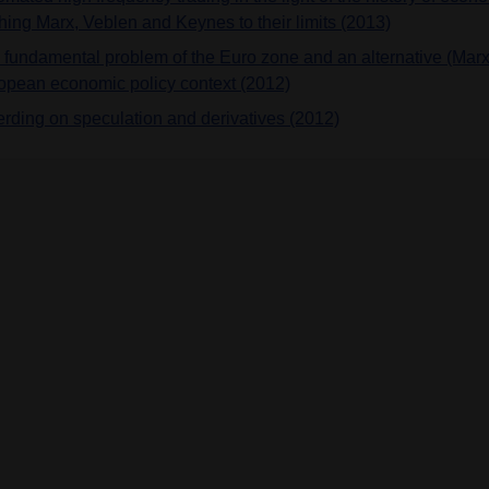
hing Marx, Veblen and Keynes to their limits (2013)
 fundamental problem of the Euro zone and an alternative (Marx
opean economic policy context (2012)
ferding on speculation and derivatives (2012)