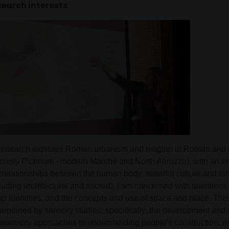
earch interests
research explores Roman urbanism and religion in Roman and I
imarily Picenum - modern Marche and North Abruzzo), with an e
errelationships between the human body, material culture and l
luding architectural and sacred). I am concerned with questions 
p identities, and the concepts and use of space and place. This 
erpinned by sensory studies; specifically, the development and a
tisensory approaches to understanding people's construction, 