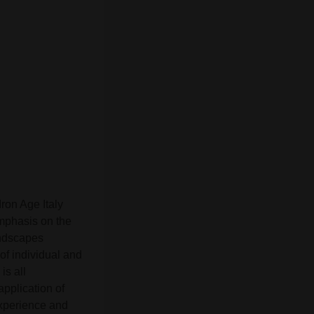
ron Age Italy
mphasis on the
andscapes
of individual and
is all
pplication of
experience and