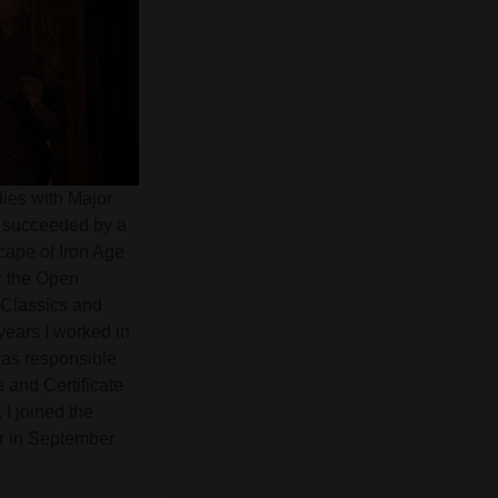
dies with Major
s succeeded by a
cape of Iron Age
or the Open
f Classics and
years I worked in
was responsible
e and Certificate
I joined the
er in September