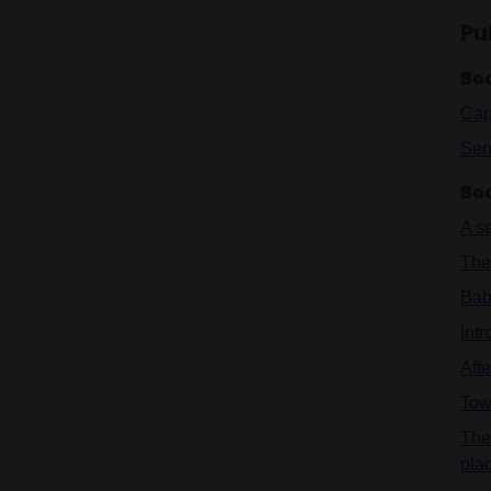
Pu
Bo
Cap
Sen
Bo
A s
The 
Bab
Int
Aft
Tow
The
pla