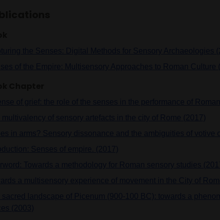
blications
ok
turing the Senses: Digital Methods for Sensory Archaeologies 
ses of the Empire: Multisensory Approaches to Roman Culture 
ok Chapter
ense of grief: the role of the senses in the performance of Rom
multivalency of sensory artefacts in the city of Rome (2017)
es in arms? Sensory dissonance and the ambiguities of votive o
roduction: Senses of empire. (2017)
erword: Towards a methodology for Roman sensory studies (201
ards a multisensory experience of movement in the City of Rom
 sacred landscape of Picenum (900-100 BC): towards a phenom
ces (2003)