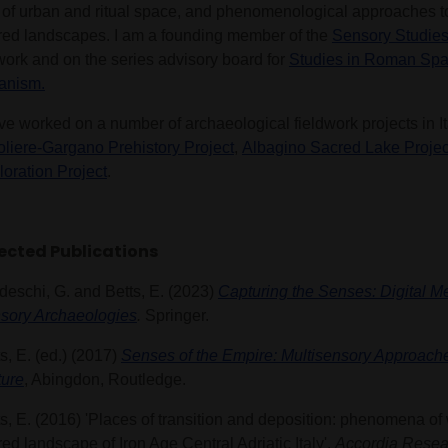
 of urban and ritual space, and phenomenological approaches to 
red landscapes. I am a founding member of the
Sensory Studies 
work and on the series advisory board for
Studies in Roman Sp
anism.
ve worked on a number of archaeological fieldwork projects in It
oliere-Gargano Prehistory Project
,
Albagino Sacred Lake Projec
loration Project
.
ected Publications
deschi, G. and Betts, E. (2023)
Capturing the Senses: Digital M
sory Archaeologies
.
Springer.
s, E. (ed.) (2017)
Senses of the Empire: Multisensory Approac
ture
, Abingdon, Routledge.
s, E. (2016) 'Places of transition and deposition: phenomena of 
ed landscape of Iron Age Central Adriatic Italy'.
Accordia Resea