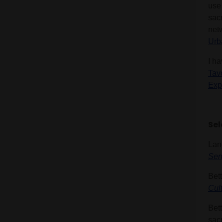
use
sac
net
Urb
I ha
Tav
Exp
Sel
Lan
Sen
Bett
Cul
Bett
sacr