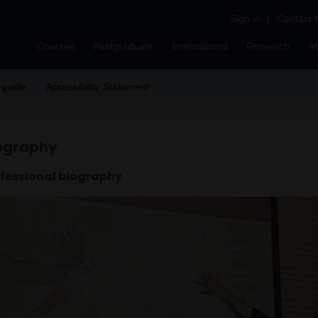
Sign in
|
Contact 
Courses
Postgraduate
International
Research
A
 guide
Accessibility Statement
ography
fessional biography