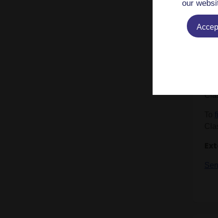
As a
our websi
of 
Cla
Accept
Rom
Im
Mem
Cla
To
Cla
Ext
Sen