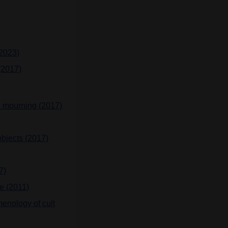
(2023)
(2017)
an mourning (2017)
bjects (2017)
7)
e (2011)
enology of cult