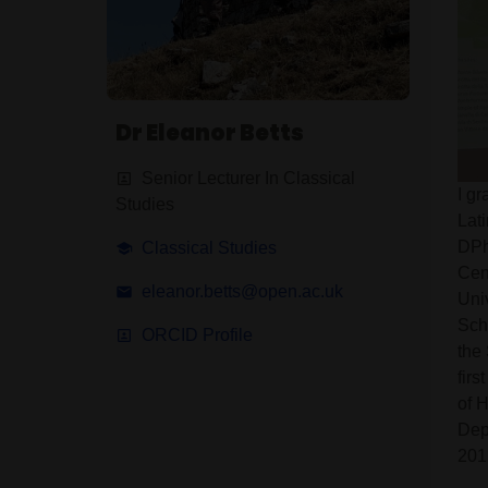
Dr Eleanor Betts
Senior Lecturer In Classical
I g
Studies
Lat
DPhi
Classical Studies
Cen
eleanor.betts@open.ac.uk
Uni
Sch
ORCID Profile
the
firs
of 
Dep
201