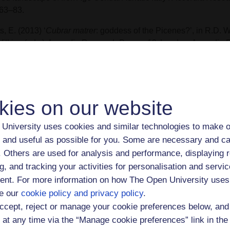
 63–83.
s, E. (2013) ‘
Cubrar matrer
: goddess of the Picenes?’, in R.D. 
ilkins (eds.)
Accordia Research Papers 12
, London: Accordia R
versity of London.
ts, E. (2011) ‘Towards a multisensory experience of movement in 
e’, in R. Laurence and D. Newsome (eds.)
Rome, Ostia and P
 Space
. Oxford: Oxford University Press, pp.118-32.
kies on our website
ts, E. (2003) ‘The sacred landscape of Picenum (900-100 BC): 
University uses cookies and similar technologies to make o
nomenology of cult places’ in J. B. Wilkins and E. Herring (eds.
 and useful as possible for you. Some are necessary and ca
bols: symbol and image in the ancient Mediterranean.
London: 
f. Others are used for analysis and performance, displaying 
earch Institute, University of London, pp.101-20.
g, and tracking your activities for personalisation and servic
 also
Open Research Online
for further details of Eleanor Betts
nt. For more information on how The Open University uses
ications.
e our
cookie policy and privacy policy
.
ccept, reject or manage your cookie preferences below, an
ching interests
 at any time via the “Manage cookie preferences” link in the 