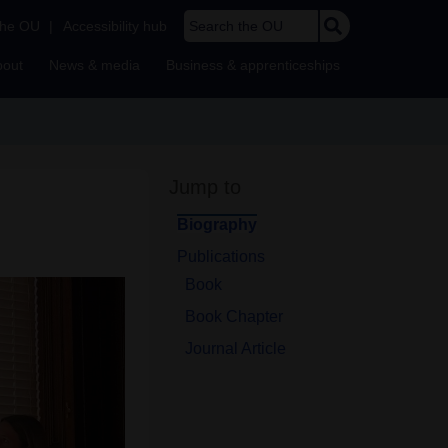
Search the OU
the OU
|
Accessibility hub
bout
News & media
Business & apprenticeships
Jump to
Biography
Publications
Book
Book Chapter
Journal Article