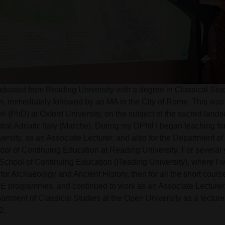
raduated from Reading University with a degree in Classical Stu
in, immediately followed by an MA in the City of Rome. This wa
l (PhD) at Oxford University, on the subject of the sacred lands
tral Adriatic Italy (Marche). During my DPhil I began teaching f
versity, as an Associate Lecturer, and also for the Department o
ool of Continuing Education at Reading University. For several 
 School of Continuing Education (Reading University), where I 
t for Archaeology and Ancient History, then for all the short cours
HE programmes, and continued to work as an Associate Lecturer. 
artment of Classical Studies at the Open University as a lectur
2.