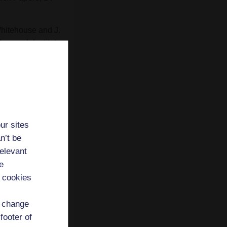
Whitehouse and J.
esearch Institute,
the City of
ompeii: Movement
towards a
ur sites
)
Inhabiting
n’t be
Accordia
relevant
e
' research
 cookies
d change
footer of