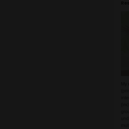
Res
My 
(pr
int
(inc
grou
und
mul