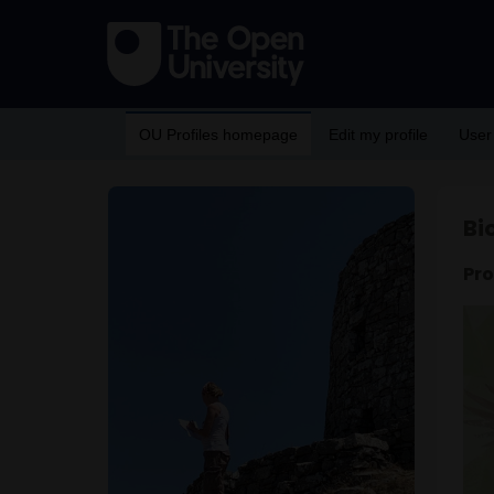
OU Profiles homepage
Edit my profile
User
Bi
Pro