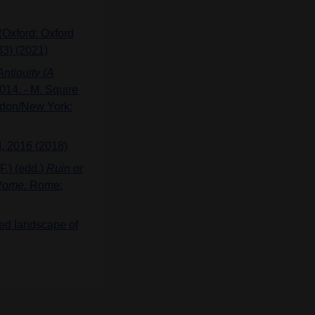
(Oxford: Oxford
33) (2021)
ntiquity (A
14. - M. Squire
ndon/New York:
, 2016 (2018)
F.) (edd.)
Ruin or
 Rome.
Rome:
red landscape of