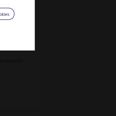
ad the privilege
9
Exploring the
me
,
A340
The
okies
rial Religion
ew filmed for