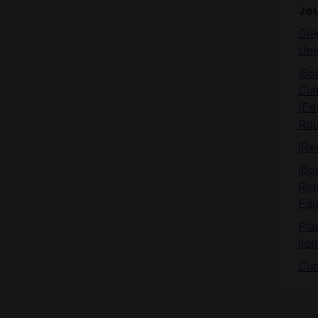
Jou
Greg
Uni
[Bo
Cult
(Ed.
Rou
[Re
[Bo
Ren
Edi
Pla
Iron
Cub