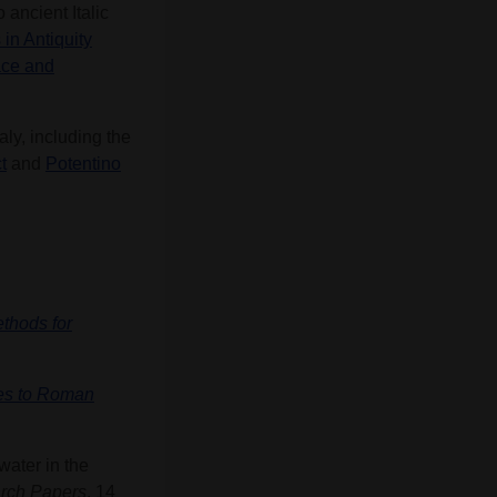
ancient Italic
in Antiquity
ace and
aly, including the
t
and
Potentino
ethods for
hes to Roman
water in the
rch Papers
, 14