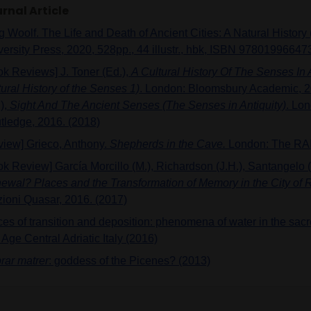
rnal Article
 Woolf. The Life and Death of Ancient Cities: A Natural History 
versity Press, 2020, 528pp., 44 illustr., hbk, ISBN 97801996647
ok Reviews] J. Toner (Ed.),
A Cultural History Of The Senses In A
ural History of the Senses 1)
. London: Bloomsbury Academic, 20
),
Sight And The Ancient Senses (The Senses in Antiquity)
. Lo
tledge, 2016. (2018)
view] Grieco, Anthony.
Shepherds in the Cave.
London: The RAI
ok Review] García Morcillo (M.), Richardson (J.H.), Santangelo (
ewal? Places and the Transformation of Memory in the City of
zioni Quasar, 2016. (2017)
ces of transition and deposition: phenomena of water in the sac
 Age Central Adriatic Italy (2016)
rar matrer
: goddess of the Picenes? (2013)