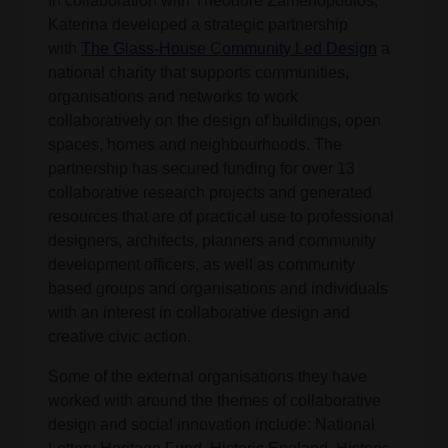
In collaboration with Theodore Zamenopoulos,
Katerina developed a strategic partnership
with
The Glass-House Community Led Design
a
national charity that supports communities,
organisations and networks to work
collaboratively on the design of buildings, open
spaces, homes and neighbourhoods. The
partnership has secured funding for over 13
collaborative research projects and generated
resources that are of practical use to professional
designers, architects, planners and community
development officers, as well as community
based groups and organisations and individuals
with an interest in collaborative design and
creative civic action.
Some of the external organisations they have
worked with around the themes of collaborative
design and social innovation include: National