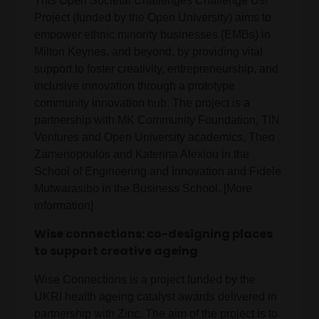
This Open Societal Challenges Challenge Us!
Project (funded by the Open University) aims to
empower ethnic minority businesses (EMBs) in
Milton Keynes, and beyond, by providing vital
support to foster creativity, entrepreneurship, and
inclusive innovation through a prototype
community innovation hub. The project is a
partnership with MK Community Foundation, TIN
Ventures and Open University academics, Theo
Zamenopoulos and Katerina Alexiou in the
School of Engineering and Innovation and Fidele
Mutwarasibo in the Business School. [More
information]
Wise connections: co-designing places
to support creative ageing
Wise Connections is a project funded by the
UKRI health ageing catalyst awards delivered in
partnership with Zinc. The aim of the project is to