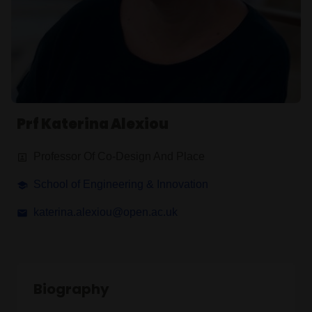
Prf Katerina Alexiou
Professor Of Co-Design And Place
School of Engineering & Innovation
katerina.alexiou@open.ac.uk
Biography