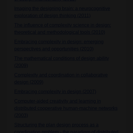
Imaging the designing brain: a neurocognitive
exploration of design thinking (2011)
The influence of complexity science in design:
theoretical and methodological tools (2010)
Embracing complexity in design: emerging
perspectives and opportunities (2010)
The mathematical conditions of design ability
(2009)
Complexity and coordination in collaborative
design (2009)
Embracing complexity in design (2007)
Computer-aided creativity and learning in
distributed cooperative human-machine networks
(2003)
Structuring the plan design process as a
coordination problem - the paradigm of distributed