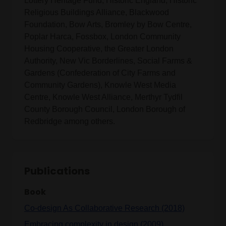
Lottery Heritage Fund, Historic England, Historic
Religious Buildings Alliance, Blackwood
Foundation, Bow Arts, Bromley by Bow Centre,
Poplar Harca, Fossbox, London Community
Housing Cooperative, the Greater London
Authority, New Vic Borderlines, Social Farms &
Gardens (Confederation of City Farms and
Community Gardens), Knowle West Media
Centre, Knowle West Alliance, Merthyr Tydfil
County Borough Council, London Borough of
Redbridge among others.
Publications
Book
Co-design As Collaborative Research (2018)
Embracing complexity in design (2009)