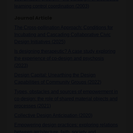
learning control coordination (2003)
Journal Article
The Cross-pollination Approach: Conditions for
Incubating and Cascading Collaborative Civic
Design Initiatives (2025)
Is designing therapeutic? A case study exploring
the experience of co-design and psychosis
(2023)
Design Capital: Unearthing the Design
Capabilities of Community Groups (2022)
Types, obstacles and sources of empowerment in
co-design: the role of shared material objects and
processes (2021)
Collective Design Anticipation (2020)
Empowering design practices: exploring relations
between architecture, faith, society and