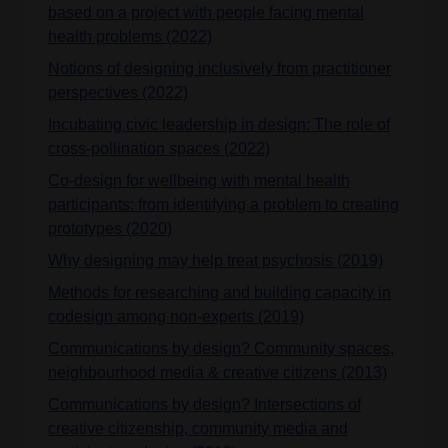
based on a project with people facing mental
health problems (2022)
Notions of designing inclusively from practitioner
perspectives (2022)
Incubating civic leadership in design: The role of
cross-pollination spaces (2022)
Co-design for wellbeing with mental health
participants: from identifying a problem to creating
prototypes (2020)
Why designing may help treat psychosis (2019)
Methods for researching and building capacity in
codesign among non-experts (2019)
Communications by design? Community spaces,
neighbourhood media & creative citizens (2013)
Communications by design? Intersections of
creative citizenship, community media and