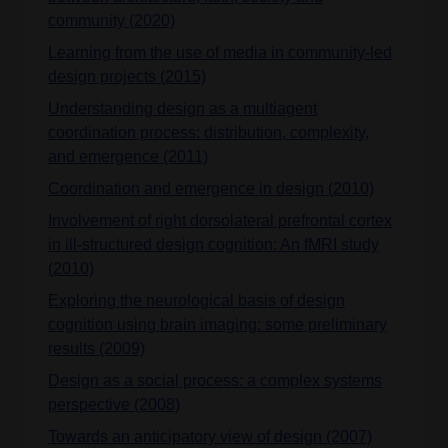
community (2020)
Learning from the use of media in community-led
design projects (2015)
Understanding design as a multiagent
coordination process: distribution, complexity,
and emergence (2011)
Coordination and emergence in design (2010)
Involvement of right dorsolateral prefrontal cortex
in ill-structured design cognition: An fMRI study
(2010)
Exploring the neurological basis of design
cognition using brain imaging: some preliminary
results (2009)
Design as a social process: a complex systems
perspective (2008)
Towards an anticipatory view of design (2007)