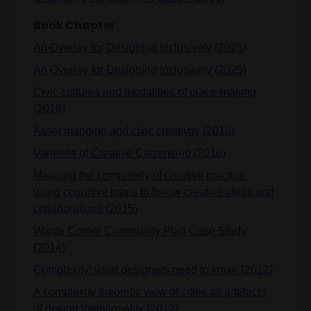
Book Chapter
An Overlay for Designing Inclusively (2025)
An Overlay for Designing Inclusively (2025)
Civic cultures and modalities of place-making
(2016)
Asset mapping and civic creativity (2016)
Varieties of Creative Citizenship (2016)
Mapping the complexity of creative practice:
using cognitive maps to follow creative ideas and
collaborations (2015)
Wards Corner Community Plan Case Study
(2014)
Complexity: what designers need to know (2012)
A complexity theoretic view of cities as artefacts
of design intentionality (2012)