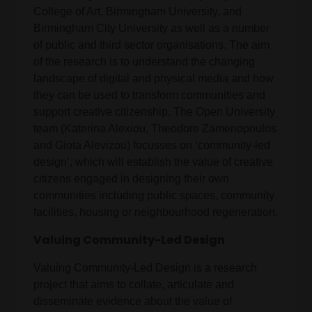
College of Art, Birmingham University, and
Birmingham City University as well as a number
of public and third sector organisations. The aim
of the research is to understand the changing
landscape of digital and physical media and how
they can be used to transform communities and
support creative citizenship. The Open University
team (Katerina Alexiou, Theodore Zamenopoulos
and Giota Alevizou) focusses on ‘community-led
design’, which will establish the value of creative
citizens engaged in designing their own
communities including public spaces, community
facilities, housing or neighbourhood regeneration.
Valuing Community-Led Design
Valuing Community-Led Design is a research
project that aims to collate, articulate and
disseminate evidence about the value of