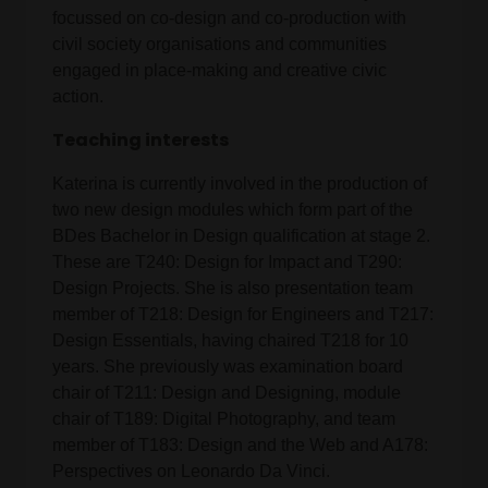
focussed on co-design and co-production with
civil society organisations and communities
engaged in place-making and creative civic
action.
Teaching interests
Katerina is currently involved in the production of
two new design modules which form part of the
BDes Bachelor in Design qualification at stage 2.
These are T240: Design for Impact and T290:
Design Projects. She is also presentation team
member of T218: Design for Engineers and T217:
Design Essentials, having chaired T218 for 10
years. She previously was examination board
chair of T211: Design and Designing, module
chair of T189: Digital Photography, and team
member of T183: Design and the Web and A178:
Perspectives on Leonardo Da Vinci.