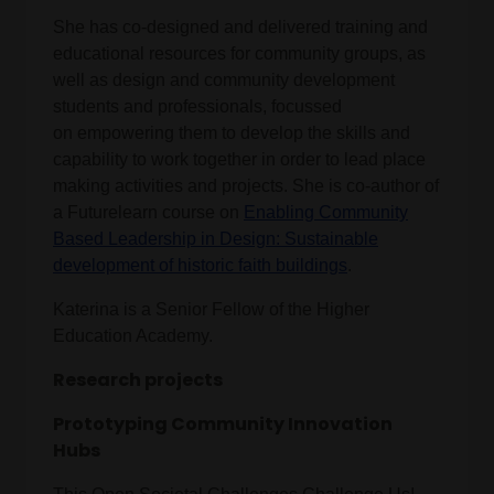
She has co-designed and delivered training and
educational resources for community groups, as
well as design and community development
students and professionals, focussed
on empowering them to develop the skills and
capability to work together in order to lead place
making activities and projects. She is co-author of
a Futurelearn course on
Enabling Community
Based Leadership in Design: Sustainable
development of historic faith buildings
.
Katerina is a Senior Fellow of the Higher
Education Academy.
Research projects
Prototyping Community Innovation
Hubs