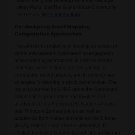
Historic Religious Buildings Alliance, Heritage
Lottery Fund, and The Glass-House Community
Led Design. [
More information
]
Co-designing Asset Mapping:
Comparative Approaches
The aim of this project is to develop a network of
community-academic partnerships engaged in
asset mapping approaches, in order to enable
collaborative reflections and evaluations of
current and recent projects, and to develop new
synergies for learning and critical reflection. The
project is funded by AHRC under the Connected
Communities programme and involves OU
academics Giota Alevizou (PI), Katerina Alexiou
and Theodore Zamenopoulos as well as
academics from 4 other universities: Ms Greene
(RCA), Prof Kelemen (Keele University), Dr
Phillips (Leicester University) and Dr Lam (Brunel