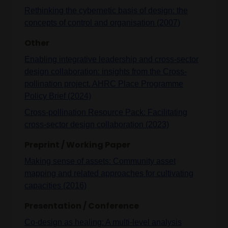
Rethinking the cybernetic basis of design: the
concepts of control and organisation (2007)
Other
Enabling integrative leadership and cross-sector
design collaboration: insights from the Cross-
pollination project. AHRC Place Programme
Policy Brief (2024)
Cross-pollination Resource Pack: Facilitating
cross-sector design collaboration (2023)
Preprint / Working Paper
Making sense of assets: Community asset
mapping and related approaches for cultivating
capacities (2016)
Presentation / Conference
Co-design as healing: A multi-level analysis