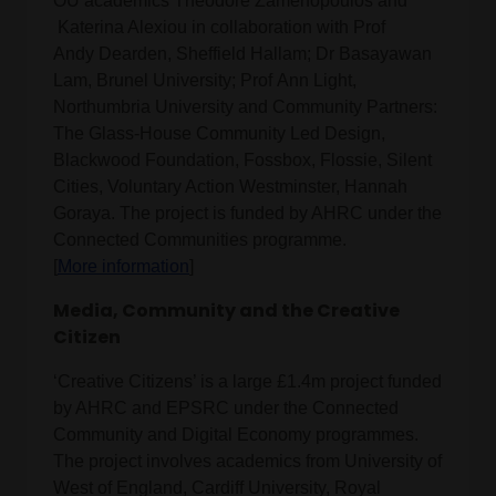
OU academics Theodore Zamenopoulos and
Katerina Alexiou in collaboration with Prof
Andy Dearden, Sheffield Hallam; Dr Basayawan
Lam, Brunel University; Prof Ann Light,
Northumbria University and Community Partners:
The Glass-House Community Led Design,
Blackwood Foundation, Fossbox, Flossie, Silent
Cities, Voluntary Action Westminster, Hannah
Goraya. The project is funded by AHRC under the
Connected Communities programme.
[
More information
]
Media, Community and the Creative
Citizen
‘Creative Citizens’ is a large £1.4m project funded
by AHRC and EPSRC under the Connected
Community and Digital Economy programmes.
The project involves academics from University of
West of England, Cardiff University, Royal