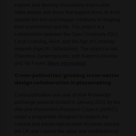
explore and develop innovations that enable
older people and those that support them, to think
outside the box and engage creatively in shaping
their environment and life. The project is a
collaboration between the Open University (OU),
Local Learning, Alive, and the Age of Creativity
network (AgeUK Oxfordshire). The project is led
Theodore Zamenopoulos, with Katerina Alexiou
and Tot Foster. [
More information
]
Cross-pollination: growing cross-sector
design collaboration in placemaking
Cross-pollination was one of nine knowledge
exchange projects funded in January 2022 by the
Arts and Humanities Research Council (AHRC),
under a programme designed to support the
cultural and social regeneration of places around
the UK and capture the value and contribution of