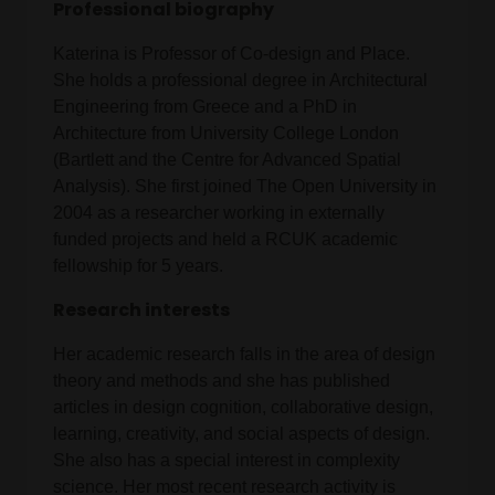
Professional biography
Katerina is Professor of Co-design and Place.
She holds a professional degree in Architectural
Engineering from Greece and a PhD in
Architecture from University College London
(Bartlett and the Centre for Advanced Spatial
Analysis). She first joined The Open University in
2004 as a researcher working in externally
funded projects and held a RCUK academic
fellowship for 5 years.
Research interests
Her academic research falls in the area of design
theory and methods and she has published
articles in design cognition, collaborative design,
learning, creativity, and social aspects of design.
She also has a special interest in complexity
science. Her most recent research activity is