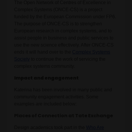
The Open Network of Centres of Excellence in
Complex Systems (ONCE-CS) is a project
funded by the European Commission under FP6.
The purpose of ONCE-CS is to strengthen
European research in complex systems, and to
assist people in business and public services to
use the new science effectively. After ONCE-CS
ends it will hand over to the
Complex Systems
Society
to continue the work of servicing the
complex systems community.
Impact and engagement
Katerina has been involved in many public and
community engagement activities. Some
examples are included below:
Places of Connection at Tate Exchange
Design academics took part in the
Who Are