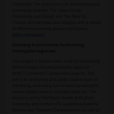
University). The project has UK and International
community partners: The Glass-House
Community Led Design and The New Vic
Theatre and Atenistas and engages with a variety
of different community groups and experts.
[
More information
]
Starting from Values: Evaluating
Intangible Legacies
This project is funded under a call for developing
different ways of investigating the legacy of
AHRC Connected Communities projects. The
aim is to co-develop and apply creative ways of
identifying, evaluating and enhancing intangible,
values-related aspects of project legacies. The
project is led by Prof Marie Harder at Brighton
University and involves OU academics Katerina
Alexiou and Theodore Zamenopoulos as well as