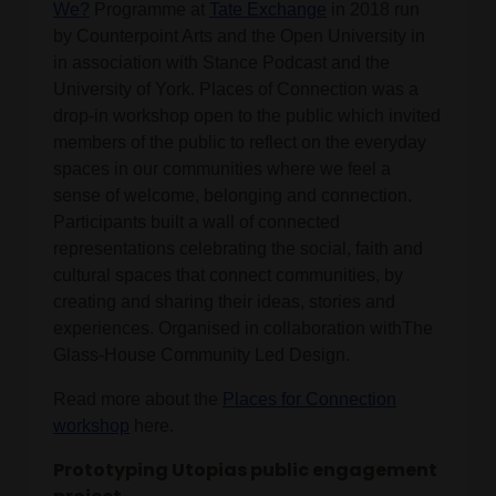
We?
Programme at
Tate Exchange
in 2018 run
by Counterpoint Arts and the Open University in
in association with Stance Podcast and the
University of York. Places of Connection was a
drop-in workshop open to the public which invited
members of the public to reflect on the everyday
spaces in our communities where we feel a
sense of welcome, belonging and connection.
Participants built a wall of connected
representations celebrating the social, faith and
cultural spaces that connect communities, by
creating and sharing their ideas, stories and
experiences. Organised in collaboration withThe
Glass-House Community Led Design.
Read more about the
Places for Connection
workshop
here.
Prototyping Utopias public engagement