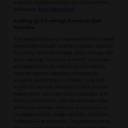
a number of other academic and non-academic
institutions. [
More information
]
Scaling up Co-design Research and
Practice
This project focuses on organisations that support
communities through creative co-design activities
(including media, technology, product design and
place-making). The aim is to identify challenges
and opportunities for unleashing and building
upon the intrinsic capacities of community-
academic partnerships involved in co-design
in order to: increase the impact of their practice;
extend reach; and make more sustainable and
resilient communities. Our core tools are: cross-
pollination activities, fostering ambassadors of
co-design practice, design hacklabs and online
collaborative technologies. The project is led by