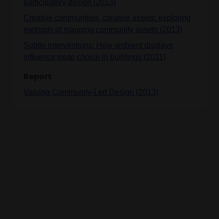
participatory design (2013)
Creative communities, creative assets: exploring
methods of mapping community assets (2013)
Subtle interventions: How ambient displays
influence route choice in buildings (2011)
Report
Valuing Community-Led Design (2013)