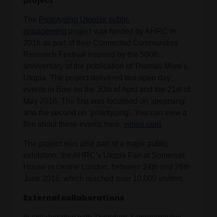
project
The
Prototyping Utopias public
engagement
project was funded by AHRC in
2016 as part of their Connected Communities
Research Festival inspired by the 500th
anniversary of the publication of Thomas More’s
Utopia. The project delivered two open day
events in Bow on the 30th of April and the 21st of
May 2016. The first was focussed on ‘dreaming’
and the second on ‘prototyping’. You can view a
film about these events here:
vimeo.com
The project was also part of a major public
exhibition, the AHRC’s Utopia Fair at Somerset
House in central London, between 24th and 26th
June 2016, which reached over 10,000 visitors.
External collaborations