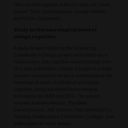
Other co-investigators of the OU team are Steve
Garner, Theo Zamenopoulos, Georgy Holden,
and Nicole Schadewitz.
Study on the neurological basis of
design cognition
A study funded initially by the Embracing
Complexity in Design project and carried out in
collaboration with cognitive neuroscientists from
UCL and Goldsmiths College. It is part of a larger
research programme aimed at understanding the
neurological basis of individual and social
cognition, using advanced neuro-imaging
techniques like fMRI and EEG. The project
involves Katerina Alexiou, Theodore
Zamenopoulos, Jeff Johnson, Sam Gilbert (UCL),
Joydeep Bhattacharya (Goldsmiths College). See
publications for more details.