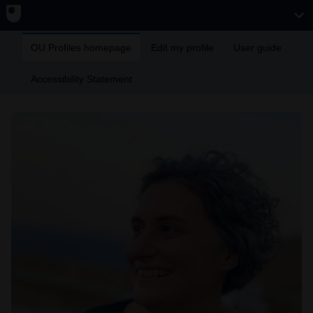
OU Profiles homepage
Edit my profile
User guide
Accessibility Statement