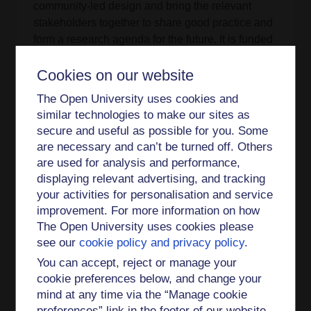
community-led design and bring the relevant
stakeholders together to share good practice and
form a research agenda for the future. It is funded
by AHRC under the Connected Communities
Cookies on our website
programme. [
more information
]
The Open University uses cookies and
The Role of Complexity in the Creative Economy:
similar technologies to make our sites as
connecting people, ideas and practice
secure and useful as possible for you. Some
An AHRC funded study as part of the Connected
are necessary and can’t be turned off. Others
Communities Programme. This one year project
are used for analysis and performance,
displaying relevant advertising, and tracking
starting on May 2011 aims to explore how
your activities for personalisation and service
complexity theory and its methodological
improvement. For more information on how
approaches can help in providing a better
The Open University uses cookies please
understanding of the creative economy as a field
see our
cookie policy and privacy policy
.
of research. Complexity theory offers us the
possibility to explore and understand the
You can accept, reject or manage your
interconnections across the different levels of
cookie preferences below, and change your
mind at any time via the “Manage cookie
understanding of the creative economy (micro,
preferences” link in the footer of our website.