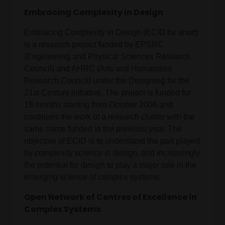
Embracing Complexity in Design
Embracing Complexity in Design (ECiD for short)
is a research project funded by EPSRC
(Engineering and Physical Sciences Research
Council) and AHRC (Arts and Humanities
Research Council) under the Designing for the
21st Century initiative. The project is funded for
18 months starting from October 2006 and
continues the work of a research cluster with the
same name funded in the previous year. The
objective of ECiD is to understand the part played
by complexity science in design, and increasingly
the potential for design to play a major role in the
emerging science of complex systems.
Open Network of Centres of Excellence in
Complex Systems