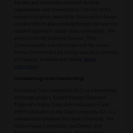
the arts and humanities research to local
regeneration and development. The aim of the
project is to grow capacity for cross-sector design
collaboration in placemaking through the use of a
creative approach called ‘cross-pollination’. The
project is led by Katerina Alexiou, Theo
Zamenopoulos and Vera Hale with the Glass-
House Community Led Design and local partners
in England, Scotland and Wales. [
More
information
]
Incubating civic leadership
Incubating Civic Leadership (ICL) is a knowledge
exchange project, funded through Research
England’s Higher Education Innovation Fund
(HEIF) allocation to the Open University. ICL is a
collaboration between the Open University, The
Glass-House Community Led Design and