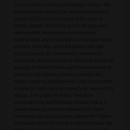
Communities and Design Highlight Notice. The
project aims to investigate how community-led
design (CLD) practices apply in the case of
historic places of worship and to develop new
mechanisms and processes to empower
communities and to facilitate and evaluate good
practice. Over fine years the project will offer
support to over 30 communities involved in
adaptation and maintenance of historic places of
worship of different faiths and denominations. In
parallel it will deliver a training program for
design students, professionals and communities
in order to build national capacity for research by
design. The project is led by Theodore
Zamenopoulos and Katerina Alexiou and is a
collaborative partnership between the Open
University and organisations outside the Higher
Education sector including English Heritage, the