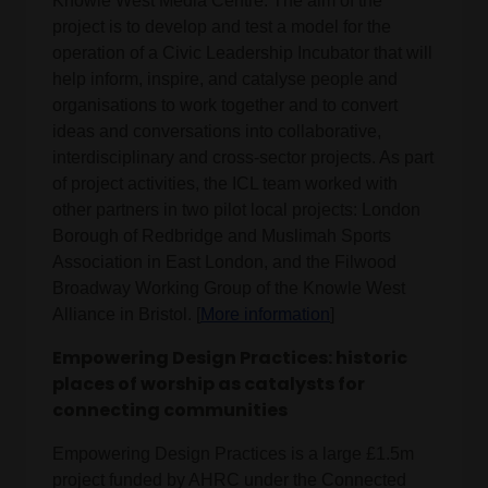
Knowle West Media Centre. The aim of the
project is to develop and test a model for the
operation of a Civic Leadership Incubator that will
help inform, inspire, and catalyse people and
organisations to work together and to convert
ideas and conversations into collaborative,
interdisciplinary and cross-sector projects. As part
of project activities, the ICL team worked with
other partners in two pilot local projects: London
Borough of Redbridge and Muslimah Sports
Association in East London, and the Filwood
Broadway Working Group of the Knowle West
Alliance in Bristol. [
More information
]
Empowering Design Practices: historic
places of worship as catalysts for
connecting communities
Empowering Design Practices is a large £1.5m
project funded by AHRC under the Connected