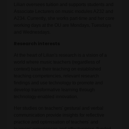
Lilian oversees tuition and supports students and
Associate Lecturers on music modules A232 and
A234. Currently, she works part-time and her core
working days at the OU are Mondays, Tuesdays
and Wednesdays.
Research interests
At the heart of Lilian's research is a vision of a
world where music teachers (regardless of
context) base their teaching on established
teaching competencies, relevant research
findings and use technology to promote and
develop transformative learning through
technology-enabled innovation.
Her studies on teachers' gestural and verbal
communication provide insights for reflective
practice and optimisation of teachers' and
learners' experiences and effectiveness (funded