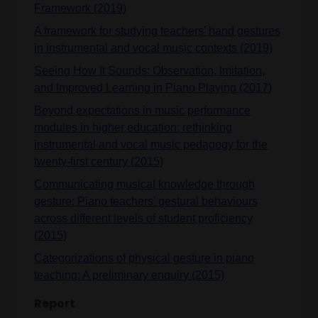
Framework (2019)
A framework for studying teachers’ hand gestures
in instrumental and vocal music contexts (2019)
Seeing How It Sounds: Observation, Imitation,
and Improved Learning in Piano Playing (2017)
Beyond expectations in music performance
modules in higher education: rethinking
instrumental and vocal music pedagogy for the
twenty-first century (2015)
Communicating musical knowledge through
gesture: Piano teachers’ gestural behaviours
across different levels of student proficiency
(2015)
Categorizations of physical gesture in piano
teaching: A preliminary enquiry (2015)
Report