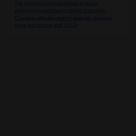
The dynamics of expectations in music
performance modules in Higher Education:
Changing attitudes among students, part-time
tutors and fulltime staff (2012)