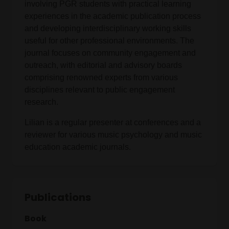
involving PGR students with practical learning
experiences in the academic publication process
and developing interdisciplinary working skills
useful for other professional environments. The
journal focuses on community engagement and
outreach, with editorial and advisory boards
comprising renowned experts from various
disciplines relevant to public engagement
research.
Lilian is a regular presenter at conferences and a
reviewer for various music psychology and music
education academic journals.
Publications
Book