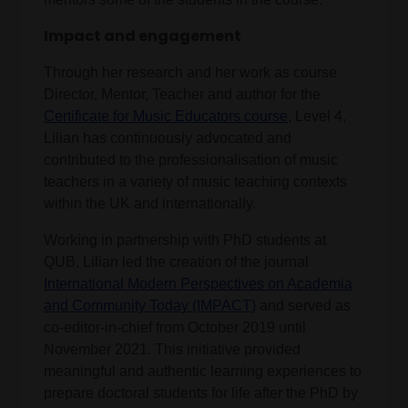
Impact and engagement
Through her research and her work as course
Director, Mentor, Teacher and author for the
Certificate for Music Educators course
, Level 4,
Lilian has continuously advocated and
contributed to the professionalisation of music
teachers in a variety of music teaching contexts
within the UK and internationally.
Working in partnership with PhD students at
QUB, Lilian led the creation of the journal
International Modern Perspectives on Academia
and Community Today (IMPACT)
and served as
co-editor-in-chief from October 2019 until
November 2021. This initiative provided
meaningful and authentic learning experiences to
prepare doctoral students for life after the PhD by