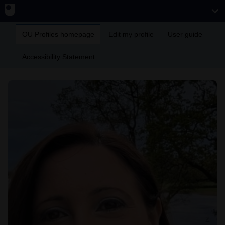
OU Profiles homepage
Edit my profile
User guide
Accessibility Statement