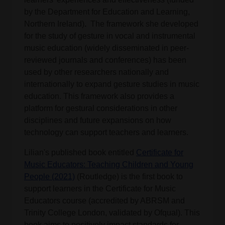
by the Department for Education and Learning,
Northern Ireland)
.
The framework she developed
for the study of gesture in vocal and instrumental
music education (widely disseminated in peer-
reviewed journals and conferences) has been
used by other researchers nationally and
internationally to expand gesture studies in music
education. This framework also provides a
platform for gestural considerations in other
disciplines and future expansions on how
technology can support teachers and learners.
Lilian's published book entitled
Certificate for
Music Educators: Teaching Children and Young
People (2021)
(Routledge) is the first book to
support learners in the Certificate for Music
Educators course (accredited by ABRSM and
Trinity College London, validated by Ofqual). This
book aims to positively impact standards for