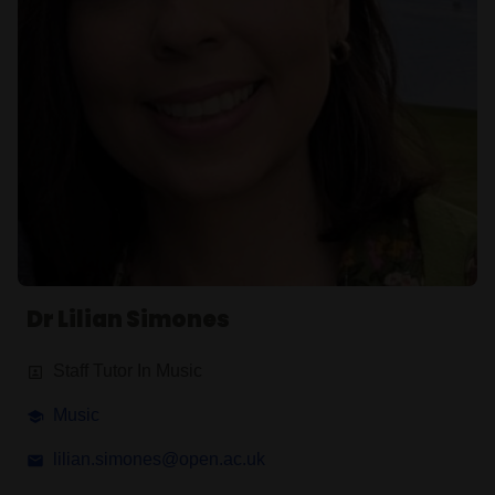
Dr Lilian Simones
Staff Tutor In Music
Music
lilian.simones@open.ac.uk