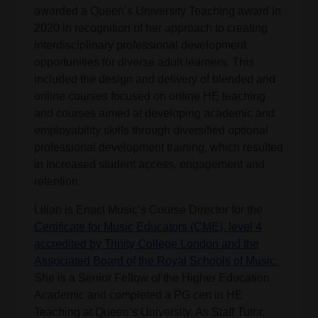
awarded a Queen’s University Teaching award in
2020 in recognition of her approach to creating
interdisciplinary professional development
opportunities for diverse adult learners. This
included the design and delivery of blended and
online courses focused on online HE teaching
and courses aimed at developing academic and
employability skills through diversified optional
professional development training, which resulted
in increased student access, engagement and
retention.
Lilian is Enact Music’s Course Director for the
Certificate for Music Educators (CME), level 4
accredited by Trinity College London and the
Associated Board of the Royal Schools of Music.
She is a Senior Fellow of the Higher Education
Academic and completed a PG cert in HE
Teaching at Queen’s University. As Staff Tutor,