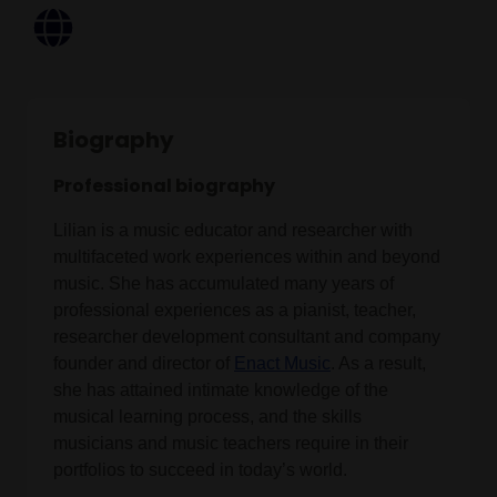
Biography
Professional biography
Lilian is a music educator and researcher with
multifaceted work experiences within and beyond
music. She has accumulated many years of
professional experiences as a pianist, teacher,
researcher development consultant and company
founder and director of
Enact Music
. As a result,
she has attained intimate knowledge of the
musical learning process, and the skills
musicians and music teachers require in their
portfolios to succeed in today’s world.