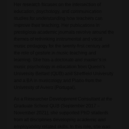
Her research focuses on the intersection of
education, psychology, and communication
studies for understanding how teachers can
improve their teaching. Her publications in
prestigious academic journals revolve around the
themes of rethinking instrumental and vocal
music pedagogy for the twenty-first century and
the role of gesture in music teaching and
learning. She has a doctorate and master’s in
music psychology in education from Queen’s
University Belfast (QUB) and Sheffield University
and a BA in musicology and Piano from the
University of Aveiro (Portugal).
As a Researcher Development Consultant at the
Graduate School QUB (September 2017 –
November 2021), she supported PhD students
from all disciplines developing academic and
employability related skills. In this role, she was