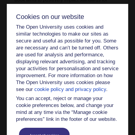
professionalisation in the music teaching
profession and promote a deeper approach to
Cookies on our website
reflective teaching and learning, specifically for
The Open University uses cookies and
musicians and music teachers.
similar technologies to make our sites as
secure and useful as possible for you. Some
Lilian was also awarded funding by the Higher
are necessary and can’t be turned off. Others
Education Academy (HEA) as Principal
are used for analysis and performance,
Investigator for the first research collaboration
displaying relevant advertising, and tracking
established between the music departments of
your activities for personalisation and service
QUB and Ulster University. This project focused
improvement. For more information on how
on attitudes towards music performance modules
The Open University uses cookies please
(of students, teaching staff and part-time tutors).
see our
cookie policy and privacy policy
.
For details of Lilian's publications, please see the
You can accept, reject or manage your
Publications page.
cookie preferences below, and change your
mind at any time via the “Manage cookie
Lilian is keen to hear from potential PhD students
preferences” link in the footer of our website.
in any area of music education and music
psychology.