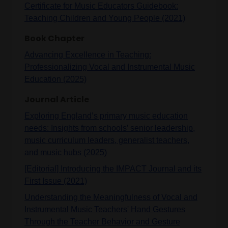
Certificate for Music Educators Guidebook:
Teaching Children and Young People (2021)
Book Chapter
Advancing Excellence in Teaching:
Professionalizing Vocal and Instrumental Music
Education (2025)
Journal Article
Exploring England’s primary music education
needs: Insights from schools’ senior leadership,
music curriculum leaders, generalist teachers,
and music hubs (2025)
[Editorial] Introducing the IMPACT Journal and its
First Issue (2021)
Understanding the Meaningfulness of Vocal and
Instrumental Music Teachers' Hand Gestures
Through the Teacher Behavior and Gesture