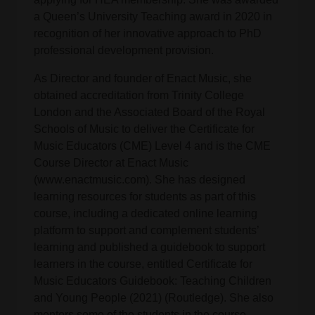
a Queen’s University Teaching award in 2020 in
recognition of her innovative approach to PhD
professional development provision.
As Director and founder of Enact Music, she
obtained accreditation from Trinity College
London and the Associated Board of the Royal
Schools of Music to deliver the Certificate for
Music Educators (CME) Level 4 and is the CME
Course Director at Enact Music
(www.enactmusic.com). She has designed
learning resources for students as part of this
course, including a dedicated online learning
platform to support and complement students’
learning and published a guidebook to support
learners in the course, entitled Certificate for
Music Educators Guidebook: Teaching Children
and Young People (2021) (Routledge). She also
mentors some of the students in the course.