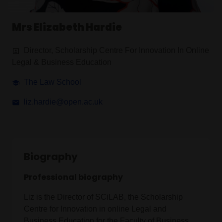
Mrs Elizabeth Hardie
Director, Scholarship Centre For Innovation In Online
Legal & Business Education
The Law School
liz.hardie@open.ac.uk
Biography
Professional biography
Liz is the Director of SCiLAB, the Scholarship
Centre for Innovation in online Legal and
Business Education for the Faculty of Business