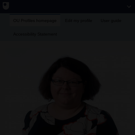
OU Profiles homepage
Edit my profile
User guide
Accessibility Statement