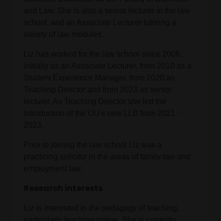
and Law. She is also a senior lecturer in the law
school, and an Associate Lecturer tutoring a
variety of law modules.
Liz has worked for the law school since 2006,
initially as an Associate Lecturer, from 2010 as a
Student Experience Manager, from 2020 as
Teaching Director and from 2023 as senior
lecturer. As Teaching Director she led the
introduction of the OU's new LLB from 2021 -
2023.
Prior to joining the law school Liz was a
practicing solicitor in the areas of family law and
employment law.
Research interests
Liz is interested in the pedagogy of teaching,
particularly teaching online. She is currently