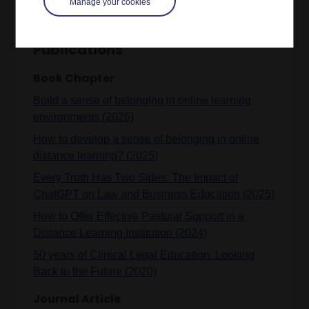
Manage your cookies
Publications
Book Chapter
Build a sense of belonging in online learning
environments (2026)
How to develop a sense of belonging in online
distance learning? (2025)
Every Truth Has Two Sides: The Impact of
ChatGPT on Law and Business Education (2025)
How to Offer Effective Pastoral Support in a
Distance Learning Institution (2024)
50 years of Clinical Legal Education: Looking
Back to the Future (2020)
Journal Article