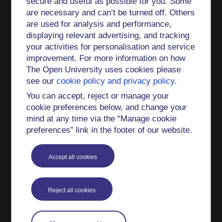
secure and useful as possible for you. Some
which is part of the Open Justice Centre, and is a
are necessary and can’t be turned off. Others
member of the module team for W360 Justice in
are used for analysis and performance,
Action. Liz co-leads the Law School's Belonging
displaying relevant advertising, and tracking
Project and is part of the Law School's peer
your activities for personalisation and service
mentoring project team. She is an academic
improvement. For more information on how
representative on the OU's Steering Group for
The Open University uses cookies please
Generative AI.
see our
cookie policy and privacy policy
.
As a tutor Liz has taught a variety of different
You can accept, reject or manage your
modules including first year undergraduate
cookie preferences below, and change your
introductory modules, second year and third year
mind at any time via the “Manage cookie
preferences” link in the footer of our website.
modules. She currently tutors on W230 Family
Law and W360 Justice in Action.
Accept all cookies
Liz won two OU Teaching Excellence awards in
2024, one for the production of the new LLB
(team award) and one for the Open Justice
Reject all cookies
Centre (team award). The Law School Belonging
Project was also highly commended.