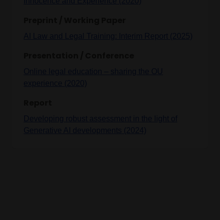
Innocence and Experience (2020)
Preprint / Working Paper
AI Law and Legal Training: Interim Report (2025)
Presentation / Conference
Online legal education – sharing the OU
experience (2020)
Report
Developing robust assessment in the light of
Generative AI developments (2024)