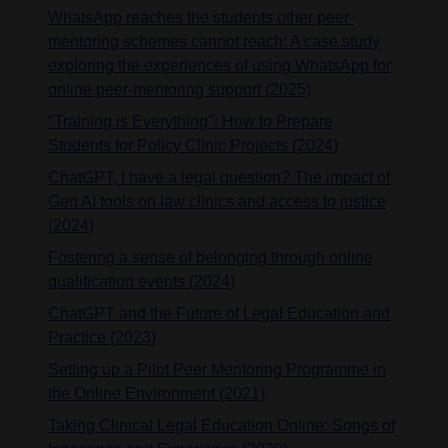
WhatsApp reaches the students other peer-
mentoring schemes cannot reach: A case study
exploring the experiences of using WhatsApp for
online peer-mentoring support (2025)
"Training is Everything": How to Prepare
Students for Policy Clinic Projects (2024)
ChatGPT, I have a legal question? The impact of
Gen AI tools on law clinics and access to justice
(2024)
Fostering a sense of belonging through online
qualification events (2024)
ChatGPT and the Future of Legal Education and
Practice (2023)
Setting up a Pilot Peer Mentoring Programme in
the Online Environment (2021)
Taking Clinical Legal Education Online: Songs of