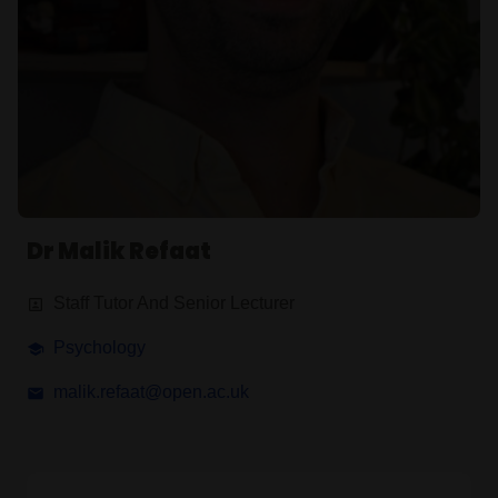
Dr Malik Refaat
Staff Tutor And Senior Lecturer
Psychology
malik.refaat@open.ac.uk