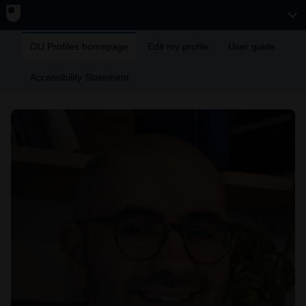
OU Profiles homepage
Edit my profile
User guide
Accessibility Statement