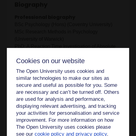
Biography
Professional biography
BSc Psychology (Hons) (Coventry University)
MSc Research Methods in Psychology
(University of Warwick)
PhD: A Reaction Time Investigation of Absolute
Pitch (University of Warwick)
Cookies on our website
The Open University uses cookies and
I am currently the Academic Lead for Acess
similar technologies to make our sites as
Participation and Success (APS) in FASS. As a
secure and useful as possible for you. Some
Staff Tutor in Psychology and Counselling, I co-
are necessary and can’t be turned off. Others
manage Associate Lecturers and as part of my
are used for analysis and performance,
role I am a member of the DE300 module team
displaying relevant advertising, and tracking
having previously been a member of the DE200
your activities for personalisation and service
module team. My background in teaching and
improvement. For more information on how
research began as mainly cognitive focussed,
The Open University uses cookies please
moving more towards social and developmental
see our
cookie policy and privacy policy
.