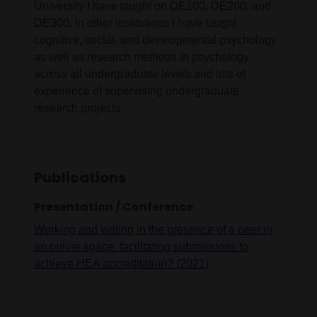
University I have taught on DE100, DE200, and
DE300. In other institutions I have taught
cognitive, social, and developmental psychology
as well as research methods in psychology
across all undergraduate levels and lots of
experience of supervising undergraduate
research projects.
Publications
Presentation / Conference
Working and writing in the presence of a peer in
an online space: facilitating submissions to
achieve HEA accreditation? (2021)