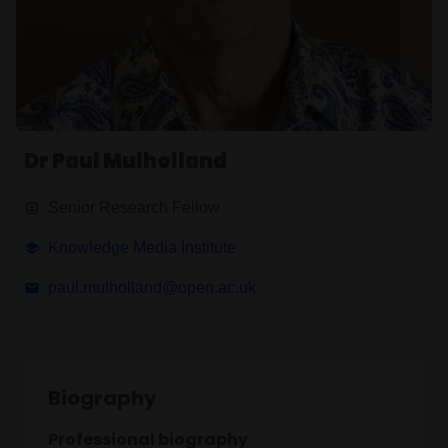
Dr Paul Mulholland
Senior Research Fellow
Knowledge Media Institute
paul.mulholland@open.ac.uk
Biography
Professional biography