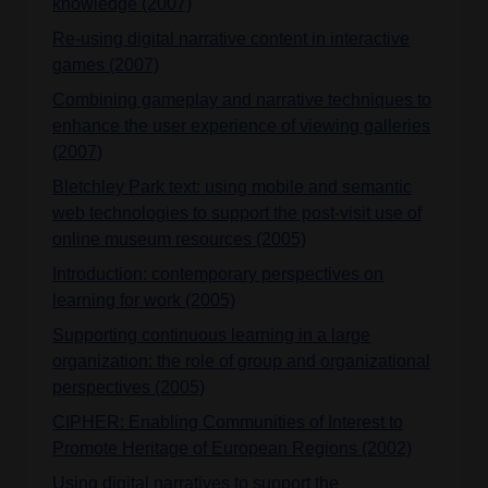
knowledge (2007)
Re-using digital narrative content in interactive
games (2007)
Combining gameplay and narrative techniques to
enhance the user experience of viewing galleries
(2007)
Bletchley Park text: using mobile and semantic
web technologies to support the post-visit use of
online museum resources (2005)
Introduction: contemporary perspectives on
learning for work (2005)
Supporting continuous learning in a large
organization: the role of group and organizational
perspectives (2005)
CIPHER: Enabling Communities of Interest to
Promote Heritage of European Regions (2002)
Using digital narratives to support the