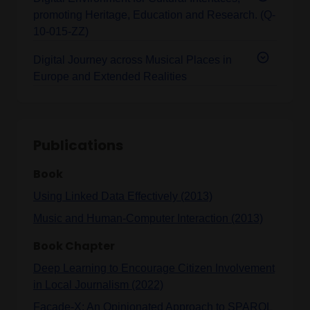
promoting Heritage, Education and Research. (Q-
10-015-ZZ)
Digital Journey across Musical Places in
Europe and Extended Realities
Publications
Book
Using Linked Data Effectively (2013)
Music and Human-Computer Interaction (2013)
Book Chapter
Deep Learning to Encourage Citizen Involvement
in Local Journalism (2022)
Facade-X: An Opinionated Approach to SPARQL