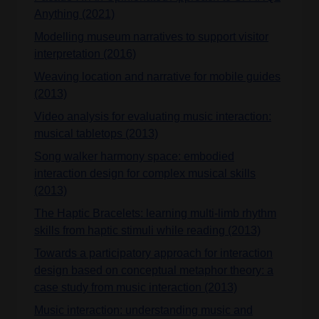
Anything (2021)
Modelling museum narratives to support visitor
interpretation (2016)
Weaving location and narrative for mobile guides
(2013)
Video analysis for evaluating music interaction:
musical tabletops (2013)
Song walker harmony space: embodied
interaction design for complex musical skills
(2013)
The Haptic Bracelets: learning multi-limb rhythm
skills from haptic stimuli while reading (2013)
Towards a participatory approach for interaction
design based on conceptual metaphor theory: a
case study from music interaction (2013)
Music interaction: understanding music and