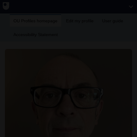
OU Profiles homepage
Edit my profile
User guide
Accessibility Statement