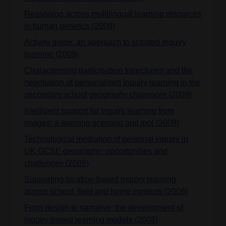
Reasoning across multilingual learning resources
in human genetics (2009)
Activity guide: an approach to scripted inquiry
learning (2009)
Characterising participation trajectories and the
negotiation of personalised inquiry learning in the
secondary school geography classroom (2009)
Intelligent support for inquiry learning from
images: a learning scenario and tool (2009)
Technological mediation of personal inquiry in
UK GCSE geography: opportunities and
challenges (2009)
Supporting location-based inquiry learning
across school, field and home contexts (2008)
From design to narrative: the development of
inquiry-based learning models (2008)