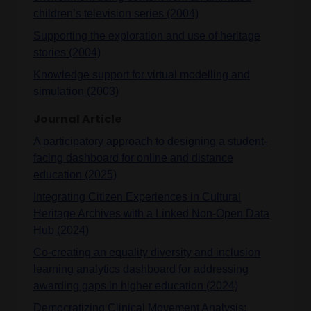
children’s television series (2004)
Supporting the exploration and use of heritage
stories (2004)
Knowledge support for virtual modelling and
simulation (2003)
Journal Article
A participatory approach to designing a student-
facing dashboard for online and distance
education (2025)
Integrating Citizen Experiences in Cultural
Heritage Archives with a Linked Non-Open Data
Hub (2024)
Co‐creating an equality diversity and inclusion
learning analytics dashboard for addressing
awarding gaps in higher education (2024)
Democratizing Clinical Movement Analysis: