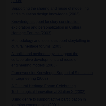
(2004)
Supporting the sharing and reuse of modelling
and simulation design knowledge (2003)
Knowledge support for story construction,
exploration and personalization in Cultural
Heritage Forums (2003)
Methodology and tools to support storytelling in
cultural heritage forums (2003)
A toolkit and methodology to support the
collaborative development and reuse of
engineering models (2003)
Framework for Knowledge Support of Simulation
in Engineering (2002)
A Cultural Heritage Forum Celebrating
Technological Innovation at Station X (2002)
Using genre to support active participation in
learning communities (2001)