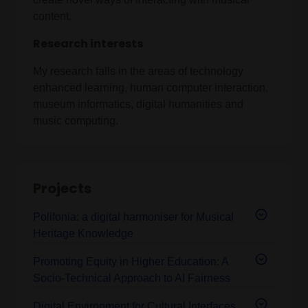
content.
Research interests
My research falls in the areas of technology
enhanced learning, human computer interaction,
museum informatics, digital humanities and
music computing.
Projects
Polifonia: a digital harmoniser for Musical
Heritage Knowledge
Promoting Equity in Higher Education: A
Socio-Technical Approach to AI Fairness
Digital Environment for Cultural Interfaces,