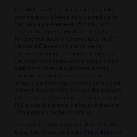
Paul Mulholland's research is concerned with
developing computational tools and methods to
help people make sense of information, and
develop and express their ideas. He has been a
Principal Investigator or Co-Investigator on 12
national or European projects delivering
outcomes including: technologies for the visitor
use of archives and museum collections, mobile
applications for formal and informal learning;
automated narrative generation tools; and
semantic and knowledge technologies for school
and work-based learning. He has a first degree in
psychology, a Masters degree in computing and
PhD in cognitive science. He has published over
100 conference and journal articles.
As part of the EU-funded project
PlaceMUS XR:
Digital Journeys across Musical Places in Europe