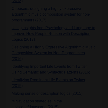
(2018)
Choosers: designing a highly expressive
algorithmic music composition system for non-
programmers (2017)
Using Insights from Psychology and Language to
Improve How People Reason with Description
Logics (2017)
Designing a Highly Expressive Algorithmic Music
Composition System for Non-Programmers
(2016)
Identifying Important Life Events from Twitter
Using Semantic and Syntactic Patterns (2016)
Identifying Prominent Life Events on Twitter
(2015)
Making sense of description logics (2015)
￼Navigation strategies in the
cityscape/datascape (2015)