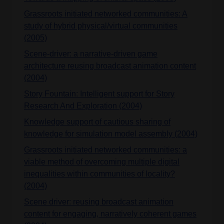
Grassroots initiated networked communities: A
study of hybrid physical/virtual communities
(2005)
Scene-driver: a narrative-driven game
architecture reusing broadcast animation content
(2004)
Story Fountain: Intelligent support for Story
Research And Exploration (2004)
Knowledge support of cautious sharing of
knowledge for simulation model assembly (2004)
Grassroots initiated networked communities: a
viable method of overcoming multiple digital
inequalities within communities of locality?
(2004)
Scene driver: reusing broadcast animation
content for engaging, narratively coherent games