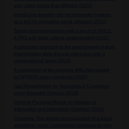
user, more similar than different (2022)
Introducing empathy into recommender systems
as a tool for promoting social cohesion (2021)
Tourist recommendations with a touch of SPICE:
A TRS with deep cultural understanding (2021)
A principled approach to the development of drum
improvisation skills through interaction with a
conversational agent (2020)
A comparison of the cognitive difficulties posed
by SPARQL query constructs (2020)
Gait Rehabilitation for Neurological Conditions
using Wearable Devices (2019)
Deriving Personas Based on Attitudes to
Interruption and Information Overload (2019)
Choosers: The design and evaluation of a visual
algorithmic music composition language for non-