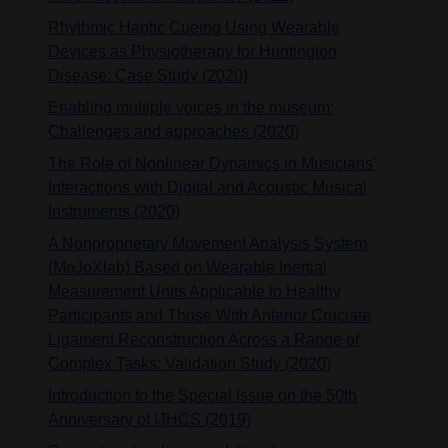
Rhythmic Haptic Cueing Using Wearable
Devices as Physiotherapy for Huntington
Disease: Case Study (2020)
Enabling multiple voices in the museum:
Challenges and approaches (2020)
The Role of Nonlinear Dynamics in Musicians'
Interactions with Digital and Acoustic Musical
Instruments (2020)
A Nonproprietary Movement Analysis System
(MoJoXlab) Based on Wearable Inertial
Measurement Units Applicable to Healthy
Participants and Those With Anterior Cruciate
Ligament Reconstruction Across a Range of
Complex Tasks: Validation Study (2020)
Introduction to the Special Issue on the 50th
Anniversary of IJHCS (2019)