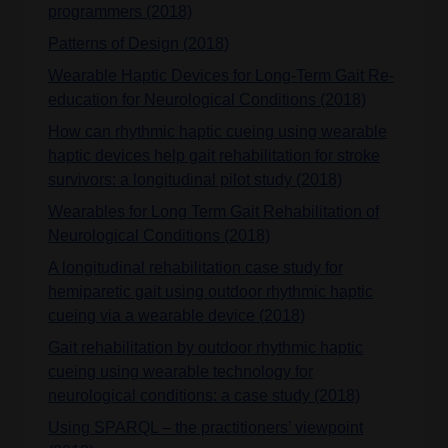
programmers (2018)
Patterns of Design (2018)
Wearable Haptic Devices for Long-Term Gait Re-
education for Neurological Conditions (2018)
How can rhythmic haptic cueing using wearable
haptic devices help gait rehabilitation for stroke
survivors: a longitudinal pilot study (2018)
Wearables for Long Term Gait Rehabilitation of
Neurological Conditions (2018)
A longitudinal rehabilitation case study for
hemiparetic gait using outdoor rhythmic haptic
cueing via a wearable device (2018)
Gait rehabilitation by outdoor rhythmic haptic
cueing using wearable technology for
neurological conditions: a case study (2018)
Using SPARQL – the practitioners’ viewpoint