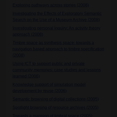
Exploring pathways across stories (2008)
Investigating the Effects of Exploratory Semantic
Search on the Use of a Museum Archive (2008)
Investigating personal inquiry: An activity theory
approach (2008)
Timbre space as synthesis space: towards a
navigation based approach to timbre specification
(2008)
Using ICT to support public and private
community memories: case studies and lessons
learned (2006)
Knowledge support of simulation model
development by reuse (2006)
Semantic browsing of digital collections (2005)
Spotlight browsing of resource archives (2005)
Towards a mapping of timbral space (2005)