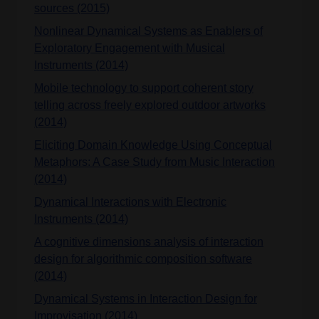
sources (2015)
Nonlinear Dynamical Systems as Enablers of
Exploratory Engagement with Musical
Instruments (2014)
Mobile technology to support coherent story
telling across freely explored outdoor artworks
(2014)
Eliciting Domain Knowledge Using Conceptual
Metaphors: A Case Study from Music Interaction
(2014)
Dynamical Interactions with Electronic
Instruments (2014)
A cognitive dimensions analysis of interaction
design for algorithmic composition software
(2014)
Dynamical Systems in Interaction Design for
Improvisation (2014)