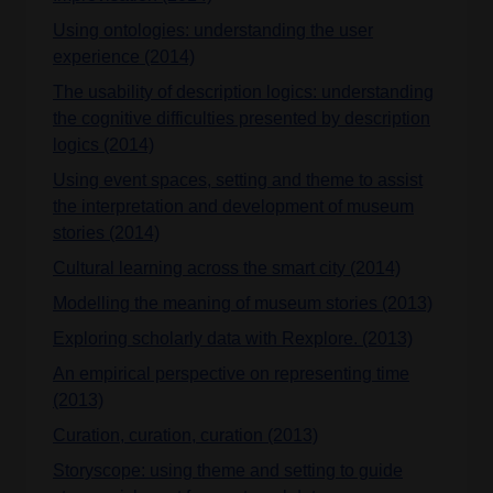
Using ontologies: understanding the user
experience (2014)
The usability of description logics: understanding
the cognitive difficulties presented by description
logics (2014)
Using event spaces, setting and theme to assist
the interpretation and development of museum
stories (2014)
Cultural learning across the smart city (2014)
Modelling the meaning of museum stories (2013)
Exploring scholarly data with Rexplore. (2013)
An empirical perspective on representing time
(2013)
Curation, curation, curation (2013)
Storyscope: using theme and setting to guide