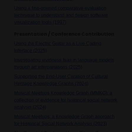
Using a fine-grained comparative evaluation
technique to understand and design software
visualization tools (1997)
Presentation / Conference Contribution
Using the Electric Guitar as a Live Coding
Interface (2025)
Investigating vividness bias in language models
through art interpretations (2025)
Supporting the End-User Curation of Cultural
Heritage Knowledge Graphs (2024)
Musical Meetups Knowledge Graph (MMKG): a
collection of evidence for historical social network
analysis (2024)
Musical Meetups: a Knowledge Graph approach
for Historical Social Network Analysis (2023)