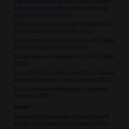
The Sound of Paintings: Using Citizen Curation
to Explore the Cross-Modal Personalization of
Museum Experiences (2023)
SPICE Linked Data Hub - Data infrastructure and
tools to support Citizen Curation (2023)
Deep Viewpoints: Scripted Support for the Citizen
Curation of Museum Artworks (2023)
Towards Advanced Interfaces for Citizen Curation
(2020)
Characterizing the Landscape of Musical Data on
the Web: State of the Art and Challenges (2017)
Evaluating musical software using conceptual
metaphors (2009)
Report
Student-Facing Dashboard - Scale up. Insights
from the second year of implementation (2025)