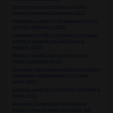
Predicting Answering Behaviour in Online
Question Answering Communities (2015)
Prototyping a method for the assessment of real-
time EEG sonifications (2015)
Investigating the effects of introducing nonlinear
dynamical processes into digital musical
interfaces (2015)
Modelling Question Selection Behaviour in
Online Communities (2015)
Storyscope: Using setting and theme to assist the
interpretation and development of museum
stories (2015)
Automatic Identification of Personal Life Events in
Twitter (2015)
Storyscope: Supporting the authoring and
reading of museum stories using online data