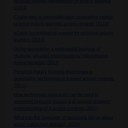
facilitate learner interpretation of source material
(2014)
Challenges in personalisation: supporting mobile
science inquiry learning across contexts (2013)
nQuire: technological support for personal inquiry
learning (2012)
Doing geography: a multimodal analysis of
students' situated improvisational interpretation
during fieldtrips (2012)
Personal inquiry learning trajectories in
geography: technological support across contexts
(2011)
How technology resources can be used to
represent personal inquiry and support students'
understanding of it across contexts (2011)
What can the language of musicians tell us about
music interaction design? (2010)