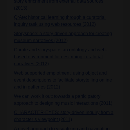
story enrichment from external data sources
(2013)
QrAte: historical learning through a curatorial
inquiry task using web resources (2012)
Storyspace: a story-driven approach for creating
museum narratives (2012)
Curate and storyspace: an ontology and web-
based environment for describing curatorial
narratives (2012)
Web supported emplotment: using object and
event descriptions to facilitate storytelling online
and in galleries (2012)
We can work it out: towards a participatory
approach to designing music interactions (2011)
CHARACTER-EYES: story-driven inquiry from a
character’s viewpoint (2011)
A novel approach to visualizing and navigating