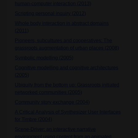
human-computer interaction (2013)
Scripting personal inquiry (2012)
Whole body interaction in abstract domains
(2011)
Pioneers, subcultures and cooperatives: The
grassroots augmentation of urban places (2008)
Symbolic modelling (2005)
Cognitive modelling and cognitive architectures
(2005)
Ubiquity from the bottom up: Grassroots initiated
networked communities (2005)
Community story exchange (2004)
A Critical Analysis of Synthesizer User Interfaces
for Timbre (2004)
Scene-Driver: an interactive narrative
environment using content from an animated