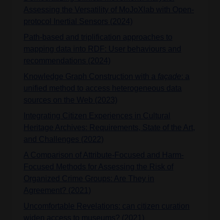
Assessing the Versatility of MoJoXlab with Open-
protocol Inertial Sensors (2024)
Path-based and triplification approaches to
mapping data into RDF: User behaviours and
recommendations (2024)
Knowledge Graph Construction with a
façade
: a
unified method to access heterogeneous data
sources on the Web (2023)
Integrating Citizen Experiences in Cultural
Heritage Archives: Requirements, State of the Art,
and Challenges (2022)
A Comparison of Attribute-Focused and Harm-
Focused Methods for Assessing the Risk of
Organized Crime Groups: Are They in
Agreement? (2021)
Uncomfortable Revelations: can citizen curation
widen access to museums? (2021)