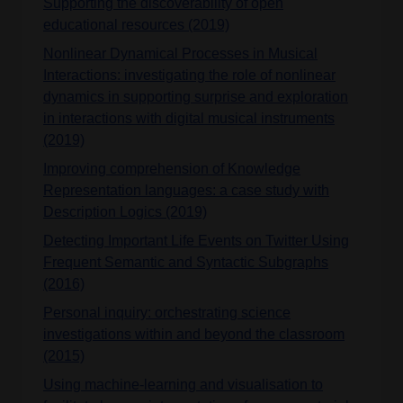
Supporting the discoverability of open
educational resources (2019)
Nonlinear Dynamical Processes in Musical
Interactions: investigating the role of nonlinear
dynamics in supporting surprise and exploration
in interactions with digital musical instruments
(2019)
Improving comprehension of Knowledge
Representation languages: a case study with
Description Logics (2019)
Detecting Important Life Events on Twitter Using
Frequent Semantic and Syntactic Subgraphs
(2016)
Personal inquiry: orchestrating science
investigations within and beyond the classroom
(2015)
Using machine-learning and visualisation to