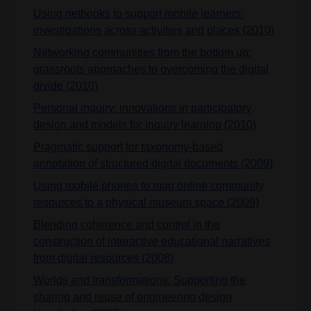
Using netbooks to support mobile learners'
investigations across activities and places (2010)
Networking communities from the bottom up:
grassroots approaches to overcoming the digital
divide (2010)
Personal inquiry: innovations in participatory
design and models for inquiry learning (2010)
Pragmatic support for taxonomy-based
annotation of structured digital documents (2009)
Using mobile phones to map online community
resources to a physical museum space (2009)
Blending coherence and control in the
construction of interactive educational narratives
from digital resources (2008)
Worlds and transformations: Supporting the
sharing and reuse of engineering design