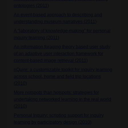
ontologies (2011)
An event-based approach to describing and
understanding museum narratives (2011)
A “laboratory of knowledge-making” for personal
inquiry learning (2011)
An information foraging theory based user study
of an adaptive user interaction framework for
content-based image retrieval (2011)
nQuire: a customizable toolkit for inquiry learning
across school, home and field trip locations
(2010)
More notspots than hotspots: strategies for
undertaking networked learning in the real world
(2010)
Personal Inquiry: scripting support for inquiry
learning by participatory design (2010)