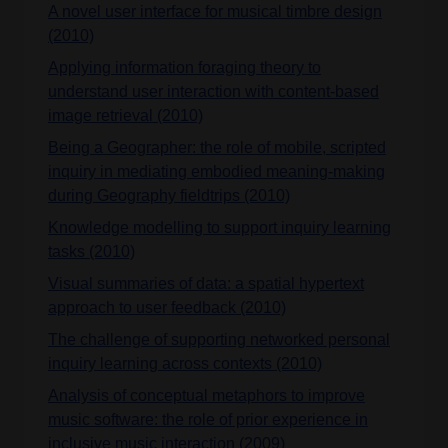
A novel user interface for musical timbre design
(2010)
Applying information foraging theory to
understand user interaction with content-based
image retrieval (2010)
Being a Geographer: the role of mobile, scripted
inquiry in mediating embodied meaning-making
during Geography fieldtrips (2010)
Knowledge modelling to support inquiry learning
tasks (2010)
Visual summaries of data: a spatial hypertext
approach to user feedback (2010)
The challenge of supporting networked personal
inquiry learning across contexts (2010)
Analysis of conceptual metaphors to improve
music software: the role of prior experience in
inclusive music interaction (2009)