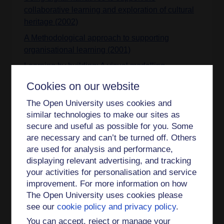
collaborative learning and exploration of cultural
heritage (2002)
A Methodological approach to supporting
organisational learning (2001)
Learning by building: A visual modelling
language for psychology students (2000)
Cookies on our website
Integrating working and enrichment approach
The Open University uses cookies and
learning: a document (2000)
similar technologies to make our sites as
Supporting organisational learning: an overview
secure and useful as possible for you. Some
of the ENRICH approach (2000)
are necessary and can’t be turned off. Others
are used for analysis and performance,
Sharing engineering design knowledge in a
displaying relevant advertising, and tracking
distributed environment (2000)
your activities for personalisation and service
An effective web-based software visualization
improvement. For more information on how
learning environment (1998)
The Open University uses cookies please
Teaching programming at a distance: the Internet
see our
cookie policy and privacy policy
.
software visualization laboratory (1997)
You can accept, reject or manage your