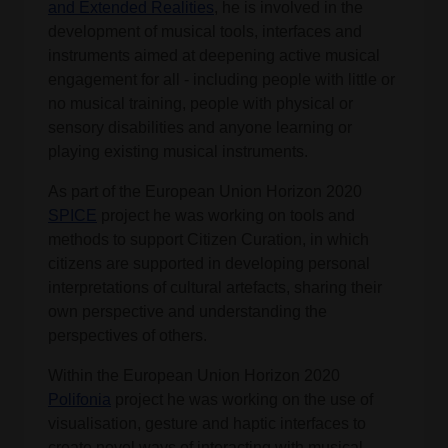
and Extended Realities
, he is involved in the
development of musical tools, interfaces and
instruments aimed at deepening active musical
engagement for all - including people with little or
no musical training, people with physical or
sensory disabilities and anyone learning or
playing existing musical instruments.
As part of the European Union Horizon 2020
SPICE
project he was working on tools and
methods to support Citizen Curation, in which
citizens are supported in developing personal
interpretations of cultural artefacts, sharing their
own perspective and understanding the
perspectives of others.
Within the European Union Horizon 2020
Polifonia
project he was working on the use of
visualisation, gesture and haptic interfaces to
create novel ways of interacting with musical