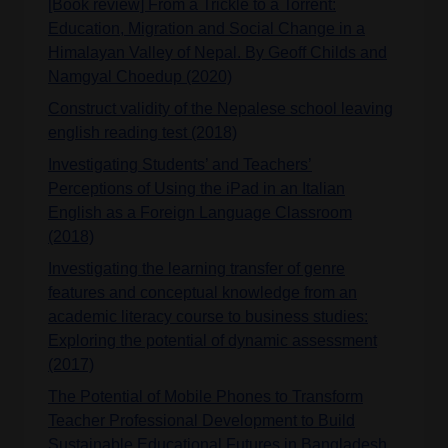
[Book review] From a Trickle to a Torrent:
Education, Migration and Social Change in a
Himalayan Valley of Nepal. By Geoff Childs and
Namgyal Choedup (2020)
Construct validity of the Nepalese school leaving
english reading test (2018)
Investigating Students’ and Teachers’
Perceptions of Using the iPad in an Italian
English as a Foreign Language Classroom
(2018)
Investigating the learning transfer of genre
features and conceptual knowledge from an
academic literacy course to business studies:
Exploring the potential of dynamic assessment
(2017)
The Potential of Mobile Phones to Transform
Teacher Professional Development to Build
Sustainable Educational Futures in Bangladesh