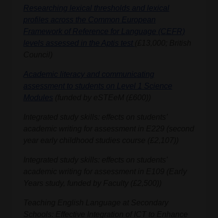
Researching lexical thresholds and lexical
profiles across the Common European
Framework of Reference for Language (CEFR)
levels assessed in the Aptis test
(£13,000; British
Council)
Academic literacy and communicating
assessment to students on Level 1 Science
Modules
(funded by eSTEeM (£600))
Integrated study skills: effects on students’
academic writing for assessment in E229 (second
year early childhood studies course (£2,107))
Integrated study skills: effects on students’
academic writing for assessment in E109 (Early
Years study, funded by Faculty (£2,500))
Teaching English Language at Secondary
Schools: Effective Integration of ICT to Enhance