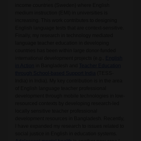
income countries (Sweden) where English
medium instruction (EMI) in universities is
increasing. This work contributes to designing
English language tests that are context-sensitive.
Finally, my research in technology mediated
language teacher education in developing
countries has been within large donor-funded
international development projects (e.g.,
English
in Action
in Bangladesh and
Teacher Education
through School-based Support India
(TESS-
India) in India). My key contribution is in the area
of English language teacher professional
development through mobile technologies in low-
resourced contexts by developing research-led
locally sensitive teacher professional
development resources in Bangladesh. Recently,
I have expanded my research to issues related to
social justice in English in education systems.