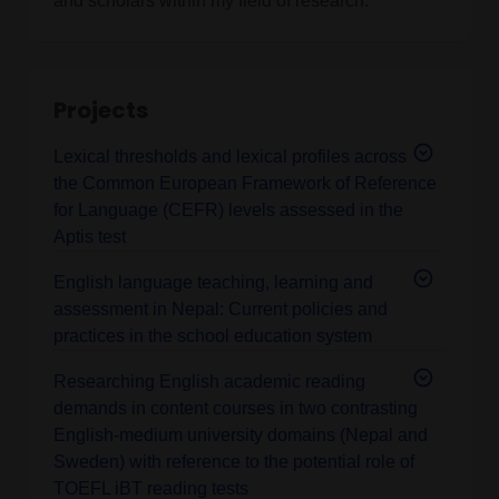
and scholars within my field of research.
Projects
Lexical thresholds and lexical profiles across
the Common European Framework of Reference
for Language (CEFR) levels assessed in the
Aptis test
English language teaching, learning and
assessment in Nepal: Current policies and
practices in the school education system
Researching English academic reading
demands in content courses in two contrasting
English-medium university domains (Nepal and
Sweden) with reference to the potential role of
TOEFL iBT reading tests