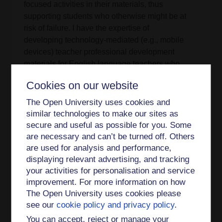
focused activities in their materials, thus
supporting students who otherwise might be at
risk of failure. I have the expertise of
developing technology-mediated (e.g., mobile
devices) teacher professional development
materials for English language teachers who
teach English as a second or foreign language
Cookies on our website
(ESL/ EFL). This work is based on my research in
two large international projects mentioned above.
The Open University uses cookies and
I continue to supervise doctoral candidates by
similar technologies to make our sites as
providing them personalised dialogic support.
secure and useful as possible for you. Some
are necessary and can’t be turned off. Others
Impact and engagement
are used for analysis and performance,
displaying relevant advertising, and tracking
My research has been internationally recognised.
your activities for personalisation and service
Based on my work, I have been invited as a
improvement. For more information on how
keynote speaker to international conferences and
The Open University uses cookies please
the debate on national policy on assessment.
see our
cookie policy and privacy policy
.
Additionally, I have served as a Joint Coordinator
You can accept, reject or manage your