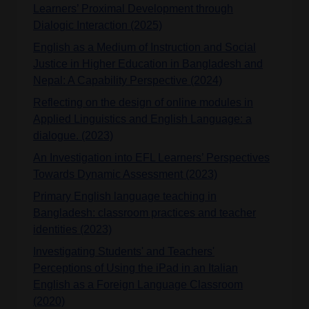
Learners’ Proximal Development through
Dialogic Interaction (2025)
English as a Medium of Instruction and Social
Justice in Higher Education in Bangladesh and
Nepal: A Capability Perspective (2024)
Reflecting on the design of online modules in
Applied Linguistics and English Language: a
dialogue. (2023)
An Investigation into EFL Learners’ Perspectives
Towards Dynamic Assessment (2023)
Primary English language teaching in
Bangladesh: classroom practices and teacher
identities (2023)
Investigating Students' and Teachers'
Perceptions of Using the iPad in an Italian
English as a Foreign Language Classroom
(2020)