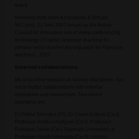
team)
Nominee (with Mark Krzanowski & William
McCurry), ELTons 2007 Award by the British
Council for innovative use of video conferencing
technology (‘
English language teaching for
primary sector teacher training pack’ for Palestine
teachers
) - 2007
External collaborations
My innovative research in various disciplines has
led to fruitful collaborations with external
institutions and researchers. Two recent
examples are:
Dr Prithvi Shrestha (PI), Dr Claire Kotecki (Co-I),
Professor Kristina Hultgren (Co-I), Professor
Rubaiyat Jahan (Co-I, Rajshahi University), &
Professor Halida Homyara (Co-I)):
Access,