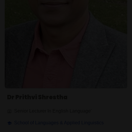
Dr Prithvi Shrestha
Senior Lecturer In English Language'
School of Languages & Applied Linguistics