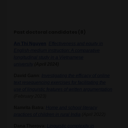
Past doctoral candidates (8)
An Thi Nguyen
Effectiveness and equity in
English-medium instruction: A comparative
longitudinal study in a Vietnamese
university
(April 2024)
David Gann
:
Investigating the efficacy of online
text resequencing exercises for facilitating the
use of linguistic features of written argumentation
(February 2023)
Namrita Batra
:
Home and school literacy
practices of children in rural India
(April 2022)
Dana Therova:
Linguistic complexity in