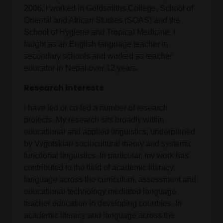
2006, I worked in Goldsmiths College, School of
Oriental and African Studies (SOAS) and the
School of Hygiene and Tropical Medicine. I
taught as an English language teacher in
secondary schools and worked as teacher
educator in Nepal over 12 years.
Research interests
I have led or co-led a number of research
projects. My research sits broadly within
educational and applied linguistics, underpinned
by Vygotskian sociocultural theory and systemic
functional linguistics. In particular, my work has
contributed to the field of academic literacy,
language across the curriculum, assessment and
educational technology mediated language
teacher education in developing countries. In
academic literacy and language across the