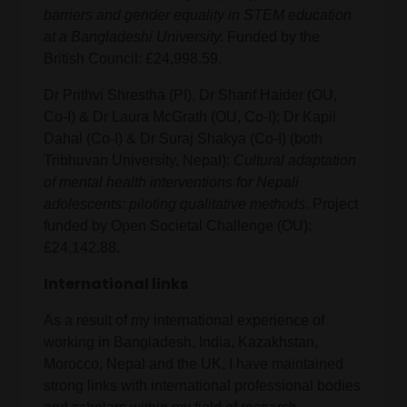
barriers and gender equality in STEM education
at a Bangladeshi University.
Funded by the
British Council: £24,998.59.
Dr Prithvi Shrestha (PI), Dr Sharif Haider (OU,
Co-I) & Dr Laura McGrath (OU, Co-I); Dr Kapil
Dahal (Co-I) & Dr Suraj Shakya (Co-I) (both
Tribhuvan University, Nepal):
Cultural adaptation
of mental health interventions for Nepali
adolescents: piloting qualitative methods
. Project
funded by Open Societal Challenge (OU):
£24,142.88.
International links
As a result of my international experience of
working in Bangladesh, India, Kazakhstan,
Morocco, Nepal and the UK, I have maintained
strong links with international professional bodies