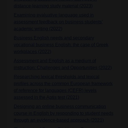
distance-learning study material (2023)
Examining evaluative language used in
assessment feedback on business students’
academic writing (2022)
Business English needs and secondary
vocational business English: the case of Greek
workplaces (2022)
Assessment and English as a medium of
instruction: Challenges and Opportunities (2022)
Researching lexical thresholds and lexical
profiles across the common European framework
of reference for languages (CEFR) levels
assessed in the Aptis test (2021)
Designing an online business communication
course in English by responding to student needs
through an evidence-based approach (2021)