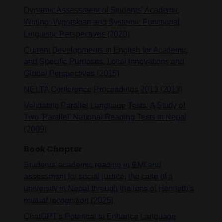
Dynamic Assessment of Students’ Academic
Writing: Vygotskian and Systemic Functional
Linguistic Perspectives (2020)
Current Developments in English for Academic
and Specific Purposes: Local Innovations and
Global Perspectives (2015)
NELTA Conference Proceedings 2013 (2013)
Validating Parallel Language Tests: A Study of
Two 'Parallel' National Reading Tests in Nepal
(2009)
Book Chapter
Students’ academic reading in EMI and
assessment for social justice: the case of a
university in Nepal through the lens of Honneth’s
mutual recognition
(2025)
ChatGPT’s Potential to Enhance Language