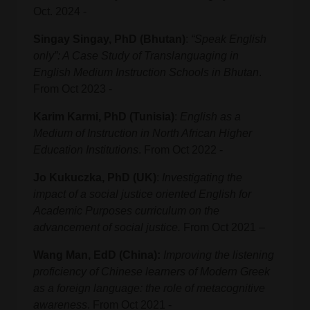
Oct. 2024 -
Singay Singay, PhD (Bhutan)
:
“Speak English
only”: A Case Study of Translanguaging in
English Medium Instruction Schools in Bhutan
.
From Oct 2023 -
Karim Karmi, PhD (Tunisia)
:
English as a
Medium of Instruction in North African Higher
Education Institutions
. From Oct 2022 -
Jo Kukuczka, PhD (UK)
:
Investigating the
impact of a social justice oriented English for
Academic Purposes curriculum on the
advancement of social justice.
From Oct 2021 –
Wang Man, EdD (China):
Improving the listening
proficiency of Chinese learners of Modern Greek
as a foreign language: the role of metacognitive
awareness
. From Oct 2021 -