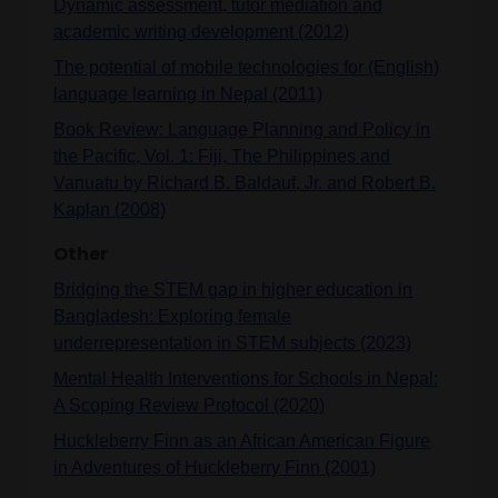
Dynamic assessment, tutor mediation and
academic writing development (2012)
The potential of mobile technologies for (English)
language learning in Nepal (2011)
Book Review: Language Planning and Policy in
the Pacific, Vol. 1: Fiji, The Philippines and
Vanuatu by Richard B. Baldauf, Jr. and Robert B.
Kaplan (2008)
Other
Bridging the STEM gap in higher education in
Bangladesh: Exploring female
underrepresentation in STEM subjects (2023)
Mental Health Interventions for Schools in Nepal:
A Scoping Review Protocol (2020)
Huckleberry Finn as an African American Figure
in Adventures of Huckleberry Finn (2001)