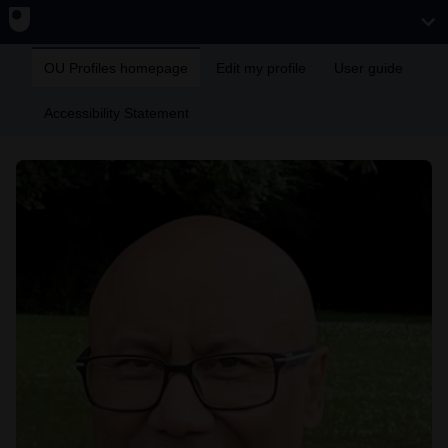
OU Profiles homepage
Edit my profile
User guide
Accessibility Statement