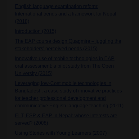
English language examination reform:
International trends and a framework for Nepal
(2018)
Introduction (2015)
The EAP course design Quagmire – juggling the
stakeholders’ perceived needs (2015)
Innovative use of mobile technologies in EAP
oral assessment: a pilot study from The Open
University (2015)
Leveraging low-Cost mobile technologies in
Bangladesh: a case study of innovative practices
for teacher professional development and
communicative English language teaching (2011)
ELT, ESP & EAP in Nepal: whose interests are
served? (2008)
Using Stories with Young Learners (2007)