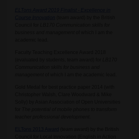
ELTons Award 2019 Finalist - Excellence in
Course Innovation
(team award)
by the British
Council
for
LB170 Communication skills for
business and management
of which I am the
academic lead.
Faculty Teaching Excellence Award 2018
(evaluated by students, team award) for
LB170
Communication skills for business and
management
of which I am the academic lead.
Gold Medal for best practice paper 2014 (with
Christopher Walsh, Clare Woodward & Mike
Solly) by Asian Association of Open Universities
for
The potential of mobile phones to transform
teacher professional development
.
ELTons 2013 Award
(team award) by the British
Council for Local Innovation (English in Action