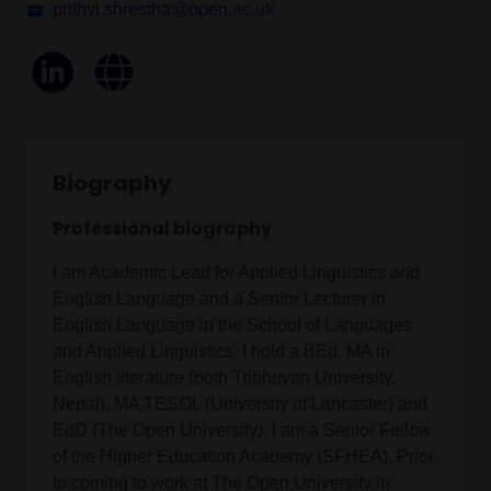
prithvi.shrestha@open.ac.uk
Biography
Professional biography
I am Academic Lead for Applied Linguistics and
English Language and a Senior Lecturer in
English Language in the School of Languages
and Applied Linguistics. I hold a BEd, MA in
English literature (both Tribhuvan University,
Nepal), MA TESOL (University of Lancaster) and
EdD (The Open University). I am a Senior Fellow
of the Higher Education Academy (SFHEA). Prior
to coming to work at The Open University in