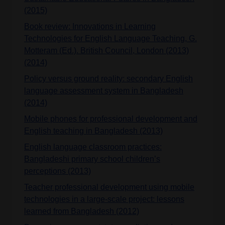
(2015)
Book review: Innovations in Learning
Technologies for English Language Teaching, G.
Motteram (Ed.). British Council, London (2013)
(2014)
Policy versus ground reality: secondary English
language assessment system in Bangladesh
(2014)
Mobile phones for professional development and
English teaching in Bangladesh (2013)
English language classroom practices:
Bangladeshi primary school children’s
perceptions (2013)
Teacher professional development using mobile
technologies in a large-scale project: lessons
learned from Bangladesh (2012)