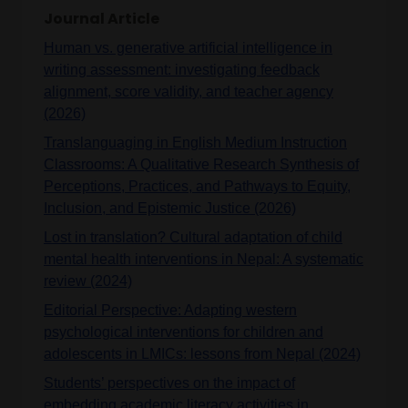
Journal Article
Human vs. generative artificial intelligence in
writing assessment: investigating feedback
alignment, score validity, and teacher agency
(2026)
Translanguaging in English Medium Instruction
Classrooms: A Qualitative Research Synthesis of
Perceptions, Practices, and Pathways to Equity,
Inclusion, and Epistemic Justice (2026)
Lost in translation? Cultural adaptation of child
mental health interventions in Nepal: A systematic
review (2024)
Editorial Perspective: Adapting western
psychological interventions for children and
adolescents in LMICs: lessons from Nepal (2024)
Students’ perspectives on the impact of
embedding academic literacy activities in