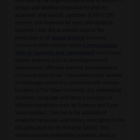
Informed by my ongoing programme of research, I
design and develop innovative English for
academic and specific purposes (EAP/ ESP)
courses and materials for open and distance
learners. I was the academic lead on the
production of an
award-winning
business
communication module called
Communication
skills for business and management
which have
distinct features such as learning-oriented
assessment, reflective learning and workplace
communication focus. I have extensively worked
on language across the curriculum with various
faculties in The Open University (i.e. embedding
academic language and literacy practices in
different disciplines such as Science and Early
Years studies). This led to the adoption of
academic language and literacy descriptors in the
OU curriculum for the first time (2016). This
means courses embedding academic literacy