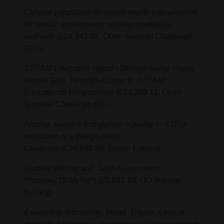
Cultural adaptation of mental health interventions
for Nepali adolescents: piloting qualitative
methods
(£24,142.88, Open Societal Challenge
(OU))
STEAM Education Nepal’: Strengthening Young
Nepali Girls Through Access to STEAM
Educational Programmes
(£34,289.11, Open
Societal Challenge (OU)
Access, barriers and gender equality in STEM
education at a Bangladeshi
University
(£24,998.59, British Council)
Student Writing and Tutor Assessment
Practices
(SWaTaP)
(£5,833.50, OU internal
funding)
Examining Transitivity, Mood, Theme, Lexical