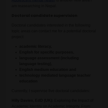
Adolescent mental health
is another new area I
am reasearching in Nepal.
Doctoral candidate supervision
Doctoral candidates interested in the following
topic areas can contact me for a potential doctoral
project:
academic literacy,
English for specific purposes,
language assessment (including
language testing),
English medium education and
technology mediated language teacher
education
Currently, I supervise five doctoral candidates:
Hilly Davies, EdD (UK):
Exploring the Impact of
Academic Identity on Academic Integrity. From