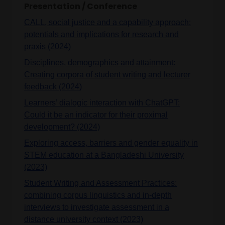
Presentation / Conference
CALL, social justice and a capability approach:
potentials and implications for research and
praxis (2024)
Disciplines, demographics and attainment:
Creating corpora of student writing and lecturer
feedback (2024)
Learners’ dialogic interaction with ChatGPT:
Could it be an indicator for their proximal
development? (2024)
Exploring access, barriers and gender equality in
STEM education at a Bangladeshi University
(2023)
Student Writing and Assessment Practices:
combining corpus linguistics and in-depth
interviews to investigate assessment in a
distance university context (2023)