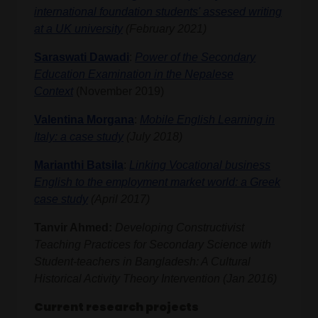
international foundation students' assesed writing
at a UK university
(February 2021)
Saraswati Dawadi
:
Power of the Secondary
Education Examination in the Nepalese
Context
(November 2019)
Valentina Morgana
:
Mobile English Learning in
Italy: a case study
(July 2018)
Marianthi Batsila
:
Linking Vocational business
English to the employment market world: a Greek
case study
(April 2017)
Tanvir Ahmed:
Developing Constructivist
Teaching Practices for Secondary Science with
Student-teachers in Bangladesh: A Cultural
Historical Activity Theory Intervention (Jan 2016)
Current research projects