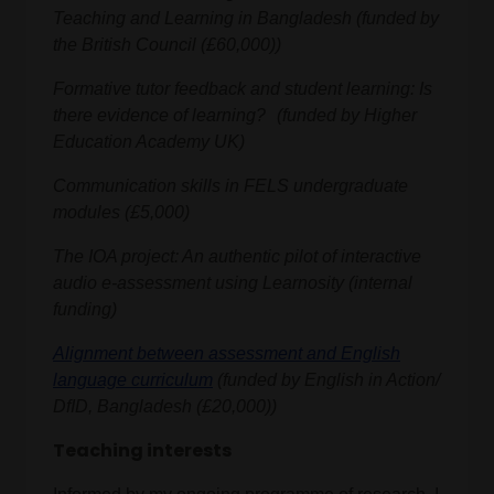
Teaching and Learning in Bangladesh (funded by
the British Council (£60,000))
Formative tutor feedback and student learning: Is
there evidence of learning? (funded by Higher
Education Academy UK)
Communication skills in FELS undergraduate
modules (£5,000)
The IOA project: An authentic pilot of interactive
audio e-assessment using Learnosity (internal
funding)
Alignment between assessment and English
language curriculum
(funded by English in Action/
DfID, Bangladesh (£20,000))
Teaching interests