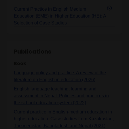
Current Practice in English Medium
Education (EME) in Higher Education (HE); A
Selection of Case Studies
Publications
Book
Language policy and practice: A review of the
literature on English in education (2026)
English language teaching, learning and
assessment in Nepal: Policies and practices in
the school education system (2022)
Current practice in English-medium education in
higher education: Case studies from Kazakhstan,
Turkmenistan, Bangladesh and Nepal (2021)