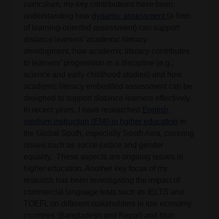
curriculum, my key contributions have been
understanding how
dynamic assessment
(a form
of learning-oriented assessment) can support
distance learners’ academic literacy
development, how academic literacy contributes
to learners’ progression in a discipline (e.g.,
science and early childhood studies) and how
academic literacy embedded assessment can be
designed to support distance learners effectively.
In recent years, I have researched
English
medium instruction (EMI) in hgiher education
in
the Global South, especially South Asia, covering
issues such as social justice and gender
equality. These aspects are ongoing issues in
higher education. Another key focus of my
research has been investigating the impact of
commercial language tests such as IELTS and
TOEFL on different stakeholders in low economy
countries (Bangladesh and Nepal) and high