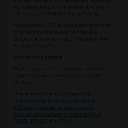
diversity, Metadiscourse markers and keywords in
Aptis test-takers’ spoken performance across
CEFR levels
(
£14,645.35,
British Council)
Perceptions of IELTS test users and motivations
of test takers in Bangladesh and Nepal: A
comparative case study (IELTS Research Grant,
the British Council)
Past research projects
Exploration of oral assessment in a distance
English for business communication module
(£2,447)
Researching Academic Reading in two
contrasting EMI (English as a Medium of
Instruction) university contexts (Nepal &
Sweden), and implications for the design of
TOEFL iBT
($97,000; ETS)