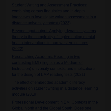
Student Writing and Assessment Practices:
combining corpus linguistics and in-depth
interviews to investigate written assessment in a
distance university context (2023)
Beyond input‑output: Applying dynamic systems
theory to the complexity of implementing mental
health interventions in non‑western cultures
(2022)
Researching Academic Reading in two
contrasting EMI (English as a Medium of
Instruction) university contexts, and implications
for the design of EAP reading tests (2021)
The effect of embedded academic literacy
activities on student writing in a distance learning
module (2019)
Professional Development in EMI Contexts in the
Global North and the Global South: Does one