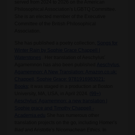
served from 2024 to 2026 on the American
Philosophical Association's LGBTQ Committee.
She is an elected member of the Executive
Committee of the British Philosophical
Association.
She has published a poetry collection,
Songs for
Winter Rain by Sophie Grace Chappell |
Waterstones
. Her translation of Aeschylus'
Agamemnon has also been published
Aeschylus,
Agamemnon: A New Translation: Amazon.co.uk:
Chappell, Sophie Grace: 9781916983021:
Books
; it was staged in a production at Boston
University, MA, USA, in April 2024.
(99+)
Aeschylus' Agamemnon: a new translation |
Sophie grace and Timothy Chappell -
Academia.edu
She has numerous other
translation projects on the go, including Homer's
Iliad
and Aristotle's
Nicomachean Ethics
. In