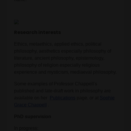
Research interests
Ethics, metaethics, applied ethics, political
philosophy, aesthetics especially philosophy of
literature, ancient philosophy, epistemology,
philosophy of religion especially religious
experience and mysticism, mediaeval philosophy.
Some examples of Professor Chappell's
published and late-draft work in philosophy are
available on her
Publications
page, or at
Sophie
Grace Chappell
.
PhD supervision
In progress: