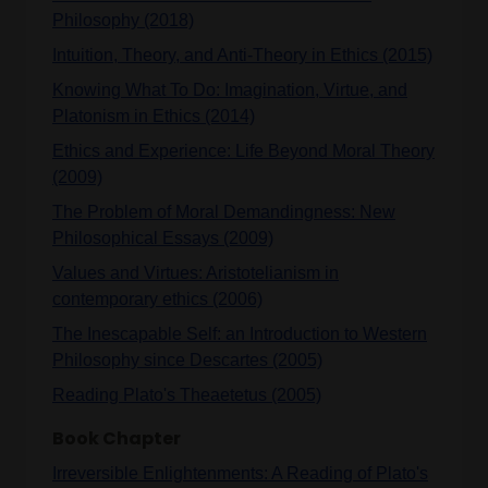
Philosophy (2018)
Intuition, Theory, and Anti-Theory in Ethics (2015)
Knowing What To Do: Imagination, Virtue, and
Platonism in Ethics (2014)
Ethics and Experience: Life Beyond Moral Theory
(2009)
The Problem of Moral Demandingness: New
Philosophical Essays (2009)
Values and Virtues: Aristotelianism in
contemporary ethics (2006)
The Inescapable Self: an Introduction to Western
Philosophy since Descartes (2005)
Reading Plato's Theaetetus (2005)
Book Chapter
Irreversible Enlightenments: A Reading of Plato's