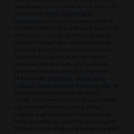
main research concern in all her work (much of it
collected here:
(PDF) Directory to my
publications
) is the relation between objectivity
and history. She wants to understand what it is for
ethical truths to be both objective, and also the
product of long and often haphazard historical
processes. Given that ethics always aspires to
universal truth, and yet always has specific
cultural and historical roots, can there be true
epiphanies--manifestations to us of genuine
ethical insight?
Epiphanies - Sophie Grace
Chappell - Oxford University Press (oup.com)
Are
there any character-traits that are always
"virtues", ways of being that are always valuable
and admirable? Can there be true ethical
progress, steps whereby moral understanding
makes real advances, rather than just changing?
Does our concept of friendship change over time?