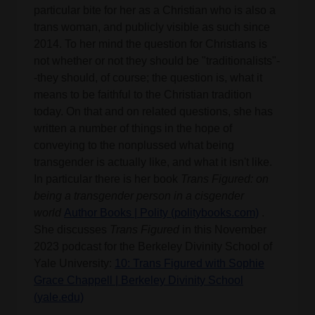
particular bite for her as a Christian who is also a
trans woman, and publicly visible as such since
2014. To her mind the question for Christians is
not whether or not they should be "traditionalists"-
-they should, of course; the question is, what it
means to be faithful to the Christian tradition
today. On that and on related questions, she has
written a number of things in the hope of
conveying to the nonplussed what being
transgender is actually like, and what it isn't like.
In particular there is her book
Trans Figured: on
being a transgender person in a cisgender
world
Author Books | Polity (politybooks.com)
.
She discusses
Trans Figured
in this November
2023 podcast for the Berkeley Divinity School of
Yale University:
10: Trans Figured with Sophie
Grace Chappell | Berkeley Divinity School
(yale.edu)