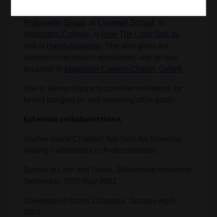
when she doesn't stand them up), at the
Pinner
Philosophy Group
, at
Chigwell School
, at
Wellington College
, at
How The Light Gets In
,
and at
Harris Academy
. She also gives the
sermon in her church sometimes, and on one
occasion in
Magdalen College Chapel, Oxford
.
She is always happy to consider invitations for
further banging on and sounding off in public.
External collaborations
Sophie Grace Chappell has held the following
Visiting Fellowships or Professorships:
School of Latin and Greek, St Andrews University,
September 2001-May 2002
University of British Columbia, January-April
2003