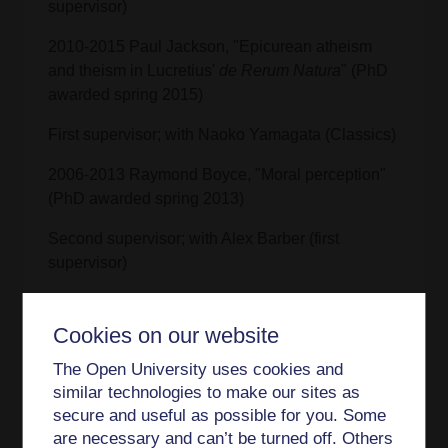
supervisor)
2010-2015 Paul Jackson, "Epicurean atheism
and theism in Lucretius'
de Rerum Natura
" (PhD
awarded spring 2015)
First supervisor; with Naoko Yamagata (Classics)
2006-2013 Raymond Boyce, "Moral perception"
(PhD awarded spring 2013)
Second supervisor; with Alex Barber (first
supervisor)
2006-2013 Luca Sciortino, "Ian Hacking on styles
of thinking" (PhD awarded autumn 2013)
Cookies on our website
Second supervisor; with Cristina Chimisso (first
The Open University uses cookies and
supervisor)
similar technologies to make our sites as
secure and useful as possible for you. Some
Teaching interests
are necessary and can’t be turned off. Others