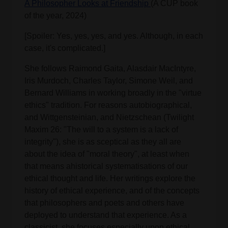
A Philosopher Looks at Friendship
(A CUP book
of the year, 2024)
[Spoiler: Yes, yes, yes, and yes. Although, in each
case, it's complicated.]
She follows Raimond Gaita, Alasdair MacIntyre,
Iris Murdoch, Charles Taylor, Simone Weil, and
Bernard Williams in working broadly in the "virtue
ethics" tradition. For reasons autobiographical,
and Wittgensteinian, and Nietzschean (Twilight
Maxim 26: "The will to a system is a lack of
integrity"), she is as sceptical as they all are
about the idea of "moral theory", at least when
that means ahistorical systematisations of our
ethical thought and life. Her writings explore the
history of ethical experience, and of the concepts
that philosophers and poets and others have
deployed to understand that experience. As a
classicist, she focuses especially upon ethical