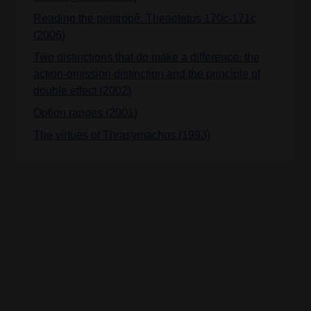
Reading the peritropê: Theaetetus 170c-171c
(2006)
Two distinctions that do make a difference: the
action-omission distinction and the principle of
double effect (2002)
Option ranges (2001)
The virtues of Thrasymachus (1993)