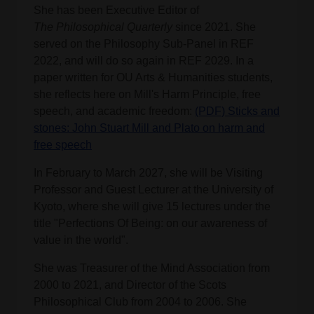
She has been Executive Editor of
The
Philosophical Quarterly
since 2021. She
served on the Philosophy Sub-Panel in REF
2022, and will do so again in REF 2029. In a
paper written for OU Arts & Humanities students,
she reflects here on Mill's Harm Principle, free
speech, and academic freedom:
(PDF) Sticks and
stones: John Stuart Mill and Plato on harm and
free speech
In February to March 2027, she will be Visiting
Professor and Guest Lecturer at the University of
Kyoto, where she will give 15 lectures under the
title "Perfections Of Being: on our awareness of
value in the world".
She was Treasurer of the Mind Association from
2000 to 2021, and Director of the Scots
Philosophical Club from 2004 to 2006. She