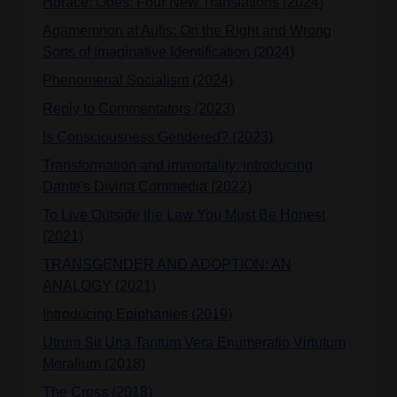
Horace: Odes: Four New Translations (2024)
Agamemnon at Aulis: On the Right and Wrong
Sorts of Imaginative Identification (2024)
Phenomenal Socialism (2024)
Reply to Commentators (2023)
Is Consciousness Gendered? (2023)
Transformation and immortality: introducing
Dante's Divina Commedia (2022)
To Live Outside the Law You Must Be Honest
(2021)
TRANSGENDER AND ADOPTION: AN
ANALOGY (2021)
Introducing Epiphanies (2019)
Utrum Sit Una Tantum Vera Enumeratio Virtutum
Moralium (2018)
The Cross (2018)