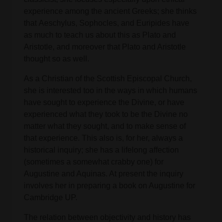
experience among the ancient Greeks; she thinks
that Aeschylus, Sophocles, and Euripides have
as much to teach us about this as Plato and
Aristotle, and moreover that Plato and Aristotle
thought so as well.
As a Christian of the Scottish Episcopal Church,
she is interested too in the ways in which humans
have sought to experience the Divine, or have
experienced what they took to be the Divine no
matter what they sought, and to make sense of
that experience. This also is, for her, always a
historical inquiry; she has a lifelong affection
(sometimes a somewhat crabby one) for
Augustine and Aquinas. At present the inquiry
involves her in preparing a book on Augustine for
Cambridge UP.
The relation between objectivity and history has