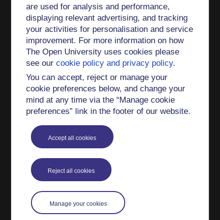
are used for analysis and performance,
There is no area of philosophy that Sophie
displaying relevant advertising, and tracking
Grace Chappell is not interested in teaching,
your activities for personalisation and service
though she is probably not the Go-To Person for
improvement. For more information on how
philosophy of quantum physics.
The Open University uses cookies please
see our
cookie policy and privacy policy
.
She is an Open University course author on
You can accept, reject or manage your
A222 (Philosophy of religion)
cookie preferences below, and change your
mind at any time via the “Manage cookie
A333 (Philosophy of narrative art)
preferences” link in the footer of our website.
A853 (Plato's
Meno
)
Accept all cookies
DA 223 (Plato's
Crito
and political philosophy)
Impact and engagement
Reject all cookies
Sophie Grace Chappell gives frequent talks in
schools and public philosophy clubs and other
Manage your cookies
such forums, both in Britain and elsewhere: for
example at the
Barnes Philosophy Club
(at least