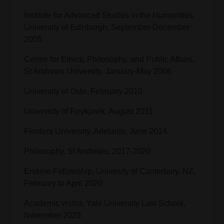
Institute for Advanced Studies in the Humanities,
University of Edinburgh, September-December
2005
Centre for Ethics, Philosophy, and Public Affairs,
St Andrews University, January-May 2006
University of Oslo, February 2010
University of Reykjavik, August 2011
Flinders University, Adelaide, June 2014
Philosophy, St Andrews, 2017-2020
Erskine Fellowship, Univesity of Canterbury, NZ,
February to April 2020
Academic visitor, Yale University Law School,
November 2023