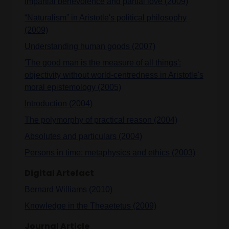
Impartial benevolence and partial love (2009)
“Naturalism” in Aristotle's political philosophy
(2009)
Understanding human goods (2007)
'The good man is the measure of all things':
objectivity without world-centredness in Aristotle's
moral epistemology (2005)
Introduction (2004)
The polymorphy of practical reason (2004)
Absolutes and particulars (2004)
Persons in time: metaphysics and ethics (2003)
Digital Artefact
Bernard Williams (2010)
Knowledge in the Theaetetus (2009)
Journal Article