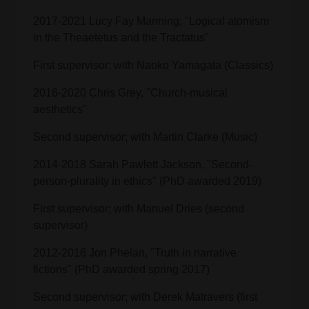
2017-2021 Lucy Fay Manning, "Logical atomism
in the Theaetetus and the Tractatus"
First supervisor; with Naoko Yamagata (Classics)
2016-2020 Chris Grey, "Church-musical
aesthetics"
Second supervisor; with Martin Clarke (Music)
2014-2018 Sarah Pawlett Jackson, "Second-
person-plurality in ethics" (PhD awarded 2019)
First supervisor; with Manuel Dries (second
supervisor)
2012-2016 Jon Phelan, "Truth in narrative
fictions" (PhD awarded spring 2017)
Second supervisor; with Derek Matravers (first