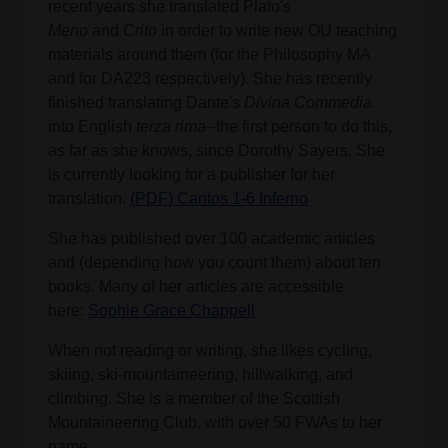
recent years she translated Plato's
Meno
and
Crito
in order to write new OU teaching
materials around them (for the Philosophy MA
and for DA223 respectively). She has recently
finished translating Dante's
Divina
Commedia
into English
terza rima--
the first person to do this,
as far as she knows, since Dorothy Sayers. She
is currently looking for a publisher for her
translation.
(PDF) Cantos 1-6 Inferno
She has published over 100 academic articles
and (depending how you count them) about ten
books. Many of her articles are accessible
here:
Sophie Grace Chappell
When not reading or writing, she likes cycling,
skiing, ski-mountaineering, hillwalking, and
climbing. She is a member of the Scottish
Mountaineering Club, with over 50 FWAs to her
name.