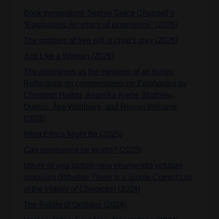
Book symposium: Sophie Grace Chappell’s
“Epiphanies: An ethics of experience" (2026)
The problem of free will is child's play (2026)
Just Like a Woman (2026)
The
phronimos
as the measure of all things:
Reflections on commentaries on
Epiphanies
by
Christoph Halbig, Angelika Krebs, Matthieu
Queloz, Åke Wahlberg, and Rowan Williams
(2026)
What Ethics Might Be (2025)
Can epiphanies be taught? (2025)
Utrum sit una tantum vera enumeratio virtutum
moralium
(Whether There Is a Single Correct List
of the Virtues of Character)
(2024)
The Riddle of Oedipus (2024)