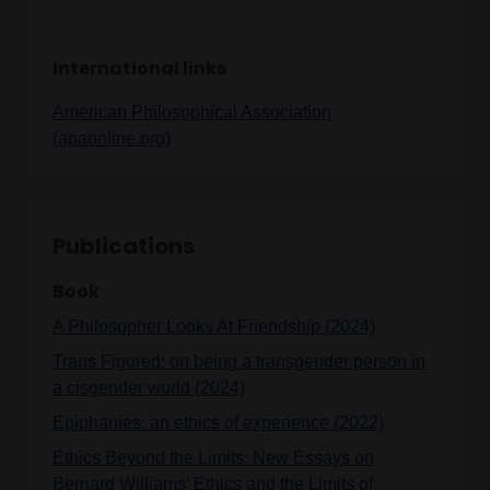
International links
American Philosophical Association
(apaonline.org)
Publications
Book
A Philosopher Looks At Friendship (2024)
Trans Figured: on being a transgender person in
a cisgender world (2024)
Epiphanies: an ethics of experience (2022)
Ethics Beyond the Limits: New Essays on
Bernard Williams’ Ethics and the Limits of