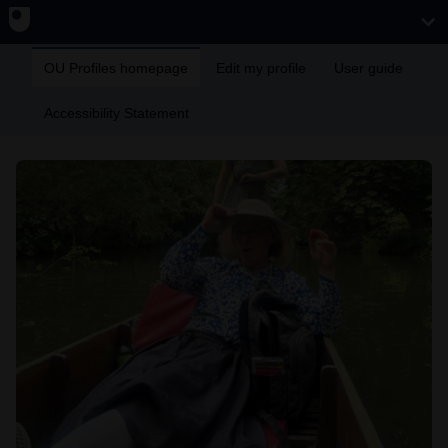
OU Profiles homepage
Edit my profile
User guide
Accessibility Statement