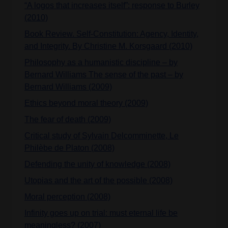
“A logos that increases itself”: response to Burley
(2010)
Book Review. Self-Constitution: Agency, Identity,
and Integrity. By Christine M. Korsgaard (2010)
Philosophy as a humanistic discipline – by
Bernard Williams The sense of the past – by
Bernard Williams (2009)
Ethics beyond moral theory (2009)
The fear of death (2009)
Critical study of Sylvain Delcomminette, Le
Philèbe de Platon (2008)
Defending the unity of knowledge (2008)
Utopias and the art of the possible (2008)
Moral perception (2008)
Infinity goes up on trial: must eternal life be
meaningless? (2007)