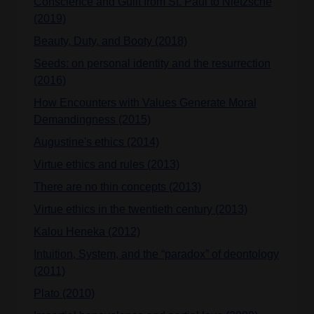
Conscience and Guilt from St. Paul to Nietzsche
(2019)
Beauty, Duty, and Booty (2018)
Seeds: on personal identity and the resurrection
(2016)
How Encounters with Values Generate Moral
Demandingness (2015)
Augustine's ethics (2014)
Virtue ethics and rules (2013)
There are no thin concepts (2013)
Virtue ethics in the twentieth century (2013)
Kalou Heneka (2012)
Intuition, System, and the “paradox” of deontology
(2011)
Plato (2010)