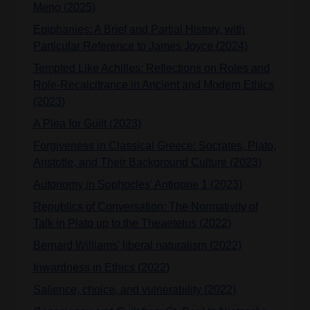
Meno (2025)
Epiphanies: A Brief and Partial History, with
Particular Reference to James Joyce (2024)
Tempted Like Achilles: Reflections on Roles and
Role-Recalcitrance in Ancient and Modern Ethics
(2023)
A Plea for Guilt (2023)
Forgiveness in Classical Greece: Socrates, Plato,
Aristotle, and Their Background Culture (2023)
Autonomy in Sophocles' Antigone 1 (2023)
Republics of Conversation: The Normativity of
Talk in Plato up to the Theaetetus (2022)
Bernard Williams' liberal naturalism (2022)
Inwardness in Ethics (2022)
Salience, choice, and vulnerability (2022)