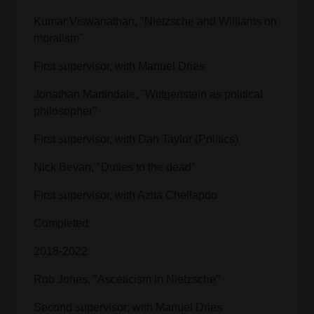
Kumar Viswanathan, "Nietzsche and Williams on
moralism"
First supervisor, with Manuel Dries
Jonathan Martindale, "Wittgenstein as political
philosopher"
First supervisor, with Dan Taylor (Politics)
Nick Bevan, "Duties to the dead"
First supervisor, with Azita Chellapoo
Completed:
2018-2022
Rob Jones, "Asceticism in Nietzsche"
Second supervisor; with Manuel Dries