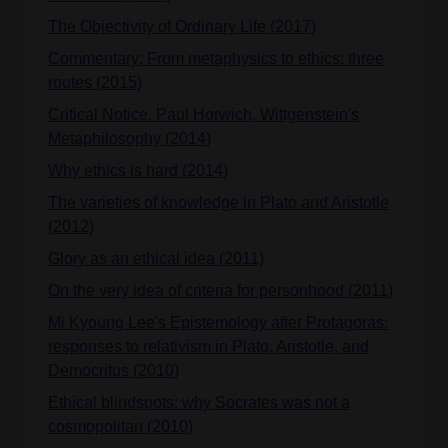
The Objectivity of Ordinary Life (2017)
Commentary: From metaphysics to ethics: three
routes (2015)
Critical Notice. Paul Horwich, Wittgenstein's
Metaphilosophy (2014)
Why ethics is hard (2014)
The varieties of knowledge in Plato and Aristotle
(2012)
Glory as an ethical idea (2011)
On the very idea of criteria for personhood (2011)
Mi Kyoung Lee's Epistemology after Protagoras:
responses to relativism in Plato, Aristotle, and
Democritus (2010)
Ethical blindspots: why Socrates was not a
cosmopolitan (2010)