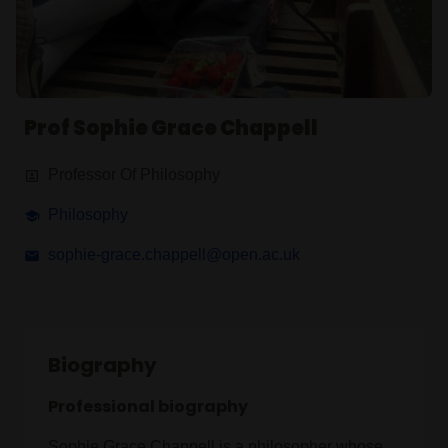
Prof Sophie Grace Chappell
Professor Of Philosophy
Philosophy
sophie-grace.chappell@open.ac.uk
Biography
Professional biography
Sophie Grace Chappell is a philosopher whose