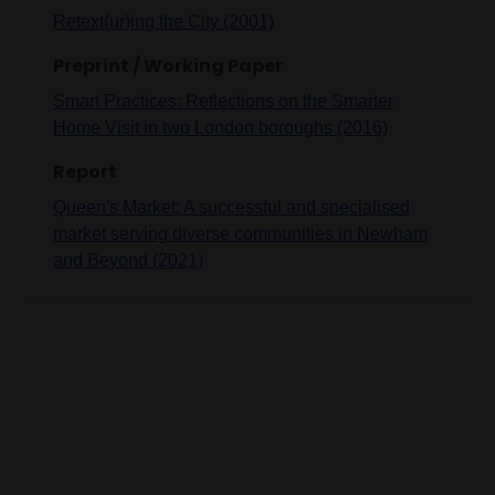
Retext(ur)ing the City (2001)
Preprint / Working Paper
Smart Practices: Reflections on the Smarter
Home Visit in two London boroughs (2016)
Report
Queen's Market: A successful and specialised
market serving diverse communities in Newham
and Beyond (2021)