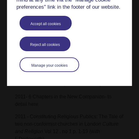
German: Straßenmärkte in Wien und Budapest
preferences” link in the footer of our website.
als Schauplätze des
WirtschaftenMigrationskontexten), in Dabringer,
Accept all cookies
M. and Trupp, A. (eds.), Wirtschaften mit
Migrationshintergrund. Zur soziokulturellen
Bedeutung ethnischer Ökonomien in urbanen
Reject all cookies
Räumen, StudienVerlag with Knierbein, S,
Aigner, J
Manage your cookies
2012 - Into Unorthodox London: The Religious
Ethnography of Charles Maurice Davies
Victorian
Literature and Culture
(with Dodsworth) VLC 40.2
2011- 6 Chapters in the New Companion- to
detail here
2011 - Constituting Religious Publics: The Tale of
two non-conformist churches in London
Culture
and Religion
Vol 12 , no 1 p. 1-19 (with
F.Dodsworth)