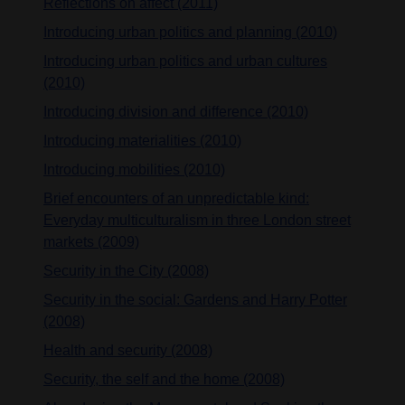
Reflections on affect (2011)
Introducing urban politics and planning (2010)
Introducing urban politics and urban cultures
(2010)
Introducing division and difference (2010)
Introducing materialities (2010)
Introducing mobilities (2010)
Brief encounters of an unpredictable kind:
Everyday multiculturalism in three London street
markets (2009)
Security in the City (2008)
Security in the social: Gardens and Harry Potter
(2008)
Health and security (2008)
Security, the self and the home (2008)