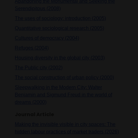
Abandoning the Monumental and Seeking the
Serendipitous (2008)
The uses of sociology: introduction (2005)
Quantitative sociological research (2005)
Cultures of democracy (2004)
Refuges (2004)
Housing diversity in the global city (2003)
The Public city (2002)
The social construction of urban policy (2000)
Sleepwalking in the Modern City: Walter
Benjamin and Sigmund Freud in the world of
dreams (2000)
Journal Article
Making the invisible visible in city spaces: The
hidden labour practices of market traders (2026)