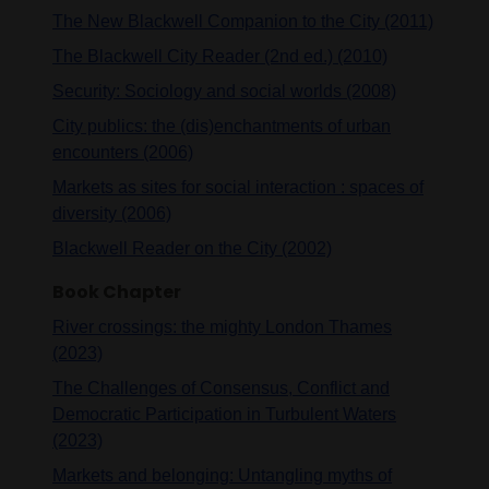
The New Blackwell Companion to the City (2011)
The Blackwell City Reader (2nd ed.) (2010)
Security: Sociology and social worlds (2008)
City publics: the (dis)enchantments of urban
encounters (2006)
Markets as sites for social interaction : spaces of
diversity (2006)
Blackwell Reader on the City (2002)
Book Chapter
River crossings: the mighty London Thames
(2023)
The Challenges of Consensus, Conflict and
Democratic Participation in Turbulent Waters
(2023)
Markets and belonging: Untangling myths of