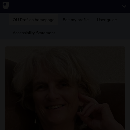
OU Profiles homepage
Edit my profile
User guide
Accessibility Statement