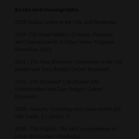
Books and monographs
2019 Spatial justice in the City. (ed) Routledge
2019
City Water Matters: Cultures, Practices
and Entanglements of Urban Water. Palgrave
Macmillan. 2019.
2011 -
The New Blackwell Companion to the City
(edited with Gary Bridge) Oxford: Blackwell
2010 -
The Blackwell City Reader 2nd
Edition
(edited with Gary Bridge). Oxford:
Blackwell
2008 -
Security: Sociology and social worlds
(ed
with Carter, S.) Jordan, T.
2006 -
City Publics: The (dis) enchantments of
Urban Encounters
, Routledge