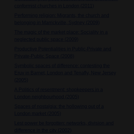
conformist churches in London (2011)
Performing religion: Migrants, the church and
belonging in Marrickville, Sydney (2009)
The magic of the market place: Sociality in a
neglected public space (2009)
Productive Potentialities in Public-Private and
Private-Public Space (2008)
Symbolic spaces of difference: contesting the
Eruv in Barnet, London and Tenafly, New Jersey
(2005)
A Politics of resentment: shopkeepers in a
London neighbourhood (2005)
Spaces of nostalgia: the hollowing out of a
London market (2005)
Lest power be forgotten: networks, division and
difference in the city (2002)