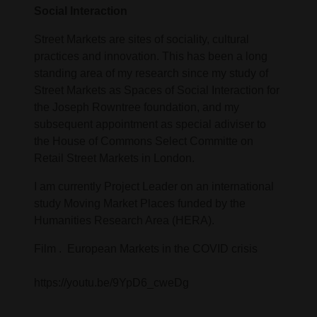
Social Interaction
Street Markets are sites of sociality, cultural
practices and innovation. This has been a long
standing area of my research since my study of
Street Markets as Spaces of Social Interaction for
the Joseph Rowntree foundation, and my
subsequent appointment as special adiviser to
the House of Commons Select Committe on
Retail Street Markets in London.
I am currently Project Leader on an international
study Moving Market Places funded by the
Humanities Research Area (HERA).
Film . European Markets in the COVID crisis
https://youtu.be/9YpD6_cweDg