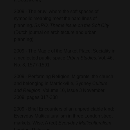
2009 - The eruv: where the soft spaces of
symbolic meaning meet the hard lines of
planning.
S&RO, Theme Issue on the Soft City
(Dutch journal on architecture and urban
planning)
2009 - The Magic of the Market Place: Sociality in
a neglected public space
Urban Studies
, Vol. 46,
No. 8, 1577-1591
2009 - Performing Religion: Migrants, the church
and belonging in Marrickville, Sydney
Culture
and Religion
, Volume 10, Issue 3 November
2009, pages 317-338
2009 - Brief Encounters of an unpredictable kind:
Everyday Multiculturalism in three London street
markets. Wise, A (ed)
Everyday Multiculturalism
London: Palgrave