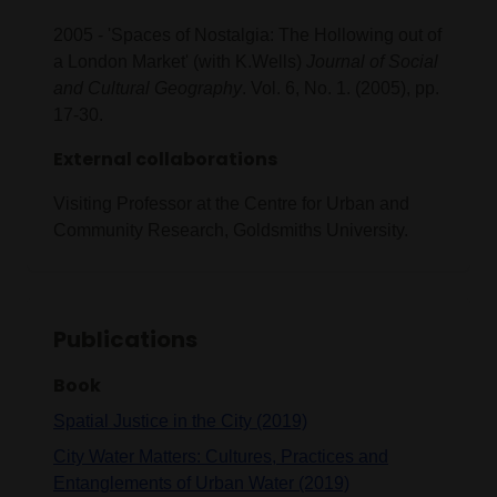
2005 - 'Spaces of Nostalgia: The Hollowing out of
a London Market' (with K.Wells)
Journal of Social
and Cultural Geography
. Vol. 6, No. 1. (2005), pp.
17-30.
External collaborations
Visiting Professor at the Centre for Urban and
Community Research, Goldsmiths University.
Publications
Book
Spatial Justice in the City (2019)
City Water Matters: Cultures, Practices and
Entanglements of Urban Water (2019)