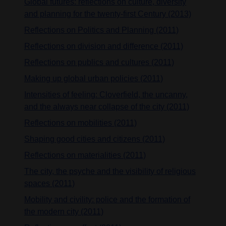
Global futures: reflections on culture, diversity
and planning for the twenty-first Century (2013)
Reflections on Politics and Planning (2011)
Reflections on division and difference (2011)
Reflections on publics and cultures (2011)
Making up global urban policies (2011)
Intensities of feeling: Cloverfield, the uncanny,
and the always near collapse of the city (2011)
Reflections on mobilities (2011)
Shaping good cities and citizens (2011)
Reflections on materialities (2011)
The city, the psyche and the visibility of religious
spaces (2011)
Mobility and civility: police and the formation of
the modern city (2011)