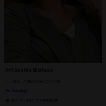
Prf Sophie Watson
Head Of Discipline Sociology
Sociology
sophie.watson@open.ac.uk