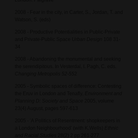
2008 - Fear in the city, in Carter, S., Jordan, T. and
Watson, S. (eds)
2008 - Productive Potentialities in Public-Private
and Private-Public Space
Urban Design
108 31-
34
2008 - Abandoning the monumental and seeking
the serendipitous. In Vesterdal, I. Pagh, C. eds.
Changing Metropolis 52-55
2
2005 - Symbolic spaces of difference: Contesting
the Eruv in London and Tenafly,
Environment and
Planning D: Society and Space
2005, volume
23(4) August, pages 597-613
2005 - 'A Politics of Resentment: shopkeepers in
a London Neighbourhood' (with K.Wells)
Ethnic
and Racial Studies
28(2) 2 pp 261-277