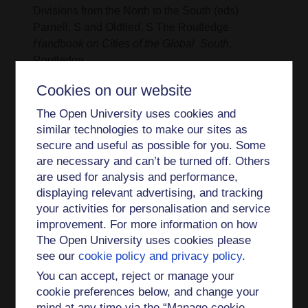
Divisions from the North to the South (eds)
Parnell, S and Oldfied, S The Routledge
Handbook on Cities of the Global South
.
Routledge
2013 - Global Futures- reflections on culture,
Cookies on our website
diversity and planning for the twenty first century.
The Open University uses cookies and
In G. Young (ed)
The Ashgate Research
similar technologies to make our sites as
Companion to planning
Ashgate
secure and useful as possible for you. Some
are necessary and can’t be turned off. Others
2013 - Suburban Drifts: mundane multiculturalism
are used for analysis and performance,
in outer London
Ethnic and Racial Studies
(with
displaying relevant advertising, and tracking
Saha, A). vol 36. No. 12
your activities for personalisation and service
improvement. For more information on how
2013 - Shifting Religious Practices in London’s
The Open University uses cookies please
East End
Material Religion
volume 9, issue 1, pp.
see our
cookie policy and privacy policy
.
86–113 (with Dodsworth and Vacchelli).
You can accept, reject or manage your
2012 - Street markets in Vienna and Budapest
cookie preferences below, and change your
economic(inter)action spheres for migrants (in
mind at any time via the “Manage cookie