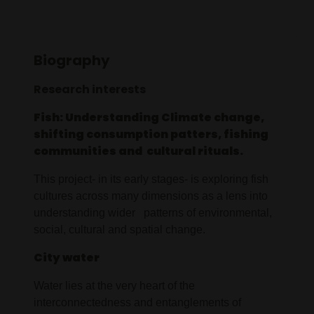
Biography
Research interests
Fish: Understanding Climate change,
shifting consumption patters, fishing
communities and cultural rituals.
This project- in its early stages- is exploring fish
cultures across many dimensions as a lens into
understanding wider patterns of environmental,
social, cultural and spatial change.
City water
Water lies at the very heart of the
interconnectedness and entanglements of