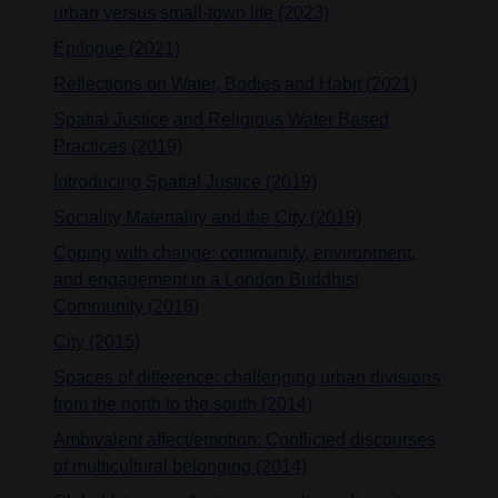
urban versus small-town life (2023)
Epilogue (2021)
Reflections on Water, Bodies and Habit (2021)
Spatial Justice and Religious Water Based
Practices (2019)
Introducing Spatial Justice (2019)
Sociality Materiality and the City (2019)
Coping with change: community, environment,
and engagement in a London Buddhist
Community (2018)
City (2015)
Spaces of difference: challenging urban divisions
from the north to the south (2014)
Ambivalent affect/emotion: Conflicted discourses
of multicultural belonging (2014)