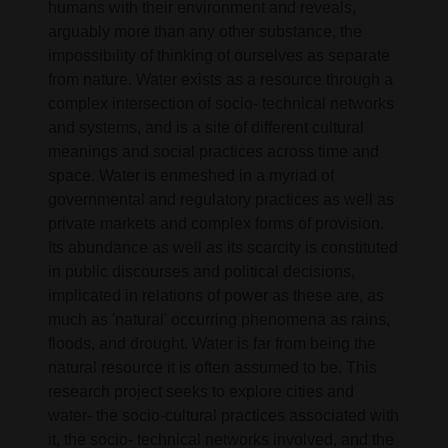
humans with their environment and reveals,
arguably more than any other substance, the
impossibility of thinking of ourselves as separate
from nature. Water exists as a resource through a
complex intersection of socio- technical networks
and systems, and is a site of different cultural
meanings and social practices across time and
space. Water is enmeshed in a myriad of
governmental and regulatory practices as well as
private markets and complex forms of provision.
Its abundance as well as its scarcity is constituted
in public discourses and political decisions,
implicated in relations of power as these are, as
much as 'natural' occurring phenomena as rains,
floods, and drought. Water is far from being the
natural resource it is often assumed to be. This
research project seeks to explore cities and
water- the socio-cultural practices associated with
it, the socio- technical networks involved, and the