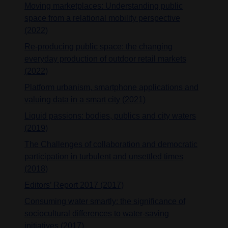
Moving marketplaces: Understanding public
space from a relational mobility perspective
(2022)
Re-producing public space: the changing
everyday production of outdoor retail markets
(2022)
Platform urbanism, smartphone applications and
valuing data in a smart city (2021)
Liquid passions: bodies, publics and city waters
(2019)
The Challenges of collaboration and democratic
participation in turbulent and unsettled times
(2018)
Editors’ Report 2017 (2017)
Consuming water smartly: the significance of
sociocultural differences to water-saving
initiatives (2017)