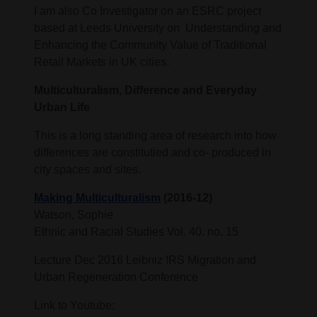
I am also Co Investigator on an ESRC project
based at Leeds University on Understanding and
Enhancing the Community Value of Traditional
Retail Markets in UK cities.
Multiculturalism, Difference and Everyday
Urban Life
This is a long standing area of research into how
differences are constitutied and co- produced in
city spaces and sites.
Making Multiculturalism
(2016-12)
Watson, Sophie
Ethnic and Racial Studies Vol. 40. no. 15
Lecture Dec 2016 Leibniz !RS Migration and
Urban Regeneration Conference
Link to Youtube: