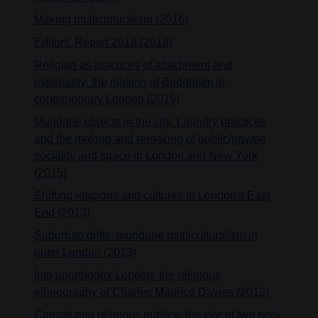
Making multiculturalism (2016)
Editors’ Report 2016 (2016)
Religion as practices of attachment and
materiality: the making of Buddhism in
contemporary London (2016)
Mundane objects in the city: Laundry practices
and the making and remaking of public/private
sociality and space in London and New York
(2015)
Shifting religions and cultures in London's East
End (2013)
Suburban drifts: mundane multiculturalism in
outer London (2013)
Into unorthodox London: the religious
ethnography of Charles Maurice Davies (2012)
Constituting religious publics: the tale of two non-