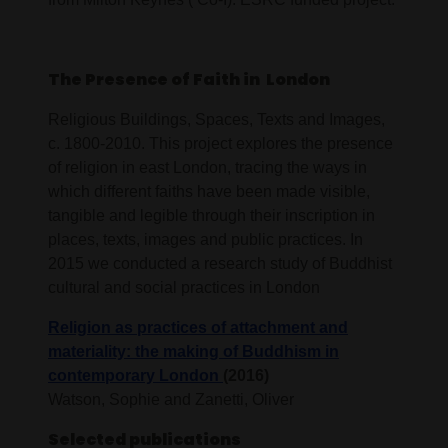
The Presence of Faith in London
Religious Buildings, Spaces, Texts and Images,
c. 1800-2010. This project explores the presence
of religion in east London, tracing the ways in
which different faiths have been made visible,
tangible and legible through their inscription in
places, texts, images and public practices. In
2015 we conducted a research study of Buddhist
cultural and social practices in London
Religion as practices of attachment and
materiality: the making of Buddhism in
contemporary London
(2016)
Watson, Sophie and Zanetti, Oliver
Selected publications