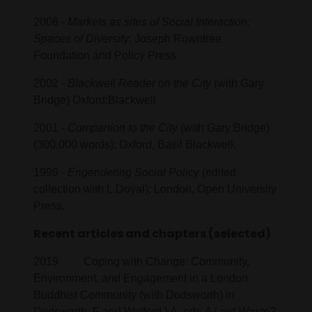
2006 -
Markets as sites of Social Interaction:
Spaces of Diversity
, Joseph Rowntree
Foundation and Policy Press
2002 -
Blackwell Reader on the City
(with Gary
Bridge) Oxford:Blackwell
2001 -
Companion to the City
(with Gary Bridge)
(300,000 words): Oxford, Basil Blackwell.
1999 -
Engendering Social Policy
(edited
collection with L.Doyal): London, Open University
Press.
Recent articles and chapters (selected)
2019 Coping with Change: Community,
Environment, and Engagement in a London
Buddhist Community (with Dodsworth) in
Dodsworth, F and Walford,) A. eds
A Laid Waste?