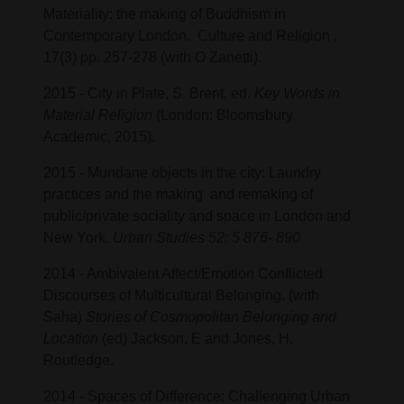
Materiality: the making of Buddhism in
Contemporary London. Culture and Religion ,
17(3) pp. 257-278 (with O Zanetti).
2015 - City in Plate, S. Brent, ed.
Key Words in
Material Religion
(London: Bloomsbury
Academic, 2015).
2015 - Mundane objects in the city: Laundry
practices and the making and remaking of
public/private sociality and space in London and
New York.
Urban Studies 52: 5 876- 890
2014 - Ambivalent Affect/Emotion Conflicted
Discourses of Multicultural Belonging. (with
Saha)
Stories of Cosmopolitan Belonging and
Location
(ed) Jackson, E and Jones, H.
Routledge.
2014 - Spaces of Difference: Challenging Urban