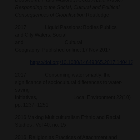
Responding to the Social, Cultural and Political
Consequences of Globalisation.
Routledge
2017 Liquid Passions: Bodies Publics
and City Waters. Social
and Cultural
Geography Published online: 17 Nov 2017
https://doi.org/10.1080/14649365.2017.1404121
2017 Consuming water smartly: the
significance of sociocultural differences to water-
saving
initiatives, Local Environment 22(10)
pp. 1237–1251
2016 Making Multiculturalism Ethnic and Racial
Studies . Vol 40. no. 15
2016 Religion as Practices of Attachment and