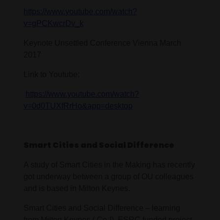
https://www.youtube.com/watch?
v=gPCKwcrDv_k
Keynote Unsettled Conference Vienna March
2017
Link to Youtube:
https://www.youtube.com/watch?
v=0d0TUXfRrHo&app=desktop
Smart Cities and Social Difference
A study of Smart Cities in the Making has recently
got underway between a group of OU colleagues
and is based in Milton Keynes.
Smart Cities and Social Difference – learning
from Milton Keynes ( Co-I). ESRC funded project.