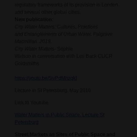
regulatory frameworks of its provision in London
and several other global cities.
New publication:
City Water Matters: Cultures, Practices
and Entanglements of Urban Water. Palgrave
Macmillan. 2019.
City Water
Matters- Sophie
Watson in conversation with Les Back CUCR
Goldsmiths
https://youtu.be/5ivPdMhzqkI
Lecture in St Petersburg. May 2016
Link to Youtube
Water Matters in Public Space. Lecture St
Petersburg
Street Markets as Sites of Public Space and