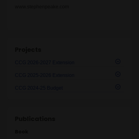
www.stephenpeake.com
Projects
CCG 2026-2027 Extension
CCG 2025-2026 Extension
CCG 2024-25 Budget
Publications
Book