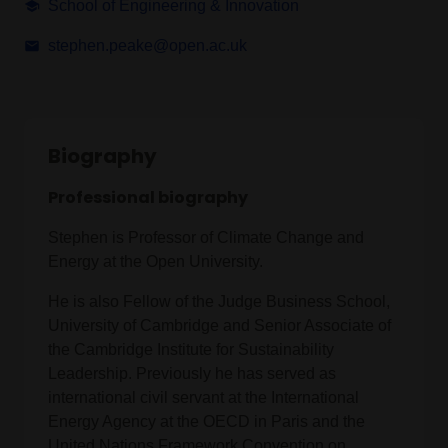
School of Engineering & Innovation
stephen.peake@open.ac.uk
Biography
Professional biography
Stephen is Professor of Climate Change and
Energy at the Open University.
He is also Fellow of the Judge Business School,
University of Cambridge and Senior Associate of
the Cambridge Institute for Sustainability
Leadership. Previously he has served as
international civil servant at the International
Energy Agency at the OECD in Paris and the
United Nations Framework Convention on