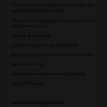
The role of arts and performance in scientific and
engineering leadership training
Education for Sustainabilty with a particular focus
on Business Schools
Teaching interests
Climate Change, Energy, Sustainabilty
Business education and Corporate Sustainabilty
Renewable Energy
Interdisciplinary approaches to Sustainabilty
Digital Photography
Impact and engagement