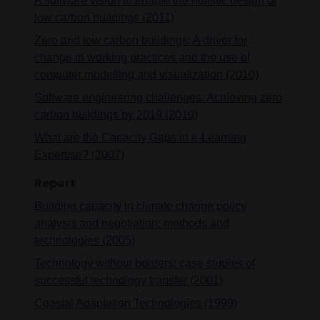
A software vision to enable the holistic design of
low carbon buildings (2011)
Zero and low carbon buildings: A driver for
change in working practices and the use of
computer modelling and visualization (2010)
Software engineering challenges: Achieving zero
carbon buildings by 2019 (2010)
What are the Capacity Gaps in e-Learning
Expertise? (2007)
Report
Building capacity in climate change policy
analysis and negotiation: methods and
technologies (2005)
Technology without borders: case studies of
successful technology transfer (2001)
Coastal Adaptation Technologies (1999)