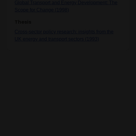
Global Transport and Energy Development: The
Scope for Change (1998)
Thesis
Cross-sector policy research: insights from the
UK energy and transport sectors (1993)