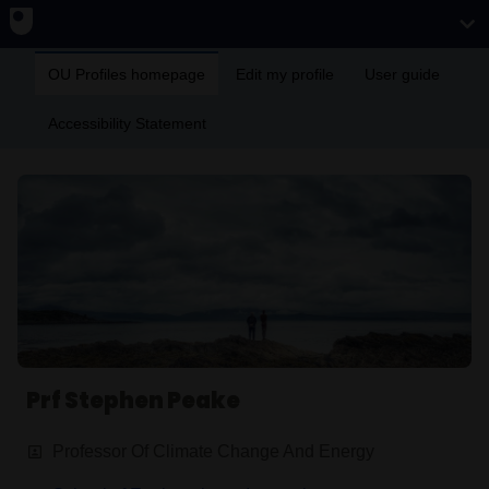
OU Profiles homepage
Edit my profile
User guide
Accessibility Statement
Prf Stephen Peake
Professor Of Climate Change And Energy