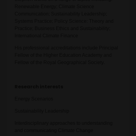
Renewable Energy; Climate Science
Communication; Sustainability Leadership;
Systems Practice; Policy Science: Theory and
Practice; Business Ethics and Sustainability;
International Climate Finance
His professional accreditations include Principal
Fellow of the Higher Education Academy and
Fellow of the Royal Geographical Society.
Research interests
Energy Scenarios
Sustainability Leadership
Interdisciplinary approaches to understanding
and communicating Climate Change