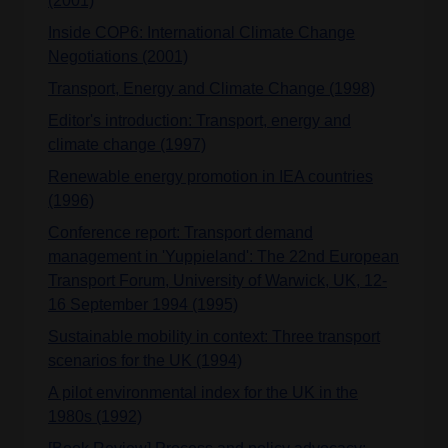
(2001)
Inside COP6: International Climate Change
Negotiations (2001)
Transport, Energy and Climate Change (1998)
Editor's introduction: Transport, energy and
climate change (1997)
Renewable energy promotion in IEA countries
(1996)
Conference report: Transport demand
management in 'Yuppieland': The 22nd European
Transport Forum, University of Warwick, UK, 12-
16 September 1994 (1995)
Sustainable mobility in context: Three transport
scenarios for the UK (1994)
A pilot environmental index for the UK in the
1980s (1992)