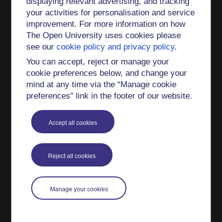
displaying relevant advertising, and tracking
Book Chapter
your activities for personalisation and service
improvement. For more information on how
Deep Geothermal Energy (2017)
The Open University uses cookies please
Renewable Energy Futures (2017)
see our
cookie policy and privacy policy
.
Introducing Renewable Energy (2017)
You can accept, reject or manage your
cookie preferences below, and change your
What is a low carbon society? (2012)
mind at any time via the “Manage cookie
The business of design (2012)
preferences” link in the footer of our website.
Introducing Energy Systems and Sustainability
(2012)
Accept all cookies
Penalties: assessing the environmental and
health impacts of energy use (2012)
Reject all cookies
Remedies: towards a sustainable energy future
(2012)
Manage your cookies
Carbon trading: opportunities and issues (2007)
Climate Change: Global Responses Under
Uncertainty (2003)