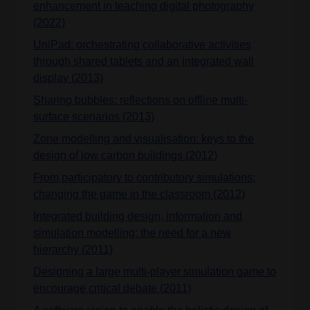
enhancement in teaching digital photography
(2022)
UniPad: orchestrating collaborative activities
through shared tablets and an integrated wall
display (2013)
Sharing bubbles: reflections on offline multi-
surface scenarios (2013)
Zone modelling and visualisation: keys to the
design of low carbon buildings (2012)
From participatory to contributory simulations:
changing the game in the classroom (2012)
Integrated building design, information and
simulation modelling: the need for a new
hierarchy (2011)
Designing a large multi-player simulation game to
encourage critical debate (2011)