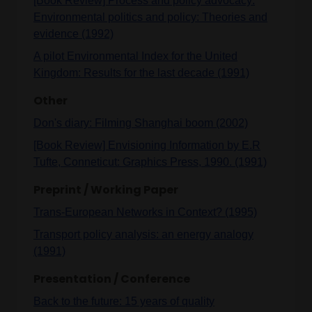
[Book Review] Process and policy advocacy:
Environmental politics and policy: Theories and
evidence (1992)
A pilot Environmental Index for the United
Kingdom: Results for the last decade (1991)
Other
Don's diary: Filming Shanghai boom (2002)
[Book Review] Envisioning Information by E.R
Tufte, Conneticut: Graphics Press, 1990. (1991)
Preprint / Working Paper
Trans-European Networks in Context? (1995)
Transport policy analysis: an energy analogy
(1991)
Presentation / Conference
Back to the future: 15 years of quality