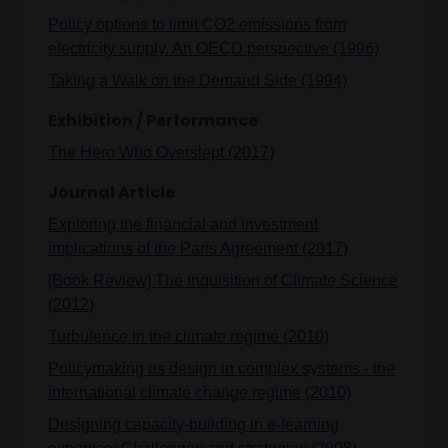
Policy options to limit CO2 emissions from
electricity supply. An OECD perspective (1996)
Taking a Walk on the Demand Side (1994)
Exhibition / Performance
The Hero Who Overslept (2017)
Journal Article
Exploring the financial and investment
implications of the Paris Agreement (2017)
[Book Review] The Inquisition of Climate Science
(2012)
Turbulence in the climate regime (2010)
Policymaking as design in complex systems - the
international climate change regime (2010)
Designing capacity-building in e-learning