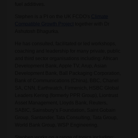
fuel additives.
Stephen is a PI on the UK FCDO's
Climate
Compatible Growth Project
together with Dr
Ashutosh Bhagurka.
He has consulted, facilitated or led workshops,
coaching and leadership for many private, public
and third sector organisations including: African
Development Bank, Apple TV, Arup, Asian
Development Bank, Ball Packaging Corporation,
Bank of Communications (China), BBC, Chanel
SA, CNN, Earthwatch, Firmenich, HSBC Global
Leaders Kering (formerly PPR Group), Liontrust
Asset Management, Lloyds Bank, Reuters,
SABIC, Sainsbury’s Foundation, Saint Gobain
Group, Santander, Tata Consulting, Tata Group,
World Bank Group, WSP Engineering.
Stephen works on a range of topics including: