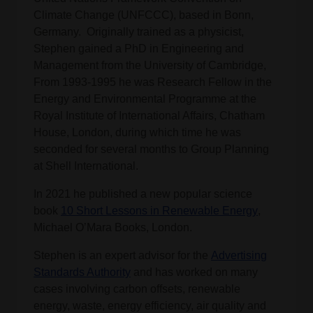
Climate Change (UNFCCC), based in Bonn,
Germany. Originally trained as a physicist,
Stephen gained a PhD in Engineering and
Management from the University of Cambridge,
From 1993-1995 he was Research Fellow in the
Energy and Environmental Programme at the
Royal Institute of International Affairs, Chatham
House, London, during which time he was
seconded for several months to Group Planning
at Shell International.
In 2021 he published a new popular science
book
10 Short Lessons in Renewable Energy
,
Michael O’Mara Books, London.
Stephen is an expert advisor for the
Advertising
Standards Authority
and has worked on many
cases involving carbon offsets, renewable
energy, waste, energy efficiency, air quality and