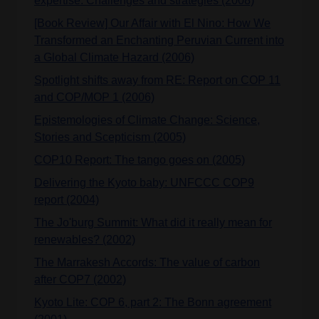
expertise: Challenges and strategies (2008)
[Book Review] Our Affair with El Nino: How We
Transformed an Enchanting Peruvian Current into
a Global Climate Hazard (2006)
Spotlight shifts away from RE: Report on COP 11
and COP/MOP 1 (2006)
Epistemologies of Climate Change: Science,
Stories and Scepticism (2005)
COP10 Report: The tango goes on (2005)
Delivering the Kyoto baby: UNFCCC COP9
report (2004)
The Jo'burg Summit: What did it really mean for
renewables? (2002)
The Marrakesh Accords: The value of carbon
after COP7 (2002)
Kyoto Lite: COP 6, part 2: The Bonn agreement