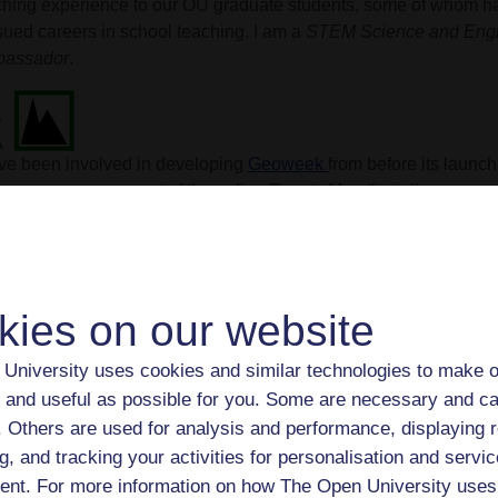
ching experience to our OU graduate students, some of whom h
sued careers in school teaching. I am a
STEM Science and Engi
assador
.
ave been involved in developing
Geoweek
from before its launc
ing over management of the online Events Map that allows organ
 events and features self-guided geotrails on a geological map o
ce late 2021 I have been leading the 'supergroup' of geoscienti
Week around the UK, actively promoting the initiative. I also r
kingham each May for GeoWeek.
kies on our website
University uses cookies and similar technologies to make o
 sporadically active on Twitter, formerly X (is that right...?). Am
 and useful as possible for you. Some are necessary and ca
 Twittersweirld, check out
#MinCup
, the annual brawl tournamen
f. Others are used for analysis and performance, displaying 
erals every September-October! I also enjoy the thought-provo
g, and tracking your activities for personalisation and servic
@BrilliantMaps
and
@TerribleMaps
.
nt. For more information on how The Open University uses