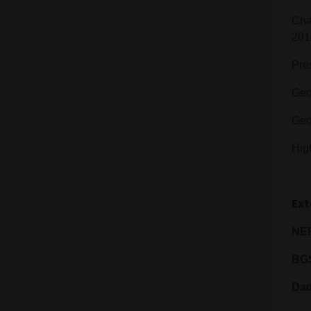
Cha
201
Pre
Geo
Geo
Hig
Ext
NER
BG
Dad