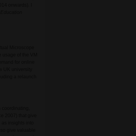
014 onwards). I
 Education
rtual Microscope
e usage of the VM
demand for online
w UK university
luding a relaunch
n coordinating,
ce 2007) that give
 as insights into
lso give valuable