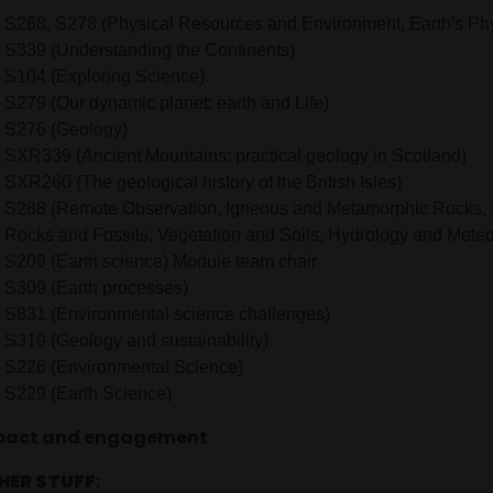
S268, S278 (Physical Resources and Environment, Earth's Ph
S339 (Understanding the Continents)
S104 (Exploring Science)
S279 (Our dynamic planet: earth and Life)
S276 (Geology)
SXR339 (Ancient Mountains: practical geology in Scotland)
SXR260 (The geological history of the British Isles)
S288 (Remote Observation, Igneous and Metamorphic Rocks,
Rocks and Fossils, Vegetation and Soils, Hydrology and Meteo
S209 (Earth science) Module team chair
S309 (Earth processes)
S831 (Environmental science challenges)
S319 (Geology and sustainability)
S226 (Environmental Science)
S229 (Earth Science)
pact and engagement
HER STUFF
: