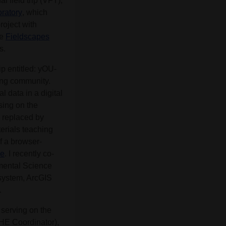
l field trip (VFT),
ratory
, which
roject with
he
Fieldscapes
s.
 entitled: yOU-
ning community.
l data in a digital
sing on the
 replaced by
terials teaching
f a browser-
ke
. I recently co-
nmental Science
 system, ArcGIS
.
serving on the
HE Coordinator),