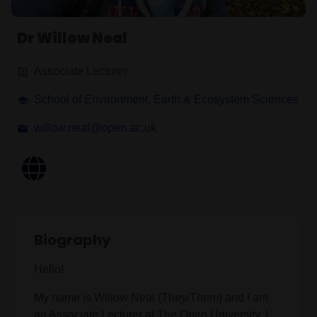
Dr Willow Neal
Associate Lecturer
School of Environment, Earth & Ecosystem Sciences
willow.neal@open.ac.uk
Biography
Hello!
My name is Willow Neal (They/Them) and I am
an Associate Lecturer at The Open University. I