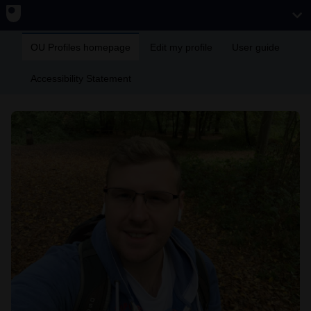
OU Profiles homepage
Edit my profile
User guide
Accessibility Statement