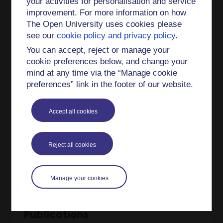
your activities for personalisation and service
I also have a great interest in equality and
improvement. For more information on how
inclusion and scholarship research. I'm leading a
The Open University uses cookies please
SoTL project about a potential LGBTQ+ degree
see our
cookie policy and privacy policy
.
awarding gap in STEM degreees titled:
You can accept, reject or manage your
Evaluating an LGBTQ+ awarding gap and
cookie preferences below, and change your
supporting our queer student community: An
mind at any time via the “Manage cookie
intersectional perspective [
link
].
preferences” link in the footer of our website.
I am an Associate Lecturer on modules SDT 306
Environment: responding to change, S397
Accept all cookies
Terrestrial Ecosystems and SXE 390
Environmental Science Practical Project.
Reject all cookies
I am also the Project Officer for the Weston
OpenLiving Labs [
link
].
Manage your cookies
Publications