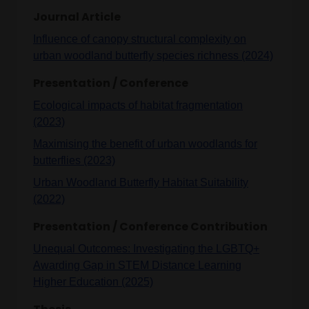
Journal Article
Influence of canopy structural complexity on
urban woodland butterfly species richness (2024)
Presentation / Conference
Ecological impacts of habitat fragmentation
(2023)
Maximising the benefit of urban woodlands for
butterflies (2023)
Urban Woodland Butterfly Habitat Suitability
(2022)
Presentation / Conference Contribution
Unequal Outcomes: Investigating the LGBTQ+
Awarding Gap in STEM Distance Learning
Higher Education (2025)