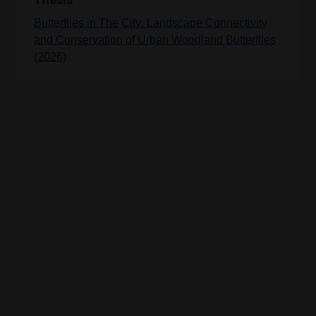
Thesis
Butterflies in The City: Landscape Connectivity
and Conservation of Urban Woodland Butterflies
(2026)